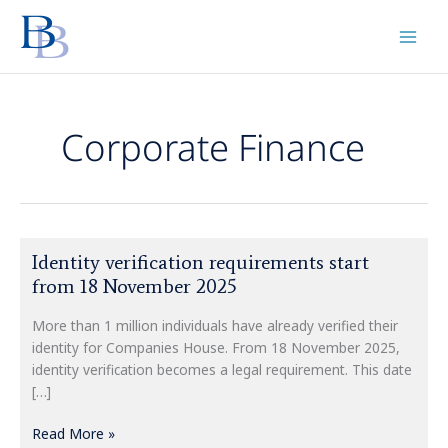
Skip
to
content
Corporate Finance
Identity
Identity verification requirements start
verification
from 18 November 2025
requirements
start
More than 1 million individuals have already verified their
from
identity for Companies House. From 18 November 2025,
18
identity verification becomes a legal requirement. This date
November
[…]
2025
Read More »