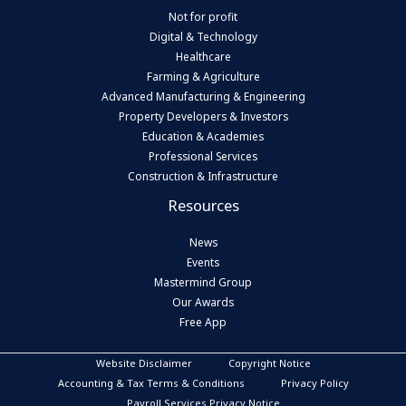
Not for profit
Digital & Technology
Healthcare
Farming & Agriculture
Advanced Manufacturing & Engineering
Property Developers & Investors
Education & Academies
Professional Services
Construction & Infrastructure
Resources
News
Events
Mastermind Group
Our Awards
Free App
Website Disclaimer
Copyright Notice
Accounting & Tax Terms & Conditions
Privacy Policy
Payroll Services Privacy Notice