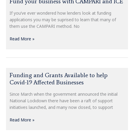
Fund your business with CAMPARI and ICE
your
business
If you’ve ever wondered how lenders look at funding
with
applications you may be suprised to learn that many of
CAMPARI
them use the CAMPARI method. No
and
ICE
Read More »
Funding
Funding and Grants Available to help
and
Covid-19 Affected Businesses
Grants
Available
Since March when the government announced the initial
to
National Lockdown there have been a raft of support
help
initiatives launched, and many now closed, to support
Covid-
19
Read More »
Affected
Businesses