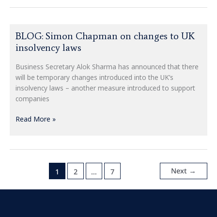
BLOG:
BLOG: Simon Chapman on changes to UK
Simon
insolvency laws
Chapman
on
Business Secretary Alok Sharma has announced that there
changes
will be temporary changes introduced into the UK’s
to
insolvency laws – another measure introduced to support
UK
companies
insolvency
laws
Read More »
Next
→
1
2
…
7