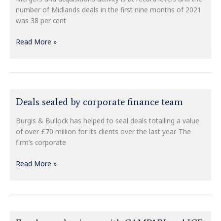
–
number of Midlands deals in the first nine months of 2021
would
was 38 per cent
you
be
Read More »
ready?
Deals
Deals sealed by corporate finance team
sealed
by
Burgis & Bullock has helped to seal deals totalling a value
corporate
of over £70 million for its clients over the last year. The
finance
firm’s corporate
team
Read More »
Fund