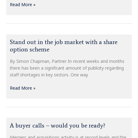
Read More »
Stand
Stand out in the job market with a share
out
option scheme
in
the
By Simon Chapman, Partner In recent weeks and months
job
there has been a significant amount of publicity regarding
market
staff shortages in key sectors. One way
with
a
Read More »
share
option
scheme
A
A buyer calls – would you be ready?
buyer
calls
Mergers and acquisitions activity is at record levels and the