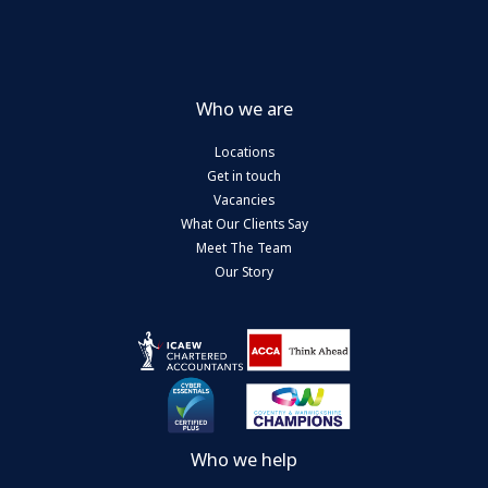
Who we are
Locations
Get in touch
Vacancies
What Our Clients Say
Meet The Team
Our Story
Who we help