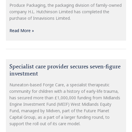
Innavisions
Produce Packaging, the packaging division of family-owned
Limited
company H.L. Hutchinson Limited has completed the
purchase of Innavisions Limited.
Read More »
Specialist
Specialist care provider secures seven-figure
care
investment
provider
secures
Nuneaton-based Forge Care, a specialist therapeutic
seven-
community for children with a history of early-life trauma,
figure
has secured more than £1,000,000 funding from Midlands
investment
Engine Investment Fund (MEIF) West Midlands Equity
Fund, managed by Midven, part of the Future Planet
Capital Group, as a part of a larger funding round, to
support the roll out of its care model.