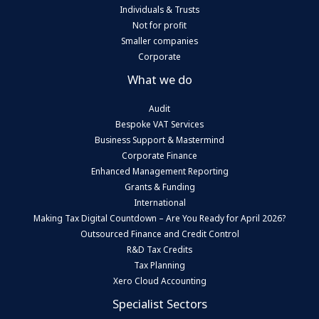
Individuals & Trusts
Not for profit
Smaller companies
Corporate
What we do
Audit
Bespoke VAT Services
Business Support & Mastermind
Corporate Finance
Enhanced Management Reporting
Grants & Funding
International
Making Tax Digital Countdown – Are You Ready for April 2026?
Outsourced Finance and Credit Control
R&D Tax Credits
Tax Planning
Xero Cloud Accounting
Specialist Sectors