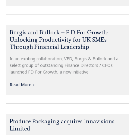
Burgis
Burgis and Bullock – F D For Growth:
and
Unlocking Productivity for UK SMEs
Bullock
Through Financial Leadership
–
F
In an exciting collaboration, VFD, Burgis & Bullock and a
D
select group of outstanding Finance Directors / CFOs
For
launched FD For Growth, a new initiative
Growth:
Unlocking
Read More »
Productivity
for
UK
SMEs
Through
Produce
Produce Packaging acquires Innavisions
Financial
Packaging
Leadership
Limited
acquires