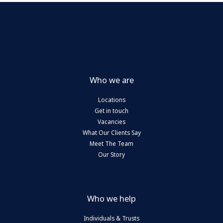
Who we are
Locations
Get in touch
Vacancies
What Our Clients Say
Meet The Team
Our Story
Who we help
Individuals & Trusts