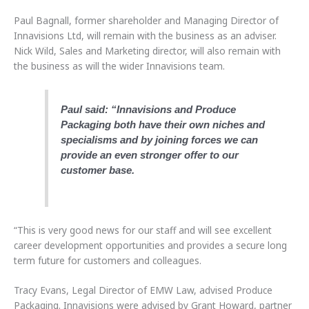
Paul Bagnall, former shareholder and Managing Director of
Innavisions Ltd, will remain with the business as an adviser.
Nick Wild, Sales and Marketing director, will also remain with
the business as will the wider Innavisions team.
Paul said: “Innavisions and Produce
Packaging both have their own niches and
specialisms and by joining forces we can
provide an even stronger offer to our
customer base.
“This is very good news for our staff and will see excellent
career development opportunities and provides a secure long
term future for customers and colleagues.
Tracy Evans, Legal Director of EMW Law, advised Produce
Packaging. Innavisions were advised by Grant Howard, partner