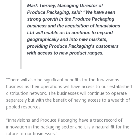
Mark Tierney, Managing Director of
Produce Packaging, said: “We have seen
strong growth in the Produce Packaging
business and the acquisition of Innavisions
Ltd will enable us to continue to expand
geographically and into new markets,
providing Produce Packaging’s customers
with access to new product ranges.
“There will also be significant benefits for the Innavisions
business as their operations will have access to our established
distribution network. The businesses will continue to operate
separately but with the benefit of having access to a wealth of
pooled resources.
“Innavisions and Produce Packaging have a track record of
innovation in the packaging sector and it is a natural fit for the
future of our businesses.”