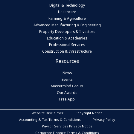
Digital & Technology
Healthcare
Farming & Agriculture
Advanced Manufacturing & Engineering
Property Developers & Investors
Education & Academies
Professional Services
Construction & Infrastructure
Resources
News
Events
Mastermind Group
Our Awards
Free App
Website Disclaimer
Copyright Notice
Accounting & Tax Terms & Conditions
Privacy Policy
Payroll Services Privacy Notice
Corporate Finance Terms & Conditions