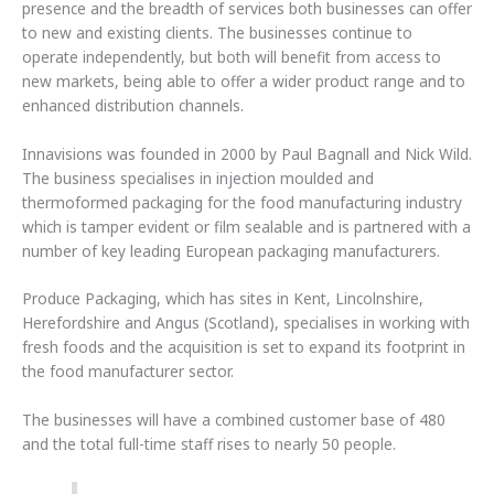
presence and the breadth of services both businesses can offer
to new and existing clients. The businesses continue to
operate independently, but both will benefit from access to
new markets, being able to offer a wider product range and to
enhanced distribution channels.
Innavisions was founded in 2000 by Paul Bagnall and Nick Wild.
The business specialises in injection moulded and
thermoformed packaging for the food manufacturing industry
which is tamper evident or film sealable and is partnered with a
number of key leading European packaging manufacturers.
Produce Packaging, which has sites in Kent, Lincolnshire,
Herefordshire and Angus (Scotland), specialises in working with
fresh foods and the acquisition is set to expand its footprint in
the food manufacturer sector.
The businesses will have a combined customer base of 480
and the total full-time staff rises to nearly 50 people.