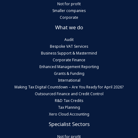
Not for profit
Smaller companies
Corporate
What we do
Audit
Bespoke VAT Services
Business Support & Mastermind
Corporate Finance
Enhanced Management Reporting
Grants & Funding
International
Making Tax Digital Countdown – Are You Ready for April 2026?
Outsourced Finance and Credit Control
R&D Tax Credits
Tax Planning
Xero Cloud Accounting
Specialist Sectors
Not for profit