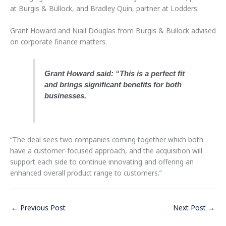
at Burgis & Bullock, and Bradley Quin, partner at Lodders.
Grant Howard and Niall Douglas from Burgis & Bullock advised
on corporate finance matters.
Grant Howard said: “This is a perfect fit
and brings significant benefits for both
businesses.
“The deal sees two companies coming together which both
have a customer-focused approach, and the acquisition will
support each side to continue innovating and offering an
enhanced overall product range to customers.”
←
Previous Post
Next Post
→