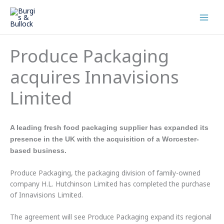
Skip
to
content
Produce Packaging
acquires Innavisions
Limited
A leading fresh food packaging supplier has expanded its
presence in the UK with the acquisition of a Worcester-
based business.
Produce Packaging, the packaging division of family-owned
company H.L. Hutchinson Limited has completed the purchase
of Innavisions Limited.
The agreement will see Produce Packaging expand its regional