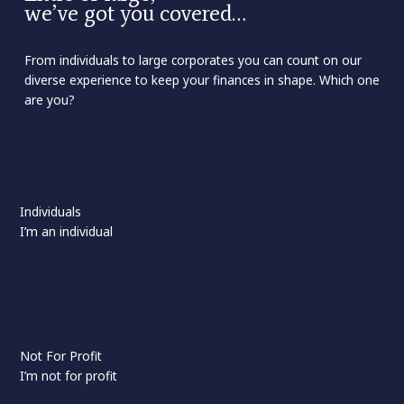
we’ve got you covered…
From individuals to large corporates you can count on our
diverse experience to keep your finances in shape. Which one
are you?
Individuals
I’m an individual
Not For Profit
I’m not for profit