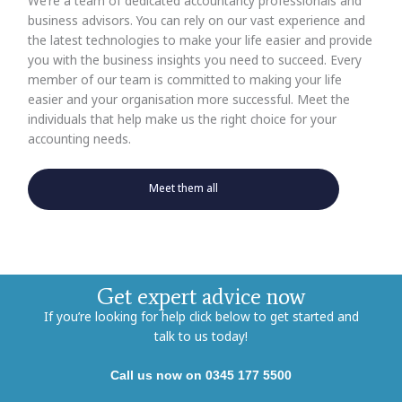
We’re a team of dedicated accountancy professionals and
business advisors. You can rely on our vast experience and
the latest technologies to make your life easier and provide
you with the business insights you need to succeed. Every
member of our team is committed to making your life
easier and your organisation more successful. Meet the
individuals that help make us the right choice for your
accounting needs.
Meet them all
Get expert advice now
If you’re looking for help click below to get started and
talk to us today!
Call us now on 0345 177 5500