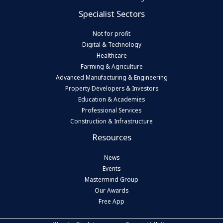
Specialist Sectors
Not for profit
Digital & Technology
Healthcare
Farming & Agriculture
Advanced Manufacturing & Engineering
Property Developers & Investors
Education & Academies
Professional Services
Construction & Infrastructure
Resources
News
Events
Mastermind Group
Our Awards
Free App