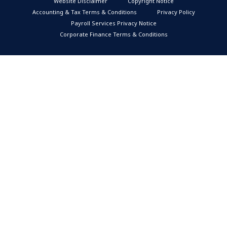
Website Disclaimer
Copyright Notice
Accounting & Tax Terms & Conditions
Privacy Policy
Payroll Services Privacy Notice
Corporate Finance Terms & Conditions