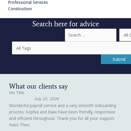
Professional Services
Construction
Search here for advice
What our clients say
No Title
July 10, 2026
Wonderful payroll service and a very smooth onboarding
process. Sophia and Rawi have been friendly, responsive
and efficient throughout. Thank you for all your support.
Nass Theo