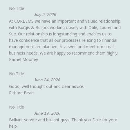
No Title
July 9, 2026
At CORE IMS we have an important and valued relationship
with Burgis & Bullock working closely with Dale, Lauren and
Sue. Our relationship is longstanding and enables us to
have confidence that all our processes relating to financial
management are planned, reviewed and meet our small
business needs. We are happy to recommend them highly!
Rachel Mooney
No Title
June 24, 2026
Good, well thought out and clear advice.
Richard Bean
No Title
June 19, 2026
Brilliant service and brilliant guys. Thank you Dale for your
help.