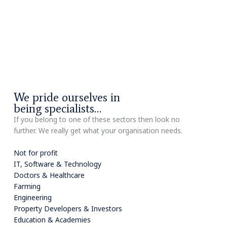
We pride ourselves in
being specialists…
If you belong to one of these sectors then look no
further. We really get what your organisation needs.
Not for profit
IT, Software & Technology
Doctors & Healthcare
Farming
Engineering
Property Developers & Investors
Education & Academies