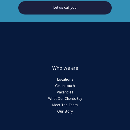
Let us call you
Who we are
Locations
Get in touch
Vacancies
What Our Clients Say
Meet The Team
Our Story