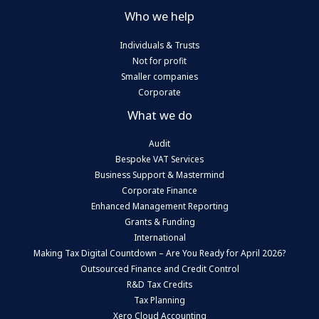
Who we help
Individuals & Trusts
Not for profit
Smaller companies
Corporate
What we do
Audit
Bespoke VAT Services
Business Support & Mastermind
Corporate Finance
Enhanced Management Reporting
Grants & Funding
International
Making Tax Digital Countdown – Are You Ready for April 2026?
Outsourced Finance and Credit Control
R&D Tax Credits
Tax Planning
Xero Cloud Accounting