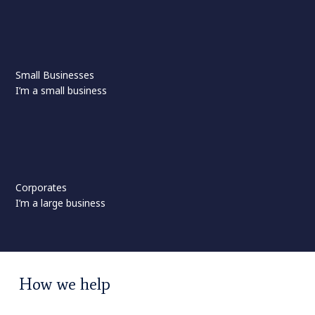
Small Businesses
I’m a small business
Corporates
I’m a large business
How we help