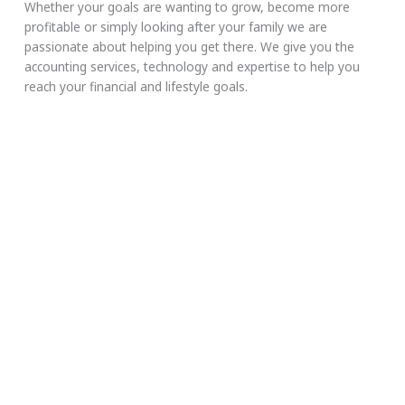
Whether your goals are wanting to grow, become more
profitable or simply looking after your family we are
passionate about helping you get there. We give you the
accounting services, technology and expertise to help you
reach your financial and lifestyle goals.