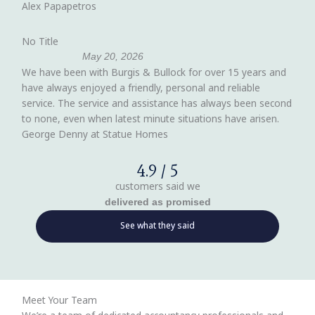
Alex Papapetros
No Title
May 20, 2026
We have been with Burgis & Bullock for over 15 years and
have always enjoyed a friendly, personal and reliable
service. The service and assistance has always been second
to none, even when latest minute situations have arisen.
George Denny at Statue Homes
4.9 / 5
customers said we
delivered as promised
See what they said
Meet Your Team