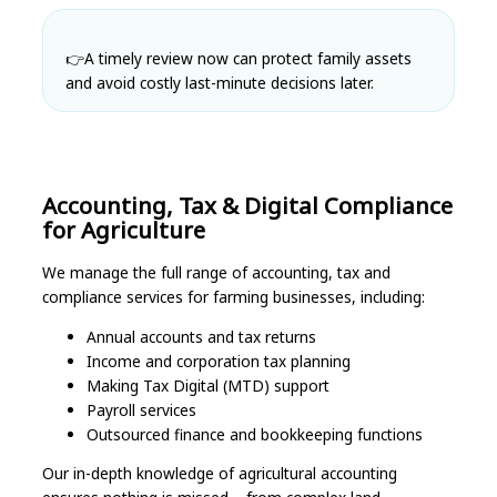
👉
A timely review now can protect family assets
and avoid costly last-minute decisions later.
Accounting, Tax & Digital Compliance
for Agriculture
We manage the full range of accounting, tax and
compliance services for farming businesses, including:
Annual accounts and tax returns
Income and corporation tax planning
Making Tax Digital (MTD) support
Payroll services
Outsourced finance and bookkeeping functions
Our in-depth knowledge of agricultural accounting