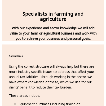
Specialists in farming and
agriculture
With our experience and sector knowledge we will add
value to your farm or agricultural business and work with
you to achieve
your business and personal goals.
Annual Taxes
Using the correct structure will always help but there are
more industry specific issues to address that affect your
annual tax liabilities. Through working in the sector, we
have expert knowledge of these, which we use for our
clients’ benefit to reduce their tax burden.
These areas include:
Equipment purchases including timing of