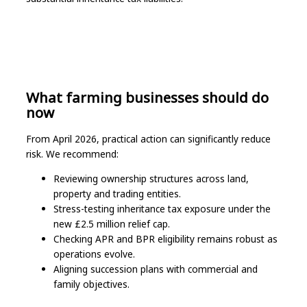
What farming businesses should do
now
From April 2026, practical action can significantly reduce
risk. We recommend:
Reviewing ownership structures across land,
property and trading entities.
Stress-testing inheritance tax exposure under the
new £2.5 million relief cap.
Checking APR and BPR eligibility remains robust as
operations evolve.
Aligning succession plans with commercial and
family objectives.