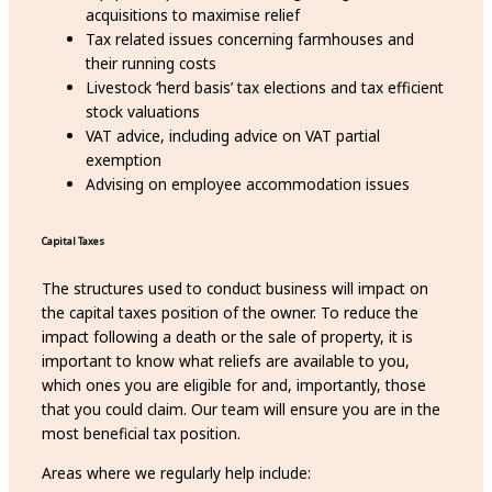
acquisitions to maximise relief
Tax related issues concerning farmhouses and
their running costs
Livestock ‘herd basis’ tax elections and tax efficient
stock valuations
VAT advice, including advice on VAT partial
exemption
Advising on employee accommodation issues
Capital Taxes
The structures used to conduct business will impact on
the capital taxes position of the owner. To reduce the
impact following a death or the sale of property, it is
important to know what reliefs are available to you,
which ones you are eligible for and, importantly, those
that you could claim. Our team will ensure you are in the
most beneficial tax position.
Areas where we regularly help include: