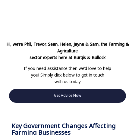
Hi, we’re Phil, Trevor, Sean, Helen, Jayne & Sam, the Farming &
Agriculture
sector
experts here at Burgis & Bullock
If you need assistance then we’d love to help
you! Simply click below to get in touch
with us today
Get Advice Now
Key Government Changes Affecting
Farming Businesses