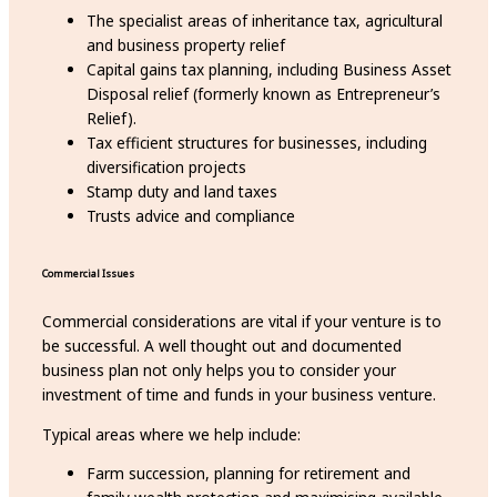
The specialist areas of inheritance tax, agricultural
and business property relief
Capital gains tax planning, including Business Asset
Disposal relief (formerly known as Entrepreneur’s
Relief).
Tax efficient structures for businesses, including
diversification projects
Stamp duty and land taxes
Trusts advice and compliance
Commercial Issues
Commercial considerations are vital if your venture is to
be successful. A well thought out and documented
business plan not only helps you to consider your
investment of time and funds in your business venture.
Typical areas where we help include:
Farm succession, planning for retirement and