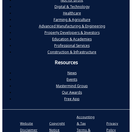
Not for profit
Digital & Technology
Healthcare
Farming & Agriculture
Advanced Manufacturing & Engineering
Property Developers & Investors
Education & Academies
Professional Services
Construction & Infrastructure
Resources
News
Events
Mastermind Group
Our Awards
Free App
Accounting
P
Website
Copyright
& Tax
Privacy
S
Disclaimer
Notice
Terms &
Policy
P