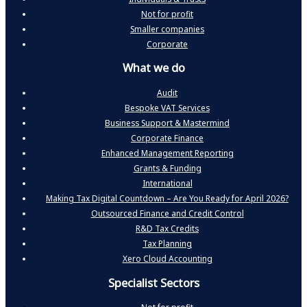
Not for profit
Smaller companies
Corporate
What we do
Audit
Bespoke VAT Services
Business Support & Mastermind
Corporate Finance
Enhanced Management Reporting
Grants & Funding
International
Making Tax Digital Countdown – Are You Ready for April 2026?
Outsourced Finance and Credit Control
R&D Tax Credits
Tax Planning
Xero Cloud Accounting
Specialist Sectors