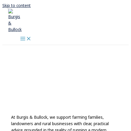
Skip to content
At Burgis & Bullock, we support farming families,
landowners and rural businesses with clear, practical
advice grounded in the reality of running a modern