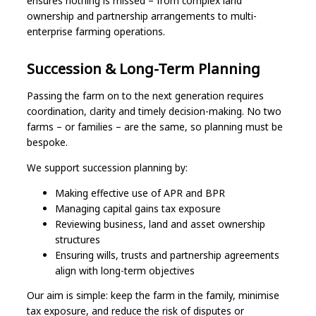
ensures nothing is missed – from complex land
ownership and partnership arrangements to multi-
enterprise farming operations.
Succession & Long-Term Planning
Passing the farm on to the next generation requires
coordination, clarity and timely decision-making. No two
farms – or families – are the same, so planning must be
bespoke.
We support succession planning by:
Making effective use of APR and BPR
Managing capital gains tax exposure
Reviewing business, land and asset ownership
structures
Ensuring wills, trusts and partnership agreements
align with long-term objectives
Our aim is simple: keep the farm in the family, minimise
tax exposure, and reduce the risk of disputes or