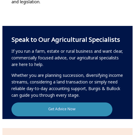
and legislation.
Speak to Our Agricultural Specialists
If you run a farm, estate or rural business and want clear,
commercially focused advice, our agricultural specialists
are here to help.
Whether you are planning succession, diversifying income
streams, considering a land transaction or simply need
reliable day-to-day accounting support, Burgis & Bullock
can guide you through every stage.
Get Advice Now