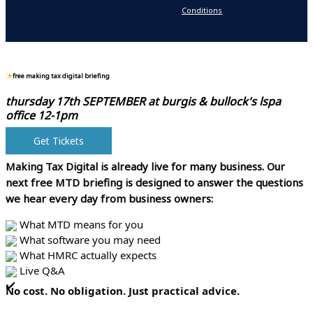
Conditions
N
free making tax digital briefing
thursday 17th SEPTEMBER at
burgis & bullock's lspa
office 12-1pm
Get Tickets
Making Tax Digital is already live for many business.
Our
next free MTD briefing is designed to answer the questions
we hear every day from business owners:
What MTD means for you
What software you may need
What HMRC actually expects
Live Q&A
No cost. No obligation. Just practical advice.