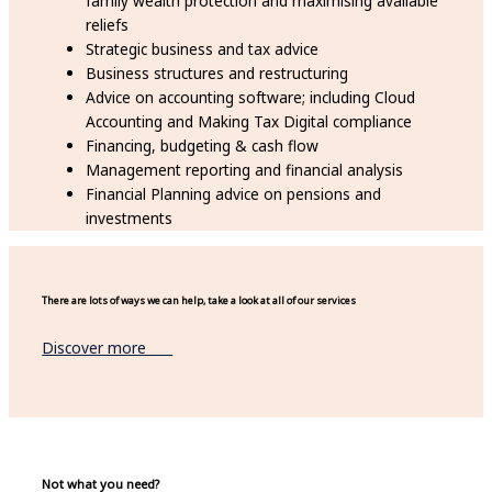
family wealth protection and maximising available
reliefs
Strategic business and tax advice
Business structures and restructuring
Advice on accounting software; including Cloud
Accounting and Making Tax Digital compliance
Financing, budgeting & cash flow
Management reporting and financial analysis
Financial Planning advice on pensions and
investments
There are lots of ways we can help, take a look at all of our services
Discover more
Not what you need?