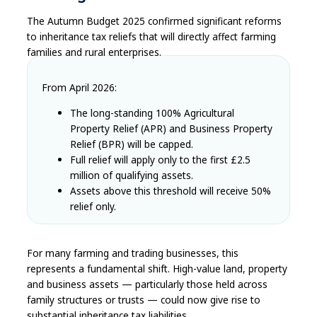
The Autumn Budget 2025 confirmed significant reforms
to inheritance tax reliefs that will directly affect farming
families and rural enterprises.
From April 2026:
The long-standing 100% Agricultural
Property Relief (APR) and Business Property
Relief (BPR) will be capped.
Full relief will apply only to the first £2.5
million of qualifying assets.
Assets above this threshold will receive 50%
relief only.
For many farming and trading businesses, this
represents a fundamental shift. High-value land, property
and business assets — particularly those held across
family structures or trusts — could now give rise to
substantial inheritance tax liabilities.