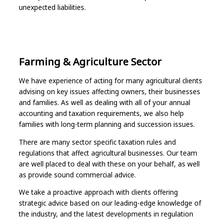
unexpected liabilities.
Farming & Agriculture Sector
We have experience of acting for many agricultural clients
advising on key issues affecting owners, their businesses
and families. As well as dealing with all of your annual
accounting and taxation requirements, we also help
families with long-term planning and succession issues.
There are many sector specific taxation rules and
regulations that affect agricultural businesses. Our team
are well placed to deal with these on your behalf, as well
as provide sound commercial advice.
We take a proactive approach with clients offering
strategic advice based on our leading-edge knowledge of
the industry, and the latest developments in regulation