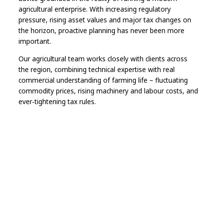
agricultural enterprise. With increasing regulatory
pressure, rising asset values and major tax changes on
the horizon, proactive planning has never been more
important.
Our agricultural team works closely with clients across
the region, combining technical expertise with real
commercial understanding of farming life – fluctuating
commodity prices, rising machinery and labour costs, and
ever‑tightening tax rules.