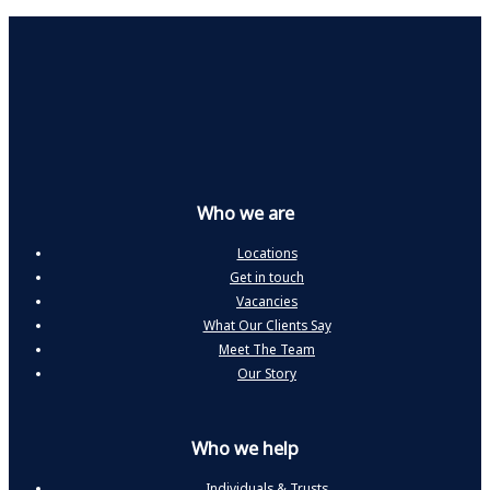
Who we are
Locations
Get in touch
Vacancies
What Our Clients Say
Meet The Team
Our Story
Who we help
Individuals & Trusts