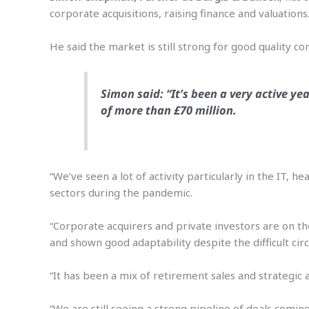
corporate acquisitions, raising finance and valuations
He said the market is still strong for good quality 
Simon said: “It’s been a very active ye
of more than £70 million.
“We’ve seen a lot of activity particularly in the IT,
sectors during the pandemic.
“Corporate acquirers and private investors are on th
and shown good adaptability despite the difficult cir
“It has been a mix of retirement sales and strategic 
“We are still seeing a strong pipeline of deals comi