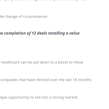
the change of circumstances.
he completion of 12 deals totalling a value
nd healthcare can be put down to a boost to these
n companies that have thrived over the last 18 months
ique opportunity to sell into a strong market.