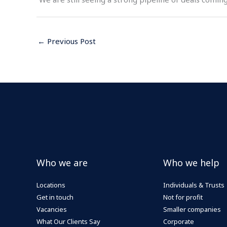
←
Previous Post
Who we are
Who we help
Locations
Individuals & Trusts
Get in touch
Not for profit
Vacancies
Smaller companies
What Our Clients Say
Corporate