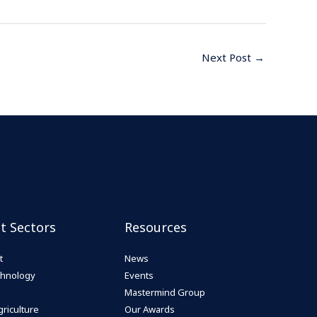
Next Post
→
st Sectors
Resources
t
News
echnology
Events
Mastermind Group
riculture
Our Awards