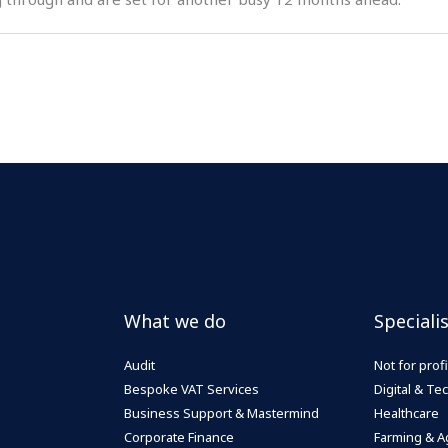
What we do
Speciali
Audit
Not for profi
Bespoke VAT Services
Digital & T
Business Support & Mastermind
Healthcare
Corporate Finance
Farming & Ag