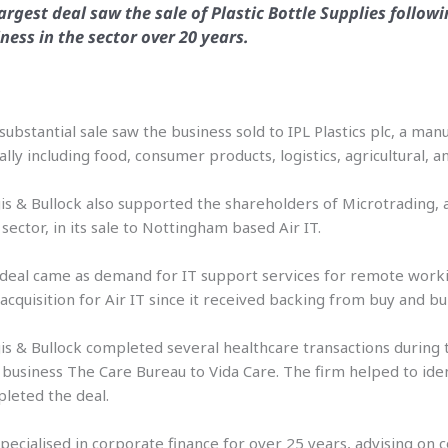
largest deal saw the sale of Plastic Bottle Supplies follo
ness in the sector over 20 years.
substantial sale saw the business sold to IPL Plastics plc, a ma
ally including food, consumer products, logistics, agricultural, 
is & Bullock also supported the shareholders of Microtrading,
sector, in its sale to Nottingham based Air IT.
deal came as demand for IT support services for remote work
t acquisition for Air IT since it received backing from buy and bu
is & Bullock completed several healthcare transactions during t
 business The Care Bureau to Vida Care. The firm helped to iden
leted the deal.
 specialised in corporate finance for over 25 years, advising 