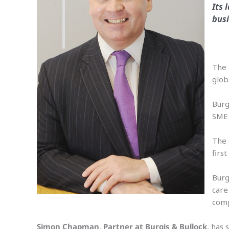
Its 
busi
The 
glob
Burg
SME 
The 
firs
Burg
care
comp
Simon Chapman, Partner at Burgis & Bullock
, has