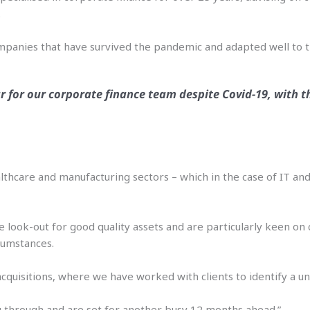
.
companies that have survived the pandemic and adapted well to 
ar for our corporate finance team despite Covid-19, with t
 healthcare and manufacturing sectors – which in the case of IT a
e look-out for good quality assets and are particularly keen o
cumstances.
acquisitions, where we have worked with clients to identify a un
ng through and are set for another busy 12 months ahead.”