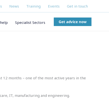
s
News
Training
Events
Get in touch
Get advice now
help
Specialist Sectors
st 12 months – one of the most active years in the
care, IT, manufacturing and engineering.