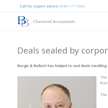
Skip
Call for expert advice
0345 177 5500
to
content
Chartered Accountants
Deals sealed by corpo
Burgis & Bullock has helped to seal deals totalling a
The 
firm’
The 