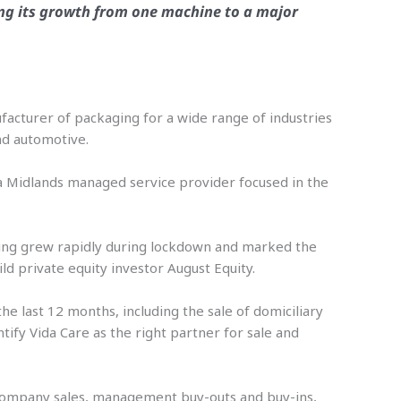
wing its growth from one machine to a major
nufacturer of packaging for a wide range of industries
and automotive.
 a Midlands managed service provider focused in the
ing grew rapidly during lockdown and marked the
ild private equity investor August Equity.
he last 12 months, including the sale of domiciliary
tify Vida Care as the right partner for sale and
on company sales, management buy-outs and buy-ins,