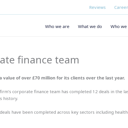
Reviews
Career
Who we are
What we do
Who we 
rate finance team
 value of over £70 million for its clients over the last year.
firm’s corporate finance team has completed 12 deals in the la
s history.
deals have been completed across key sectors including health