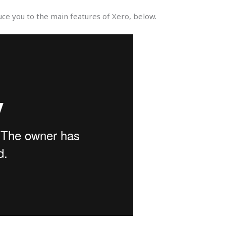
uce you to the main features of Xero, below.