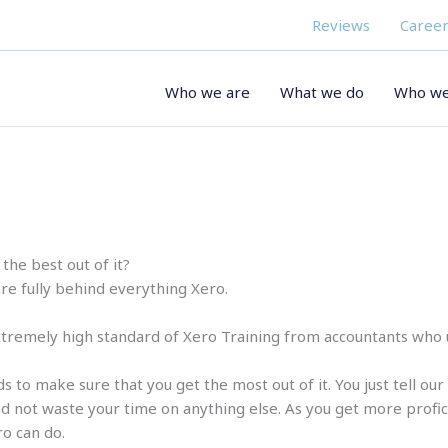
Reviews
Career
Who we are
What we do
Who we
the best out of it?
are fully behind everything Xero.
tremely high standard of Xero Training from accountants who us
s to make sure that you get the most out of it. You just tell ou
 not waste your time on anything else. As you get more proficien
ro can do.