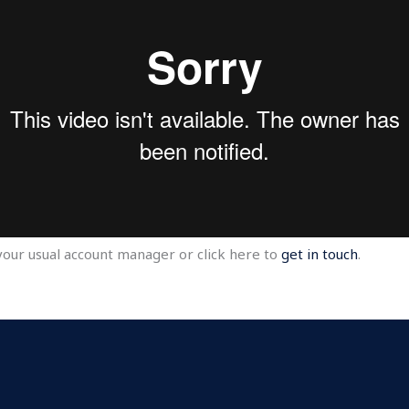
your usual account manager or click here to
get in touch
.