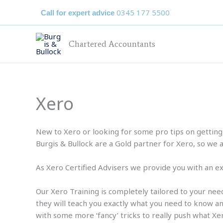
Skip
0345 177 5500
Call for expert advice
to
content
Chartered Accountants
Xero
New to Xero or looking for some pro tips on getting 
Burgis & Bullock are a Gold partner for Xero, so we 
As Xero Certified Advisers we provide you with an ex
Our Xero Training is completely tailored to your need
they will teach you exactly what you need to know and
with some more ‘fancy’ tricks to really push what Xe