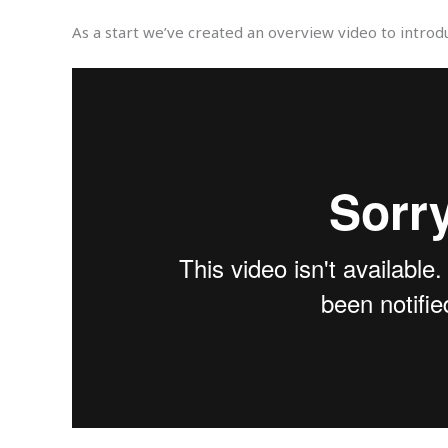
As a start we’ve created an overview video to introd