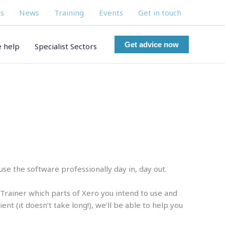
s
News
Training
Events
Get in touch
Get advice now
 help
Specialist Sectors
e the software professionally day in, day out.
r Trainer which parts of Xero you intend to use and
t (it doesn’t take long!), we’ll be able to help you