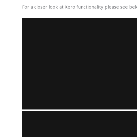
For a closer look at Xero functionality please see be