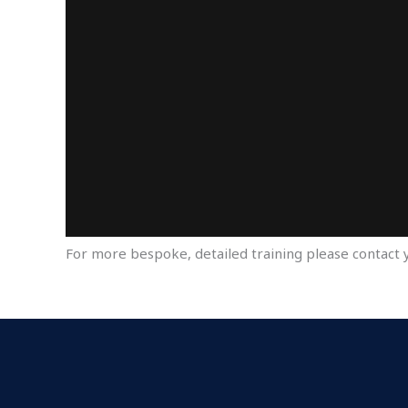
For more bespoke, detailed training please contact 