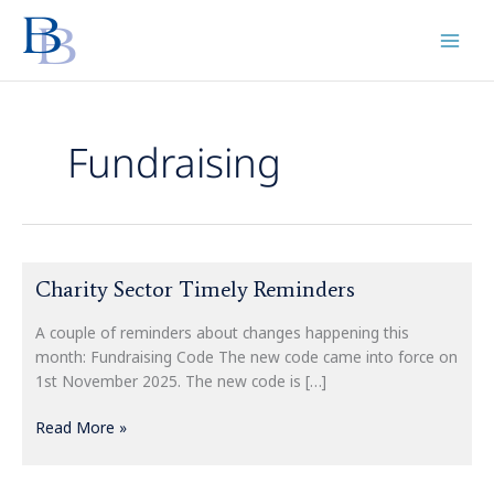
Skip
to
content
Fundraising
Charity
Charity Sector Timely Reminders
Sector
Timely
A couple of reminders about changes happening this
Reminders
month: Fundraising Code The new code came into force on
1st November 2025. The new code is […]
Read More »