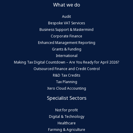
What we do
Audit
Bespoke VAT Services
Business Support & Mastermind
Corporate Finance
Enhanced Management Reporting
Grants & Funding
International
Making Tax Digital Countdown – Are You Ready for April 2026?
Outsourced Finance and Credit Control
R&D Tax Credits
Tax Planning
Xero Cloud Accounting
Specialist Sectors
Not for profit
Digital & Technology
Healthcare
Farming & Agriculture