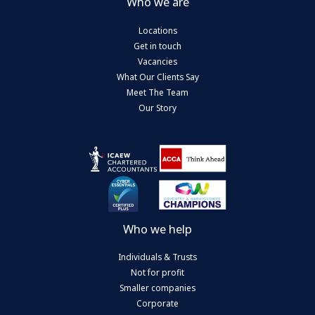
Who we are
Locations
Get in touch
Vacancies
What Our Clients Say
Meet The Team
Our Story
Who we help
Individuals & Trusts
Not for profit
Smaller companies
Corporate