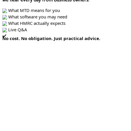
What MTD means for you
What software you may need
What HMRC actually expects
Live Q&A
No cost. No obligation. Just practical advice.