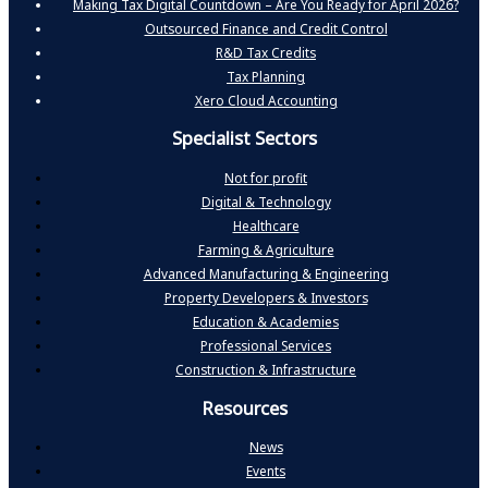
Making Tax Digital Countdown – Are You Ready for April 2026?
Outsourced Finance and Credit Control
R&D Tax Credits
Tax Planning
Xero Cloud Accounting
Specialist Sectors
Not for profit
Digital & Technology
Healthcare
Farming & Agriculture
Advanced Manufacturing & Engineering
Property Developers & Investors
Education & Academies
Professional Services
Construction & Infrastructure
Resources
News
Events