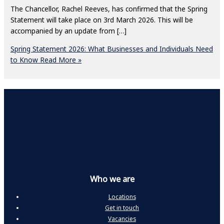
The Chancellor, Rachel Reeves, has confirmed that the Spring
Statement will take place on 3rd March 2026. This will be
accompanied by an update from […]
Spring Statement 2026: What Businesses and Individuals Need
to Know
Read More »
Who we are
Locations
Get in touch
Vacancies