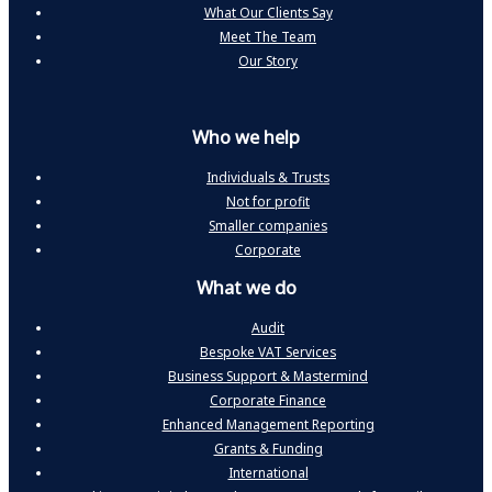
What Our Clients Say
Meet The Team
Our Story
Who we help
Individuals & Trusts
Not for profit
Smaller companies
Corporate
What we do
Audit
Bespoke VAT Services
Business Support & Mastermind
Corporate Finance
Enhanced Management Reporting
Grants & Funding
International