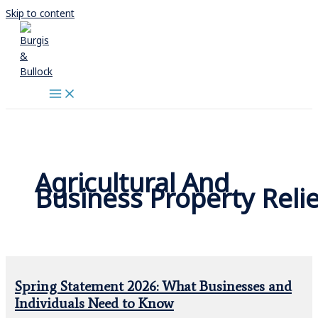
Skip to content
Agricultural And
Business Property Relie
Spring Statement 2026: What Businesses and
Individuals Need to Know