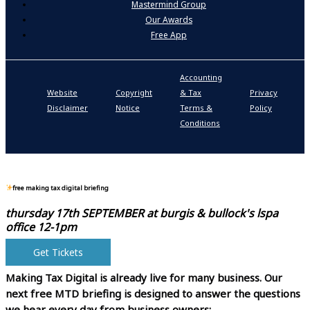
Mastermind Group
Our Awards
Free App
Accounting
P
Website
Copyright
& Tax
Privacy
S
Disclaimer
Notice
Terms &
Policy
P
Conditions
N
free making tax digital briefing
thursday 17th SEPTEMBER at
burgis & bullock's lspa
office 12-1pm
Get Tickets
Making Tax Digital is already live for many business.
Our
next free MTD briefing is designed to answer the questions
we hear every day from business owners: