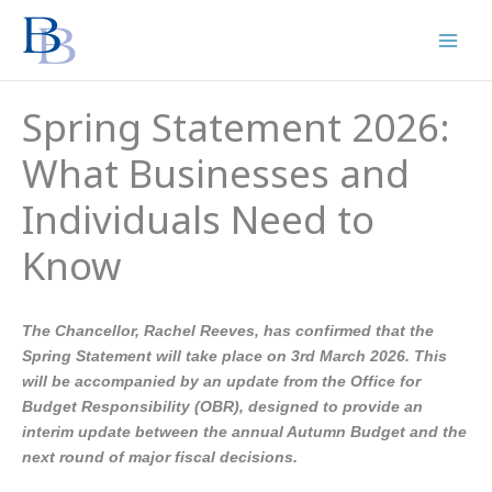
Skip
to
content
Spring Statement 2026:
What Businesses and
Individuals Need to
Know
The Chancellor, Rachel Reeves, has confirmed that the
Spring Statement will take place on 3rd March 2026. This
will be accompanied by an update from the Office for
Budget Responsibility (OBR), designed to provide an
interim update between the annual Autumn Budget and the
next round of major fiscal decisions.