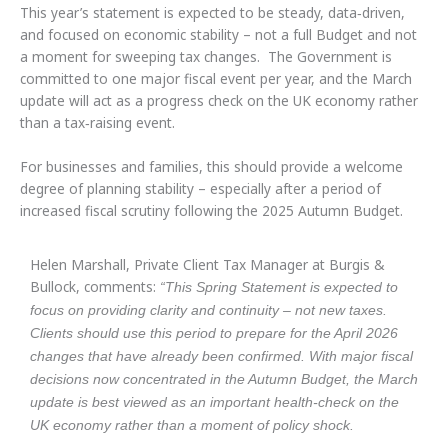
This year’s statement is expected to be steady, data‑driven,
and focused on economic stability – not a full Budget and not
a moment for sweeping tax changes. The Government is
committed to one major fiscal event per year, and the March
update will act as a progress check on the UK economy rather
than a tax‑raising event.
For businesses and families, this should provide a welcome
degree of planning stability – especially after a period of
increased fiscal scrutiny following the 2025 Autumn Budget.
Helen Marshall, Private Client Tax Manager at Burgis &
Bullock, comments:
“This Spring Statement is expected to
focus on providing clarity and continuity – not new taxes.
Clients should use this period to prepare for the April 2026
changes that have already been confirmed. With major fiscal
decisions now concentrated in the Autumn Budget, the March
update is best viewed as an important health‑check on the
UK economy rather than a moment of policy shock.