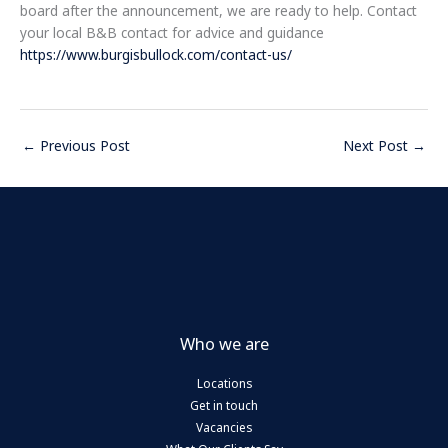
board after the announcement, we are ready to help. Contact
your local B&B contact for advice and guidance
https://www.burgisbullock.com/contact-us/
←
Previous Post
Next Post
→
Who we are
Locations
Get in touch
Vacancies