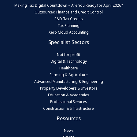
Making Tax Digital Countdown – Are You Ready for April 2026?
Outsourced Finance and Credit Control
R&D Tax Credits
Tax Planning
Xero Cloud Accounting
Specialist Sectors
Not for profit
Digital & Technology
Healthcare
Farming & Agriculture
Advanced Manufacturing & Engineering
Property Developers & Investors
Education & Academies
Professional Services
Construction & Infrastructure
Resources
News