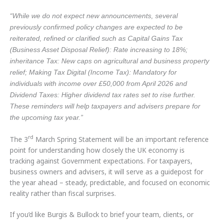
“While we do not expect new announcements, several
previously confirmed policy changes are expected to be
reiterated, refined or clarified such as Capital Gains Tax
(Business Asset Disposal Relief): Rate increasing to 18%;
inheritance Tax: New caps on agricultural and business property
relief; Making Tax Digital (Income Tax): Mandatory for
individuals with income over £50,000 from April 2026 and
Dividend Taxes: Higher dividend tax rates set to rise further.
These reminders will help taxpayers and advisers prepare for
the upcoming tax year.”
rd
The 3
March Spring Statement will be an important reference
point for understanding how closely the UK economy is
tracking against Government expectations. For taxpayers,
business owners and advisers, it will serve as a guidepost for
the year ahead – steady, predictable, and focused on economic
reality rather than fiscal surprises.
If you’d like Burgis & Bullock to brief your team, clients, or