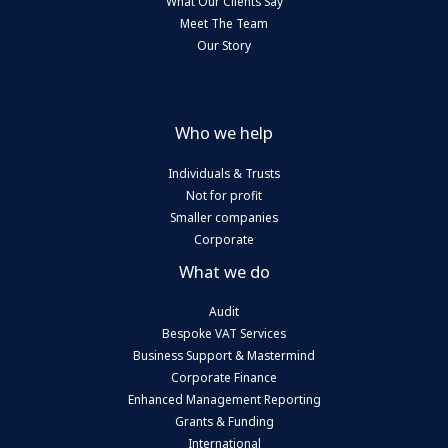
What Our Clients Say
Meet The Team
Our Story
Who we help
Individuals & Trusts
Not for profit
Smaller companies
Corporate
What we do
Audit
Bespoke VAT Services
Business Support & Mastermind
Corporate Finance
Enhanced Management Reporting
Grants & Funding
International