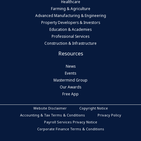
Healthcare
Farming & Agriculture
Advanced Manufacturing & Engineering
Property Developers & Investors
Education & Academies
Professional Services
Construction & Infrastructure
Resources
News
Events
Mastermind Group
Our Awards
Free App
Website Disclaimer
Copyright Notice
Accounting & Tax Terms & Conditions
Privacy Policy
Payroll Services Privacy Notice
Corporate Finance Terms & Conditions