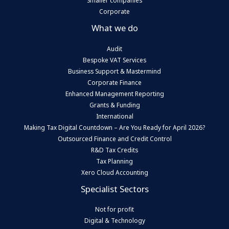
Smaller companies
Corporate
What we do
Audit
Bespoke VAT Services
Business Support & Mastermind
Corporate Finance
Enhanced Management Reporting
Grants & Funding
International
Making Tax Digital Countdown – Are You Ready for April 2026?
Outsourced Finance and Credit Control
R&D Tax Credits
Tax Planning
Xero Cloud Accounting
Specialist Sectors
Not for profit
Digital & Technology