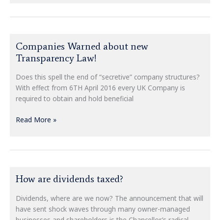
Companies
Companies Warned about new
Warned
Transparency Law!
about
new
Does this spell the end of “secretive” company structures?
Transparency
With effect from 6TH April 2016 every UK Company is
Law!
required to obtain and hold beneficial
Read More »
How
How are dividends taxed?
are
dividends
Dividends, where are we now? The announcement that will
taxed?
have sent shock waves through many owner-managed
businesses and shareholders is the Chancellor’s radical