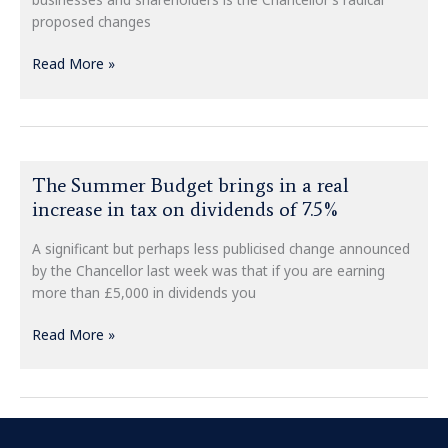
proposed changes
Read More »
The
The Summer Budget brings in a real
Summer
increase in tax on dividends of 7.5%
Budget
brings
A significant but perhaps less publicised change announced
in
by the Chancellor last week was that if you are earning
a
more than £5,000 in dividends you
real
increase
Read More »
in
tax
on
dividends
of