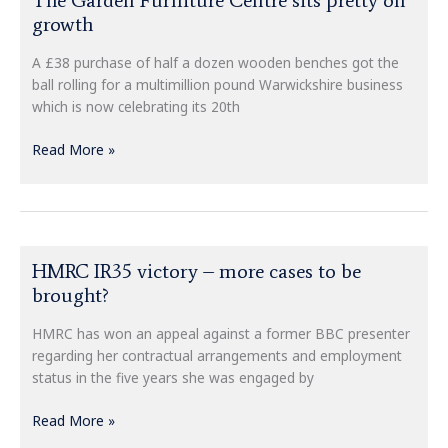
Garden
growth
Furniture
Centre
A £38 purchase of half a dozen wooden benches got the
sits
ball rolling for a multimillion pound Warwickshire business
pretty
which is now celebrating its 20th
on
growth
Read More »
HMRC
HMRC IR35 victory – more cases to be
IR35
brought?
victory
–
HMRC has won an appeal against a former BBC presenter
more
regarding her contractual arrangements and employment
cases
status in the five years she was engaged by
to
be
Read More »
brought?