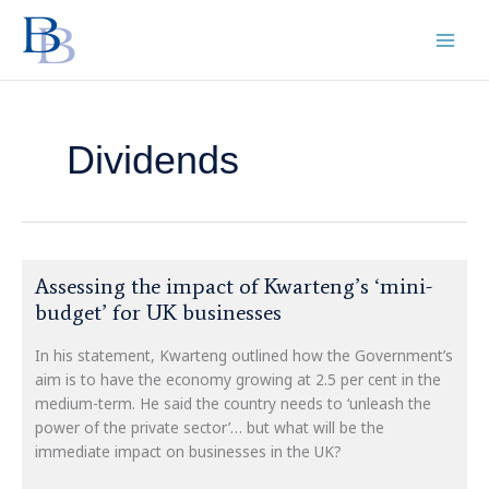
Skip
to
content
Dividends
Assessing
Assessing the impact of Kwarteng’s ‘mini-
the
budget’ for UK businesses
impact
of
In his statement, Kwarteng outlined how the Government’s
Kwarteng’s
aim is to have the economy growing at 2.5 per cent in the
‘mini-
medium-term. He said the country needs to ‘unleash the
budget’
power of the private sector’… but what will be the
for
immediate impact on businesses in the UK?
UK
businesses