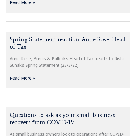
Read More »
Spring
Spring Statement reaction: Anne Rose, Head
Statement
of Tax
reaction:
Anne
Anne Rose, Burgis & Bullock’s Head of Tax, reacts to Rishi
Rose,
Sunak’s Spring Statement (23/3/22)
Head
of
Read More »
Tax
Questions
Questions to ask as your small business
to
recovers from COVID-19
ask
as
As small business owners look to operations after COVID-