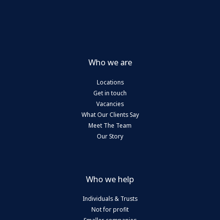
7.5%
Who we are
Locations
Get in touch
Vacancies
What Our Clients Say
Meet The Team
Our Story
Who we help
Individuals & Trusts
Not for profit