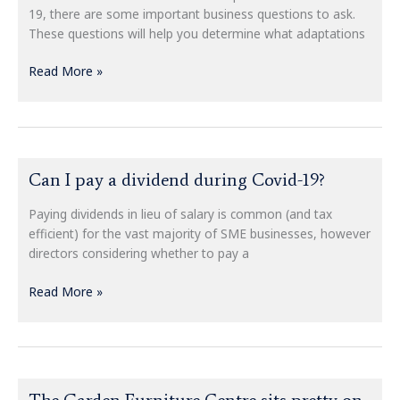
your
19, there are some important business questions to ask.
small
These questions will help you determine what adaptations
business
recovers
Read More »
from
COVID-
19
Can
Can I pay a dividend during Covid-19?
I
pay
Paying dividends in lieu of salary is common (and tax
a
efficient) for the vast majority of SME businesses, however
dividend
directors considering whether to pay a
during
Covid-
Read More »
19?
The
The Garden Furniture Centre sits pretty on