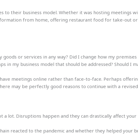
s to their business model. Whether it was hosting meetings wi
nformation from home, offering restaurant food for take-out or
my goods or services in any way? Did I change how my premise
aps in my business model that should be addressed? Should I
have meetings online rather than face-to-face. Perhaps offering 
 There may be perfectly good reasons to continue with a revise
 a lot. Disruptions happen and they can drastically affect your 
ain reacted to the pandemic and whether they helped your bus