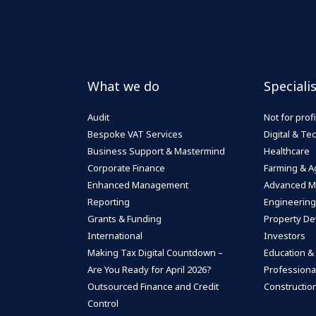
What we do
Speciali
Audit
Not for profi
Bespoke VAT Services
Digital & T
Business Support & Mastermind
Healthcare
Corporate Finance
Farming & Ag
Enhanced Management
Advanced M
Reporting
Engineering
Grants & Funding
Property De
International
Investors
Making Tax Digital Countdown –
Education &
Are You Ready for April 2026?
Professiona
Outsourced Finance and Credit
Construction
Control