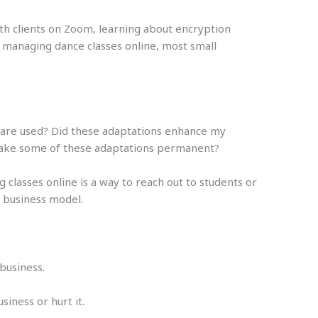
th clients on Zoom, learning about encryption
 managing dance classes online, most small
s are used? Did these adaptations enhance my
 make some of these adaptations permanent?
classes online is a way to reach out to students or
d business model.
business.
iness or hurt it.