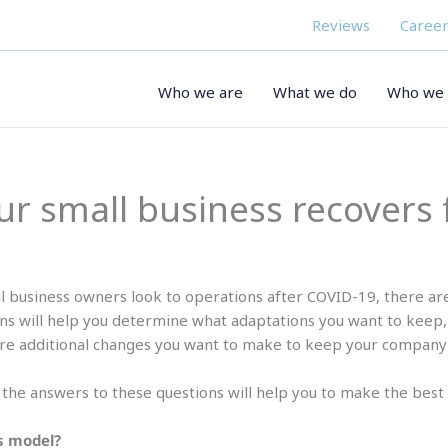
Reviews
Career
Who we are
What we do
Who we 
our small business recovers
l business owners look to operations after COVID-19, there ar
ns will help you determine what adaptations you want to keep,
re additional changes you want to make to keep your company
t the answers to these questions will help you to make the best 
s model?