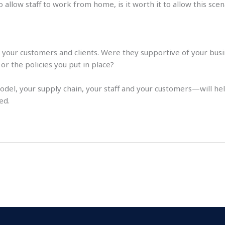
allow staff to work from home, is it worth it to allow this sce
at your customers and clients. Were they supportive of your bus
r the policies you put in place?
del, your supply chain, your staff and your customers—will h
ed.