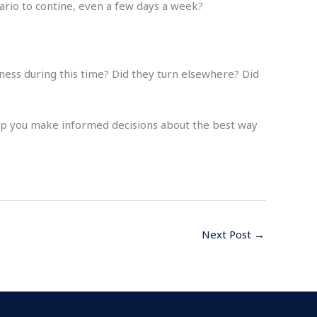
nario to contine, even a few days a week?
iness during this time? Did they turn elsewhere? Did
elp you make informed decisions about the best way
Next Post
→