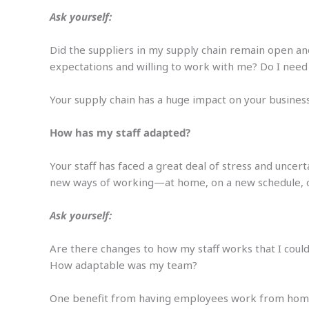
Ask yourself:
Did the suppliers in my supply chain remain open an
expectations and willing to work with me? Do I need
Your supply chain has a huge impact on your business
How has my staff adapted?
Your staff has faced a great deal of stress and unc
new ways of working—at home, on a new schedule, or
Ask yourself:
Are there changes to how my staff works that I coul
How adaptable was my team?
One benefit from having employees work from home 