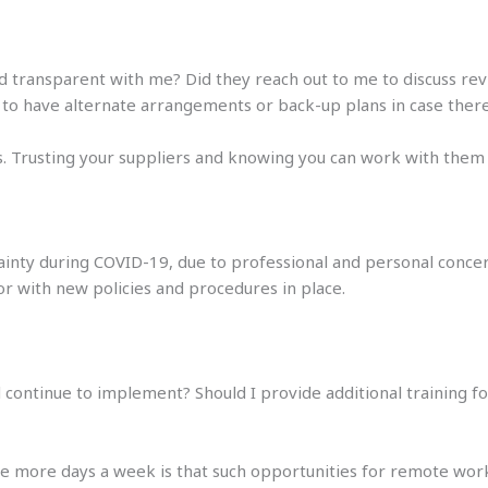
d transparent with me? Did they reach out to me to discuss re
 to have alternate arrangements or back-up plans in case there
. Trusting your suppliers and knowing you can work with them wi
ertainty during COVID-19, due to professional and personal con
 with new policies and procedures in place.
d continue to implement? Should I provide additional training 
more days a week is that such opportunities for remote wor