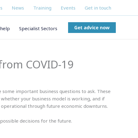
s
News
Training
Events
Get in touch
Get advice now
help
Specialist Sectors
 from COVID-19
e some important business questions to ask. These
 whether your business model is working, and if
 operational through future economic downturns.
possible decisions for the future.