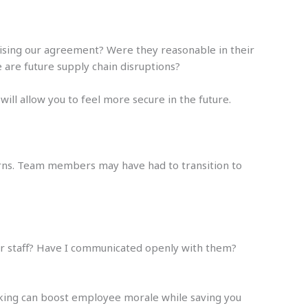
vising our agreement? Were they reasonable in their
 are future supply chain disruptions?
ll allow you to feel more secure in the future.
cerns. Team members may have had to transition to
for staff? Have I communicated openly with them?
king can boost employee morale while saving you