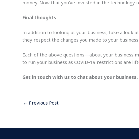
money. Now that you’ve invested in the technology to 
Final thoughts
In addition to looking at your business, take a look 
they respect the changes you made to your business o
Each of the above questions—about your business mo
to run your business as COVID-19 restrictions are lift
Get in touch with us to chat about your business.
←
Previous Post