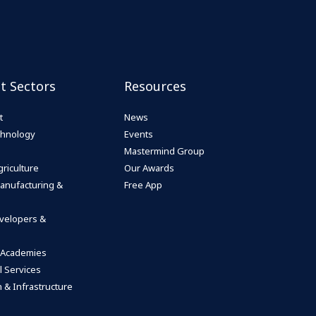
st Sectors
Resources
t
News
echnology
Events
Mastermind Group
riculture
Our Awards
anufacturing &
Free App
velopers &
 Academies
l Services
 & Infrastructure