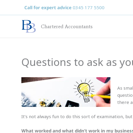
Skip
Call for expert advice
0345 177 5500
to
content
Chartered Accountants
Questions to ask as y
As smal
questio
there a
It’s not always fun to do this sort of examination, bu
What worked and what didn’t work in my busines