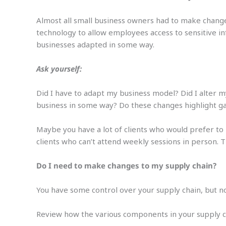
Almost all small business owners had to make change
technology to allow employees access to sensitive i
businesses adapted in some way.
Ask yourself:
Did I have to adapt my business model? Did I alter 
business in some way? Do these changes highlight g
Maybe you have a lot of clients who would prefer to 
clients who can’t attend weekly sessions in person.
Do I need to make changes to my supply chain?
You have some control over your supply chain, but not
Review how the various components in your supply ch