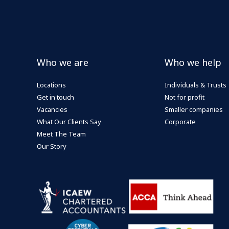
Who we are
Who we help
Locations
Individuals & Trusts
Get in touch
Not for profit
Vacancies
Smaller companies
What Our Clients Say
Corporate
Meet The Team
Our Story