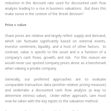
reduction in the discount rate used for discounted cash flow
analysis leading to a rise in business valuations. But does this
make sense in the context of the Brexit decision?
Price v value
Share prices are relative and largely reflect supply and demand,
which can fluctuate significantly based on external events,
investor sentiment, liquidity, and a host of other factors. In
contrast, value is specific to the asset and is a function of a
company’s cash flows, growth, and risk. For this reason we
would never use quoted company prices alone as a benchmark
when valuing a private company.
Generally, our preferred approaches are to evaluate
comparable transaction data (another relative pricing measure)
and undertake a discounted cash flow analysis (a way to
determine intrinsic value). Under either approach, care must
now be taken with the key inputs to the valuation method.