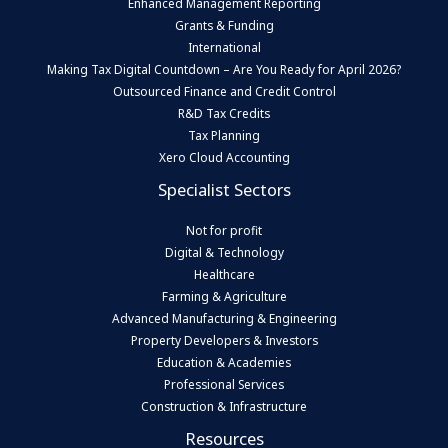
Enhanced Management Reporting
Grants & Funding
International
Making Tax Digital Countdown – Are You Ready for April 2026?
Outsourced Finance and Credit Control
R&D Tax Credits
Tax Planning
Xero Cloud Accounting
Specialist Sectors
Not for profit
Digital & Technology
Healthcare
Farming & Agriculture
Advanced Manufacturing & Engineering
Property Developers & Investors
Education & Academies
Professional Services
Construction & Infrastructure
Resources