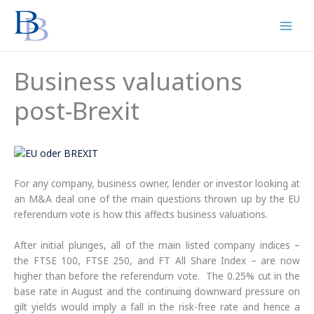
Skip
to
content
Business valuations
post-Brexit
For any company, business owner, lender or investor looking at
an M&A deal one of the main questions thrown up by the EU
referendum vote is how this affects business valuations.
After initial plunges, all of the main listed company indices –
the FTSE 100, FTSE 250, and FT All Share Index – are now
higher than before the referendum vote. The 0.25% cut in the
base rate in August and the continuing downward pressure on
gilt yields would imply a fall in the risk-free rate and hence a