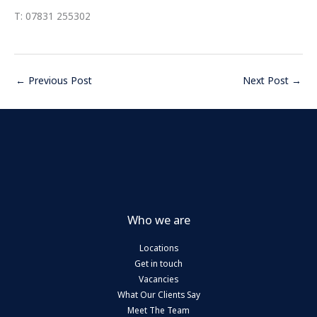
T: 07831 255302
←
Previous Post
Next Post
→
Who we are
Locations
Get in touch
Vacancies
What Our Clients Say
Meet The Team