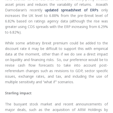
asset prices and reduces the variability of returns. Aswath
Damodaran’s recently
updated spreadsheet of ERPs
only
increases the UK level to 6.88% from the pre-Brexit level of
6.82% based on ratings agency data (although the rise was
greater using CDS spreads with the ERP increasing from 6.29%
to 6.82%).
While some arbitrary Brexit premium could be added to the
discount rate it may be difficult to support this with empirical
data at the moment, other than if we do see a direct impact
on liquidity and financing risks. So, our preference would be to
revise cash flow forecasts to take into account post-
referendum changes such as revisions to GDP, sector specific
issues, exchange rates, and tax, and including the use of
multiple sensitivity and “what if” scenarios.
Sterling impact
The buoyant stock market and recent announcements of
major deals, such as the acquisition of ARM Holdings by