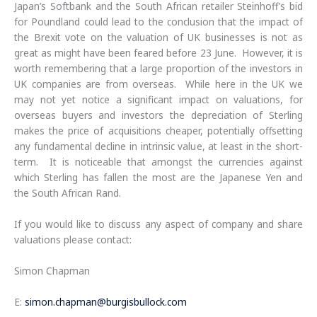
Japan’s Softbank and the South African retailer Steinhoff’s bid
for Poundland could lead to the conclusion that the impact of
the Brexit vote on the valuation of UK businesses is not as
great as might have been feared before 23 June. However, it is
worth remembering that a large proportion of the investors in
UK companies are from overseas. While here in the UK we
may not yet notice a significant impact on valuations, for
overseas buyers and investors the depreciation of Sterling
makes the price of acquisitions cheaper, potentially offsetting
any fundamental decline in intrinsic value, at least in the short-
term. It is noticeable that amongst the currencies against
which Sterling has fallen the most are the Japanese Yen and
the South African Rand.
If you would like to discuss any aspect of company and share
valuations please contact:
Simon Chapman
E:
simon.chapman@burgisbullock.com