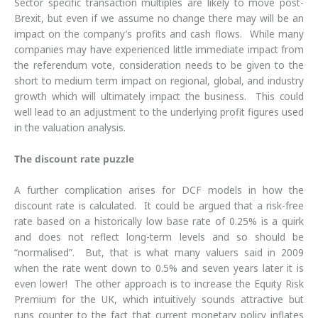
Sector specific transaction multiples are likely to move post-
Brexit, but even if we assume no change there may will be an
impact on the company’s profits and cash flows. While many
companies may have experienced little immediate impact from
the referendum vote, consideration needs to be given to the
short to medium term impact on regional, global, and industry
growth which will ultimately impact the business. This could
well lead to an adjustment to the underlying profit figures used
in the valuation analysis.
The discount rate puzzle
A further complication arises for DCF models in how the
discount rate is calculated. It could be argued that a risk-free
rate based on a historically low base rate of 0.25% is a quirk
and does not reflect long-term levels and so should be
“normalised”. But, that is what many valuers said in 2009
when the rate went down to 0.5% and seven years later it is
even lower! The other approach is to increase the Equity Risk
Premium for the UK, which intuitively sounds attractive but
runs counter to the fact that current monetary policy inflates