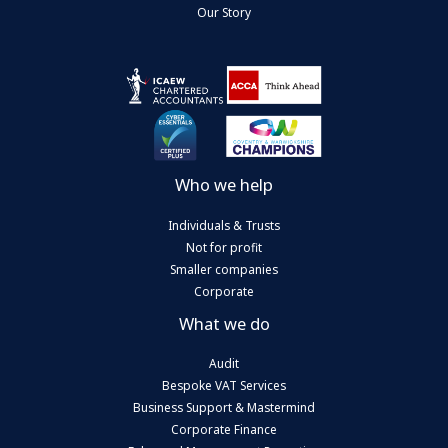
Our Story
Who we help
Individuals & Trusts
Not for profit
Smaller companies
Corporate
What we do
Audit
Bespoke VAT Services
Business Support & Mastermind
Corporate Finance