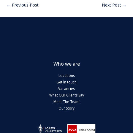
←
Previous Post
Next Post
→
Who we are
Locations
Get in touch
Vacancies
What Our Clients Say
Meet The Team
Our Story