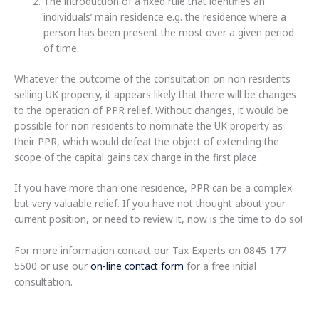
The introduction of a fixed rule that identifies an
individuals’ main residence e.g. the residence where a
person has been present the most over a given period
of time.
Whatever the outcome of the consultation on non residents
selling UK property, it appears likely that there will be changes
to the operation of PPR relief. Without changes, it would be
possible for non residents to nominate the UK property as
their PPR, which would defeat the object of extending the
scope of the capital gains tax charge in the first place.
If you have more than one residence, PPR can be a complex
but very valuable relief. If you have not thought about your
current position, or need to review it, now is the time to do so!
For more information contact our Tax Experts on 0845 177
5500 or use our
on-line contact form
for a free initial
consultation.