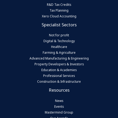
R&D Tax Credits
Tax Planning
Xero Cloud Accounting
Specialist Sectors
Not for profit
Digital & Technology
Healthcare
Farming & Agriculture
Advanced Manufacturing & Engineering
Property Developers & Investors
Education & Academies
Professional Services
Construction & Infrastructure
Resources
News
Events
Mastermind Group
Our Awards