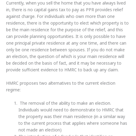
Currently, when you sell the home that you have always lived
in, there is no capital gains tax to pay as PPR provides relief
against charge. For individuals who own more than one
residence, there is the opportunity to elect which property is to
be the main residence for the purpose of the relief, and this
can provide planning opportunities. It is only possible to have
one principal private residence at any one time, and there can
only be one residence between spouses. If you do not make
an election, the question of which is your main residence will
be decided on the basis of fact, and it may be necessary to
provide sufficient evidence to HMRC to back up any claim.
HMRC proposes two alternatives to the current election
regime:
The removal of the ability to make an election.
Individuals would need to demonstrate to HMRC that
the property was their main residence (in a similar way
to the current process that applies where someone has
not made an election)