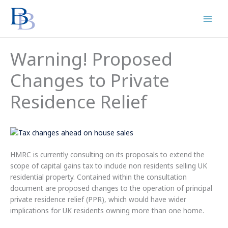
Skip
to
content
Warning! Proposed
Changes to Private
Residence Relief
HMRC is currently consulting on its proposals to extend the
scope of capital gains tax to include non residents selling UK
residential property. Contained within the consultation
document are proposed changes to the operation of principal
private residence relief (PPR), which would have wider
implications for UK residents owning more than one home.