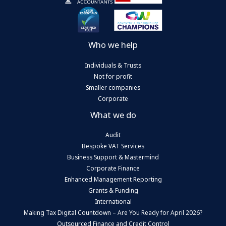
Who we help
Individuals & Trusts
Not for profit
Smaller companies
Corporate
What we do
Audit
Bespoke VAT Services
Business Support & Mastermind
Corporate Finance
Enhanced Management Reporting
Grants & Funding
International
Making Tax Digital Countdown – Are You Ready for April 2026?
Outsourced Finance and Credit Control