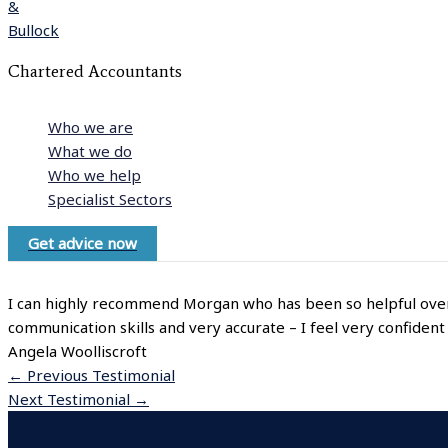
Chartered Accountants
Who we are
What we do
Who we help
Specialist Sectors
Get advice now
I can highly recommend Morgan who has been so helpful over t
communication skills and very accurate – I feel very confident
Angela Woolliscroft
←
Previous Testimonial
Next Testimonial
→