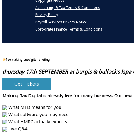
Copyright Notice
Accounting & Tax Terms & Conditions
Privacy Policy
Payroll Services Privacy Notice
Corporate Finance Terms & Conditions
free making tax digital briefing
thursday 17th SEPTEMBER at
burgis & bullock's lspa
Get Tickets
Making Tax Digital is already live for many business.
Our next
What MTD means for you
What software you may need
What HMRC actually expects
Live Q&A