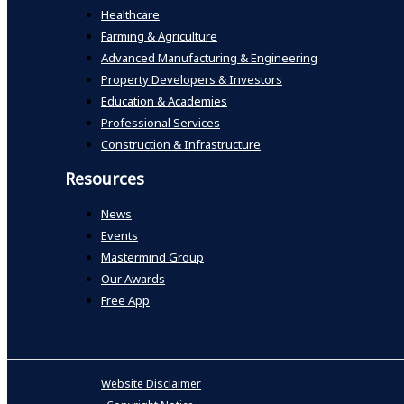
Healthcare
Farming & Agriculture
Advanced Manufacturing & Engineering
Property Developers & Investors
Education & Academies
Professional Services
Construction & Infrastructure
Resources
News
Events
Mastermind Group
Our Awards
Free App
Website Disclaimer