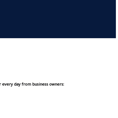
r every day from business owners: