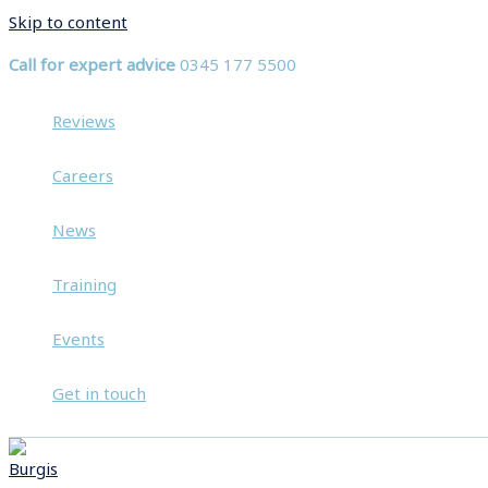
Skip to content
Call for expert advice
0345 177 5500
Reviews
Careers
News
Training
Events
Get in touch