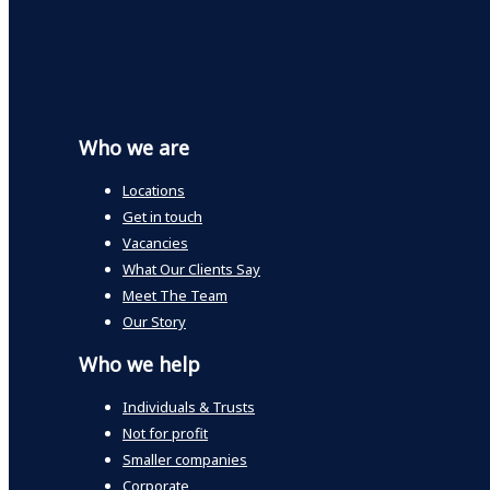
Who we are
Locations
Get in touch
Vacancies
What Our Clients Say
Meet The Team
Our Story
Who we help
Individuals & Trusts
Not for profit
Smaller companies
Corporate