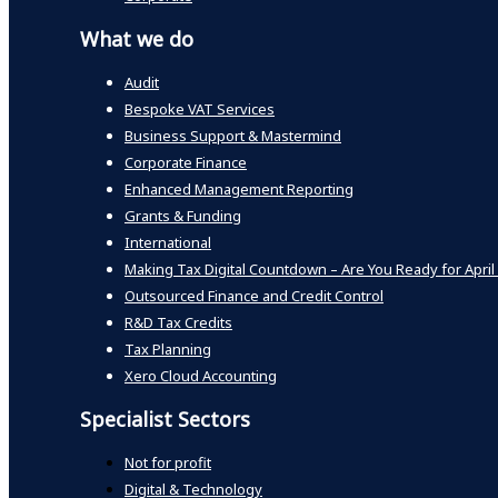
What we do
Audit
Bespoke VAT Services
Business Support & Mastermind
Corporate Finance
Enhanced Management Reporting
Grants & Funding
International
Making Tax Digital Countdown – Are You Ready for April
Outsourced Finance and Credit Control
R&D Tax Credits
Tax Planning
Xero Cloud Accounting
Specialist Sectors
Not for profit
Digital & Technology