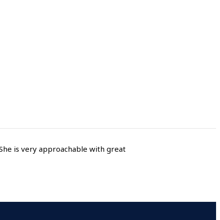
She is very approachable with great