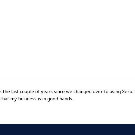
he last couple of years since we changed over to using Xero. 
 that my business is in good hands.