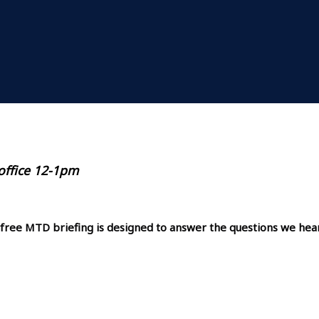
 office 12-1pm
 free MTD briefing is designed to answer the questions we hea