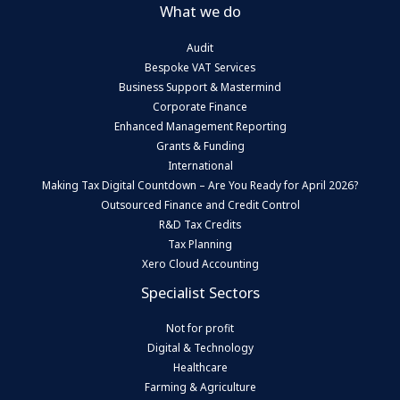
What we do
Audit
Bespoke VAT Services
Business Support & Mastermind
Corporate Finance
Enhanced Management Reporting
Grants & Funding
International
Making Tax Digital Countdown – Are You Ready for April 2026?
Outsourced Finance and Credit Control
R&D Tax Credits
Tax Planning
Xero Cloud Accounting
Specialist Sectors
Not for profit
Digital & Technology
Healthcare
Farming & Agriculture