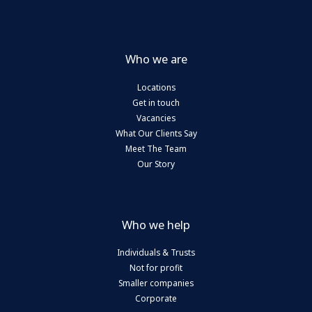
Who we are
Locations
Get in touch
Vacancies
What Our Clients Say
Meet The Team
Our Story
Who we help
Individuals & Trusts
Not for profit
Smaller companies
Corporate