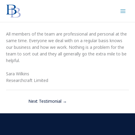
Skip
to
content
All members of the team are professional and personal at the
same time. Everyone we deal with on a regular basis knows
our business and how we work. Nothing is a problem for the
team to sort out and they all generally go the extra mile to be
helpful.
Sara Wilkins
Researchcraft Limited
Next Testimonial
→