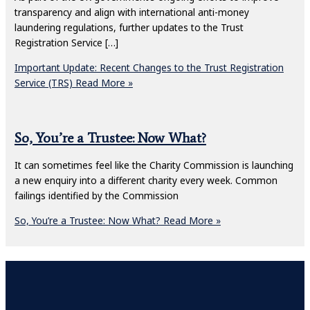
transparency and align with international anti-money
laundering regulations, further updates to the Trust
Registration Service […]
Important Update: Recent Changes to the Trust Registration
Service (TRS)
Read More »
So, You’re a Trustee: Now What?
It can sometimes feel like the Charity Commission is launching
a new enquiry into a different charity every week. Common
failings identified by the Commission
So, You’re a Trustee: Now What?
Read More »