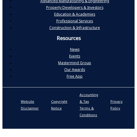
Advanced Manufacturing & Engineering
Property Developers & Investors
Education & Academies
Professional Services
Construction & Infrastructure
Resources
News
Events
Mastermind Group
Our Awards
Free App
Accounting
P
Website
Copyright
& Tax
Privacy
S
Disclaimer
Notice
Terms &
Policy
P
Conditions
N