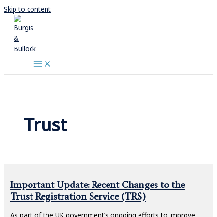
Skip to content
Trust
Important Update: Recent Changes to the
Trust Registration Service (TRS)
As part of the UK government’s ongoing efforts to improve