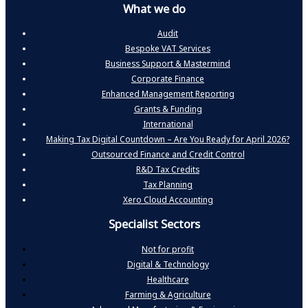
What we do
Audit
Bespoke VAT Services
Business Support & Mastermind
Corporate Finance
Enhanced Management Reporting
Grants & Funding
International
Making Tax Digital Countdown – Are You Ready for April 2026?
Outsourced Finance and Credit Control
R&D Tax Credits
Tax Planning
Xero Cloud Accounting
Specialist Sectors
Not for profit
Digital & Technology
Healthcare
Farming & Agriculture