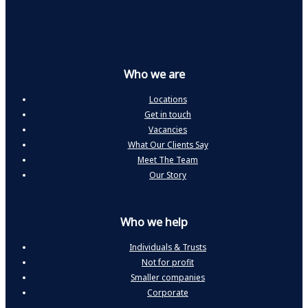
Who we are
Locations
Get in touch
Vacancies
What Our Clients Say
Meet The Team
Our Story
Who we help
Individuals & Trusts
Not for profit
Smaller companies
Corporate