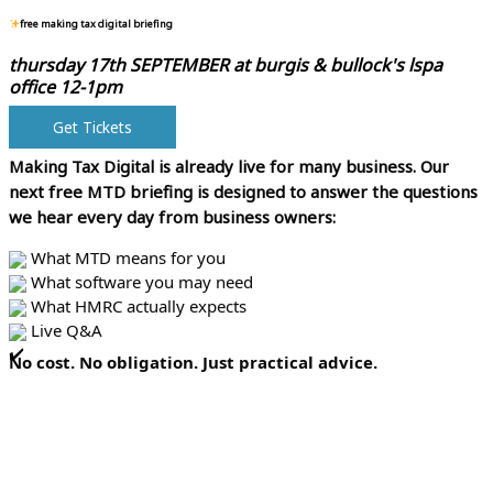
free making tax digital briefing
thursday 17th SEPTEMBER at
burgis & bullock's lspa
office 12-1pm
Get Tickets
Making Tax Digital is already live for many business.
Our
next free MTD briefing is designed to answer the questions
we hear every day from business owners:
What MTD means for you
What software you may need
What HMRC actually expects
Live Q&A
No cost. No obligation. Just practical advice.