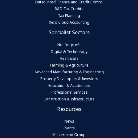
Outsourced Finance and Credit Control
R&D Tax Credits
Tax Planning
Xero Cloud Accounting
Specialist Sectors
Not for profit
Digital & Technology
Healthcare
Farming & Agriculture
Advanced Manufacturing & Engineering
Property Developers & Investors
Education & Academies
Professional Services
Construction & Infrastructure
Resources
News
Events
Mastermind Group