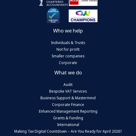
Who we help
Individuals & Trusts
Not for profit
Smaller companies
Corporate
What we do
Audit
Bespoke VAT Services
Business Support & Mastermind
Corporate Finance
Enhanced Management Reporting
Grants & Funding
International
Making Tax Digital Countdown – Are You Ready for April 2026?