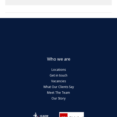
Who we are
Locations
Get in touch
Vacancies
What Our Clients Say
Meet The Team
Our Story