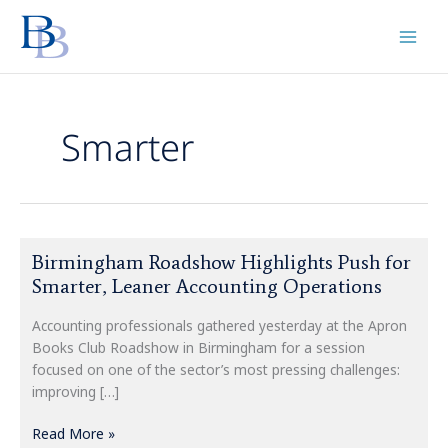
Skip
to
content
Smarter
Birmingham
Birmingham Roadshow Highlights Push for
Roadshow
Smarter, Leaner Accounting Operations
Highlights
Push
Accounting professionals gathered yesterday at the Apron
for
Books Club Roadshow in Birmingham for a session
Smarter,
focused on one of the sector’s most pressing challenges:
Leaner
improving […]
Accounting
Operations
Read More »