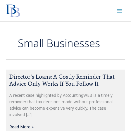
Skip
to
content
Small Businesses
Director’s
Director’s Loans: A Costly Reminder That
Loans:
Advice Only Works If You Follow It
A
Costly
A recent case highlighted by AccountingWEB is a timely
Reminder
reminder that tax decisions made without professional
That
advice can become expensive very quickly. The case
Advice
involved […]
Only
Works
Read More »
If