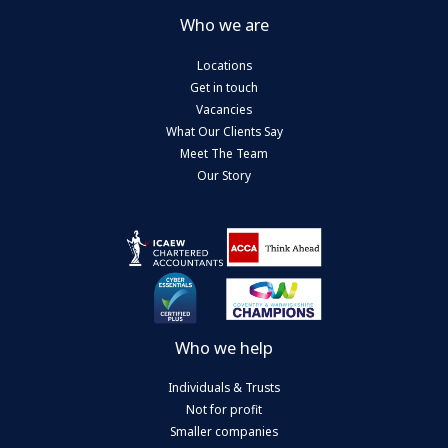
Who we are
Locations
Get in touch
Vacancies
What Our Clients Say
Meet The Team
Our Story
Who we help
Individuals & Trusts
Not for profit
Smaller companies