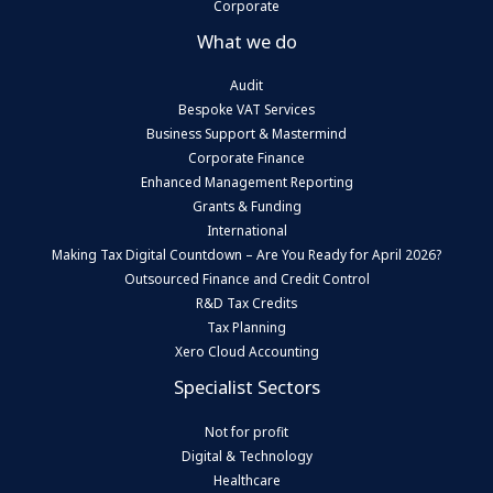
Corporate
What we do
Audit
Bespoke VAT Services
Business Support & Mastermind
Corporate Finance
Enhanced Management Reporting
Grants & Funding
International
Making Tax Digital Countdown – Are You Ready for April 2026?
Outsourced Finance and Credit Control
R&D Tax Credits
Tax Planning
Xero Cloud Accounting
Specialist Sectors
Not for profit
Digital & Technology
Healthcare