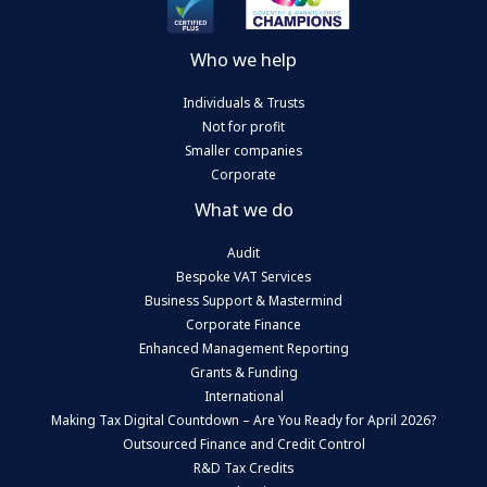
Who we help
Individuals & Trusts
Not for profit
Smaller companies
Corporate
What we do
Audit
Bespoke VAT Services
Business Support & Mastermind
Corporate Finance
Enhanced Management Reporting
Grants & Funding
International
Making Tax Digital Countdown – Are You Ready for April 2026?
Outsourced Finance and Credit Control
R&D Tax Credits