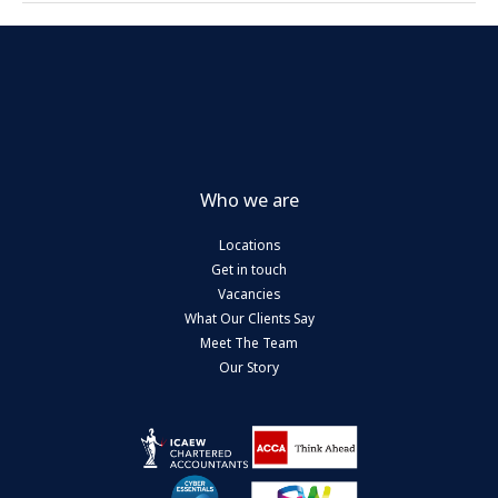
Who we are
Locations
Get in touch
Vacancies
What Our Clients Say
Meet The Team
Our Story