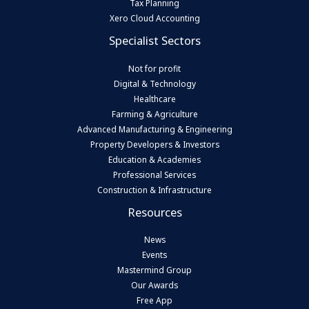
Tax Planning
Xero Cloud Accounting
Specialist Sectors
Not for profit
Digital & Technology
Healthcare
Farming & Agriculture
Advanced Manufacturing & Engineering
Property Developers & Investors
Education & Academies
Professional Services
Construction & Infrastructure
Resources
News
Events
Mastermind Group
Our Awards
Free App