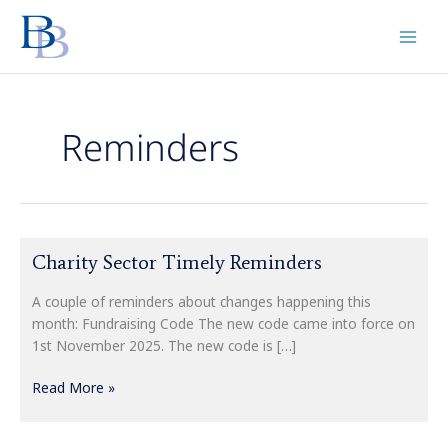
Skip
to
content
Reminders
Charity
Charity Sector Timely Reminders
Sector
Timely
A couple of reminders about changes happening this
Reminders
month: Fundraising Code The new code came into force on
1st November 2025. The new code is […]
Read More »