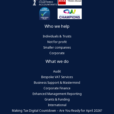
Who we help
Individuals & Trusts
Not for profit
Smaller companies
Corporate
What we do
Audit
Bespoke VAT Services
Business Support & Mastermind
Corporate Finance
Enhanced Management Reporting
Grants & Funding
International
Making Tax Digital Countdown – Are You Ready for April 2026?