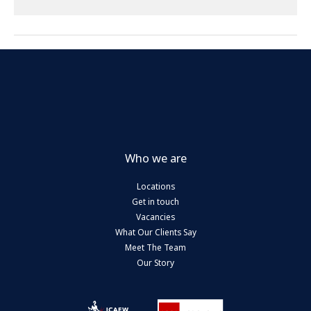
House
from
April
2028
Who we are
Locations
Get in touch
Vacancies
What Our Clients Say
Meet The Team
Our Story