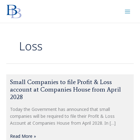
Skip
to
content
Loss
Small
Small Companies to file Profit & Loss
Companies
account at Companies House from April
to
2028
file
Profit
Today the Government has announced that small
&
companies will be required to file their Profit & Loss
Loss
Account at Companies House from April 2028. In […]
account
at
Read More »
Companies