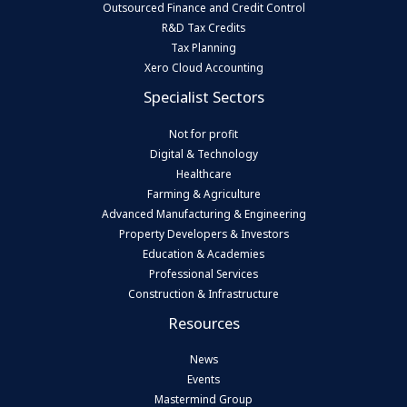
Outsourced Finance and Credit Control
R&D Tax Credits
Tax Planning
Xero Cloud Accounting
Specialist Sectors
Not for profit
Digital & Technology
Healthcare
Farming & Agriculture
Advanced Manufacturing & Engineering
Property Developers & Investors
Education & Academies
Professional Services
Construction & Infrastructure
Resources
News
Events
Mastermind Group