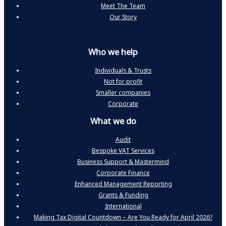
Meet The Team
Our Story
Who we help
Individuals & Trusts
Not for profit
Smaller companies
Corporate
What we do
Audit
Bespoke VAT Services
Business Support & Mastermind
Corporate Finance
Enhanced Management Reporting
Grants & Funding
International
Making Tax Digital Countdown – Are You Ready for April 2026?