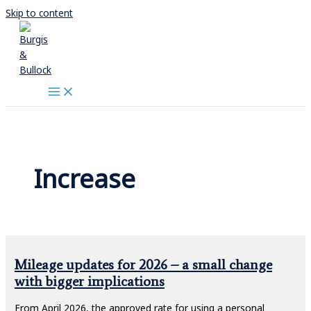
Skip to content
Increase
Mileage updates for 2026 – a small change
with bigger implications
From April 2026, the approved rate for using a personal