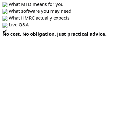
What MTD means for you
What software you may need
What HMRC actually expects
Live Q&A
No cost. No obligation. Just practical advice.