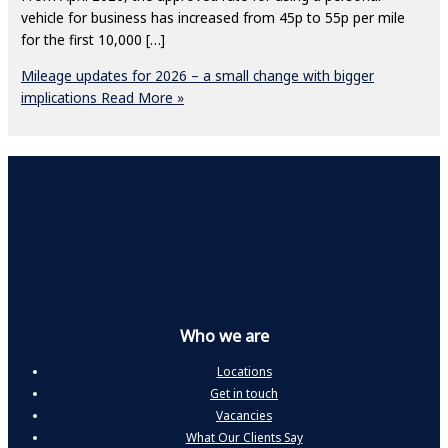
vehicle for business has increased from 45p to 55p per mile
for the first 10,000 […]
Mileage updates for 2026 – a small change with bigger
implications
Read More »
Who we are
Locations
Get in touch
Vacancies
What Our Clients Say