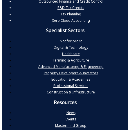
Outsourced Finance and Credit Control
R&D Tax Credits
Tax Planning
Xero Cloud Accounting
Specialist Sectors
Not for profit
Digital & Technology
Healthcare
Farming & Agriculture
Advanced Manufacturing & Engineering
Property Developers & Investors
Education & Academies
Professional Services
Construction & Infrastructure
Resources
News
Events
Mastermind Group