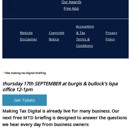
Our Awards
Free App
Accounting
P
Website
Copyright
& Tax
Privacy
S
Disclaimer
Notice
Terms &
Policy
P
Conditions
N
free making tax digital briefing
thursday 17th SEPTEMBER at
burgis & bullock's lspa
office 12-1pm
Get Tickets
Making Tax Digital is already live for many business.
Our
next free MTD briefing is designed to answer the questions
we hear every day from business owners: