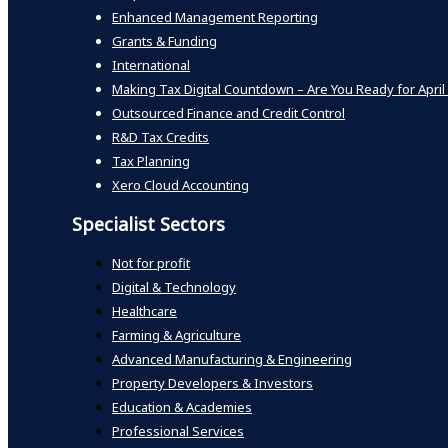
Enhanced Management Reporting
Grants & Funding
International
Making Tax Digital Countdown – Are You Ready for April
Outsourced Finance and Credit Control
R&D Tax Credits
Tax Planning
Xero Cloud Accounting
Specialist Sectors
Not for profit
Digital & Technology
Healthcare
Farming & Agriculture
Advanced Manufacturing & Engineering
Property Developers & Investors
Education & Academies
Professional Services