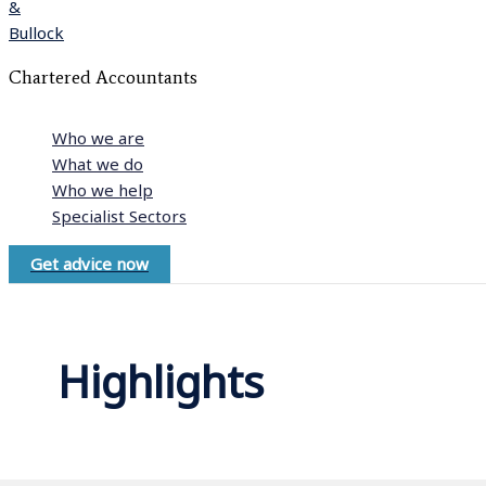
Chartered Accountants
Who we are
What we do
Who we help
Specialist Sectors
Get advice now
Highlights