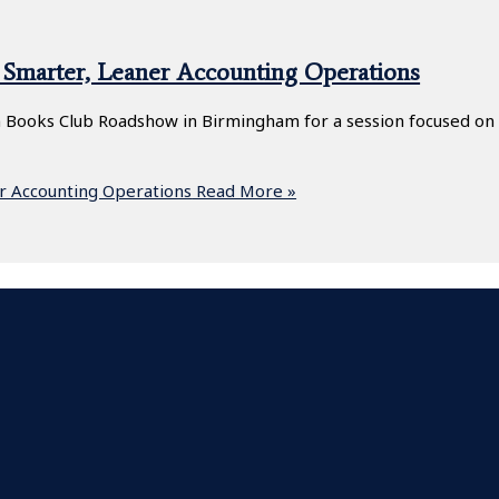
Smarter, Leaner Accounting Operations
 Books Club Roadshow in Birmingham for a session focused on o
r Accounting Operations
Read More »