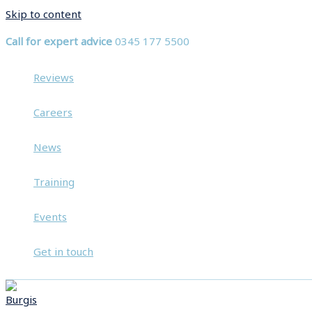
Skip to content
Call for expert advice
0345 177 5500
Reviews
Careers
News
Training
Events
Get in touch