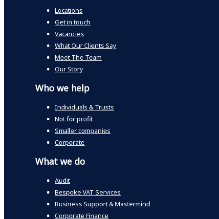
Locations
Get in touch
Vacancies
What Our Clients Say
Meet The Team
Our Story
Who we help
Individuals & Trusts
Not for profit
Smaller companies
Corporate
What we do
Audit
Bespoke VAT Services
Business Support & Mastermind
Corporate Finance