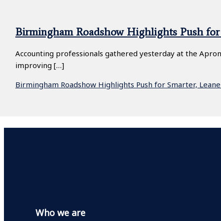
Birmingham Roadshow Highlights Push for 
Accounting professionals gathered yesterday at the Apron
improving […]
Birmingham Roadshow Highlights Push for Smarter, Leane
Who we are