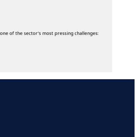
ne of the sector’s most pressing challenges: