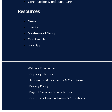
Construction & Infrastructure
Resources
News
Events
Mastermind Group
Our Awards
Free App
Website Disclaimer
Copyright Notice
Accounting & Tax Terms & Conditions
Privacy Policy
Payroll Services Privacy Notice
Corporate Finance Terms & Conditions