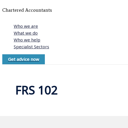
Chartered Accountants
Who we are
What we do
Who we help
Specialist Sectors
Get advice now
FRS 102