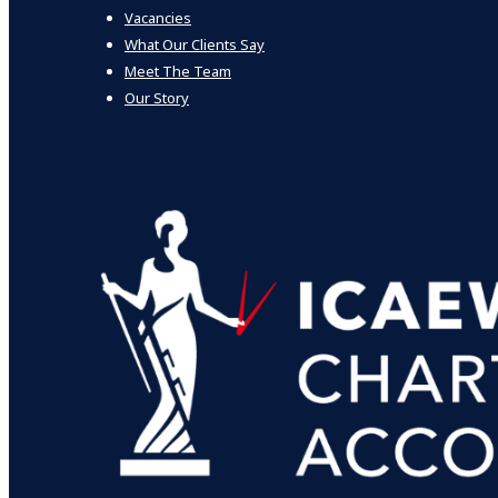
Vacancies
What Our Clients Say
Meet The Team
Our Story
Who we help
Individuals & Trusts
Not for profit
Smaller companies
Corporate
What we do
Audit
Bespoke VAT Services
Business Support & Mastermind
Corporate Finance
Enhanced Management Reporting
Grants & Funding