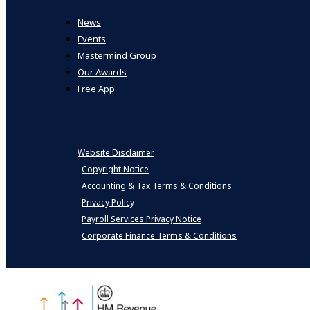
News
Events
Mastermind Group
Our Awards
Free App
Website Disclaimer
Copyright Notice
Accounting & Tax Terms & Conditions
Privacy Policy
Payroll Services Privacy Notice
Corporate Finance Terms & Conditions