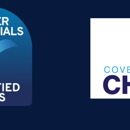
 2026?