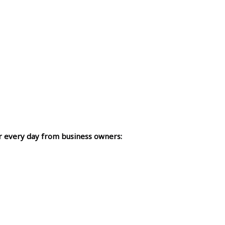
r every day from business owners: