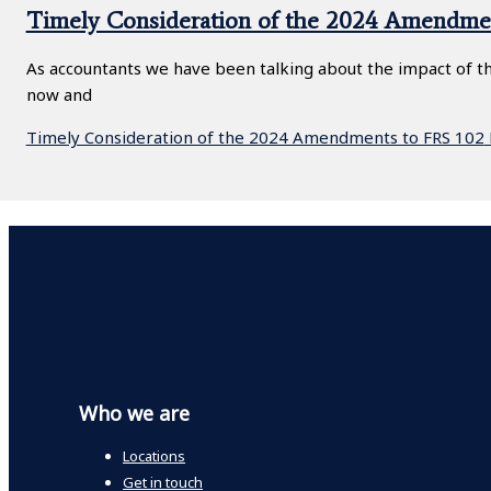
Timely Consideration of the 2024 Amendme
As accountants we have been talking about the impact of the
now and
Timely Consideration of the 2024 Amendments to FRS 102
Who we are
Locations
Get in touch