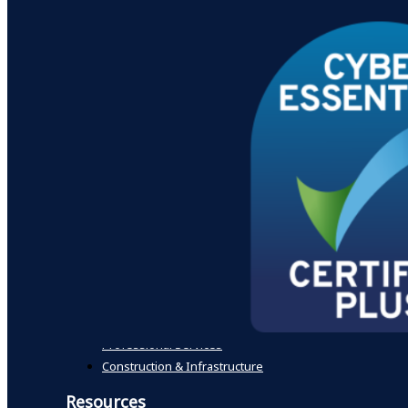
International
Making Tax Digital Countdown – Are You Ready for April
Outsourced Finance and Credit Control
R&D Tax Credits
Tax Planning
Xero Cloud Accounting
Specialist Sectors
Not for profit
Digital & Technology
Healthcare
Farming & Agriculture
Advanced Manufacturing & Engineering
Property Developers & Investors
Education & Academies
Professional Services
Construction & Infrastructure
Resources