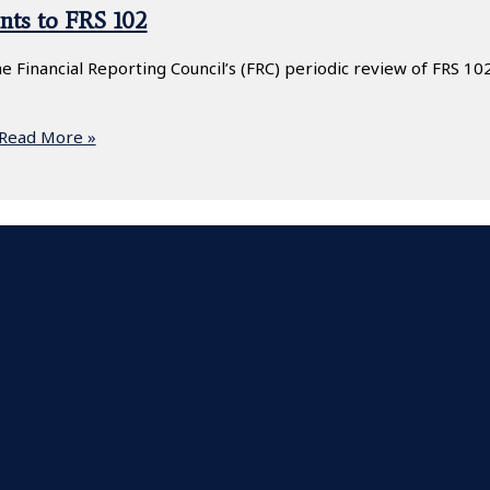
nts to FRS 102
 Financial Reporting Council’s (FRC) periodic review of FRS 102
Read More »