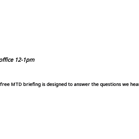
 office 12-1pm
 free MTD briefing is designed to answer the questions we hea