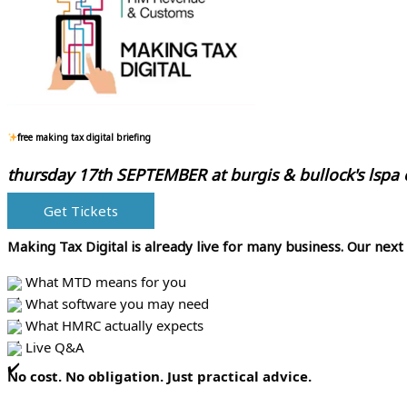
free making tax digital briefing
thursday 17th SEPTEMBER at
burgis & bullock's lspa
Get Tickets
Making Tax Digital is already live for many business.
Our next
What MTD means for you
What software you may need
What HMRC actually expects
Live Q&A
No cost. No obligation. Just practical advice.