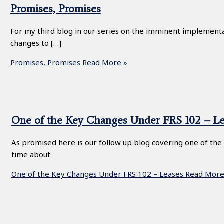
Promises, Promises
For my third blog in our series on the imminent implementat
changes to […]
Promises, Promises
Read More »
One of the Key Changes Under FRS 102 – Le
As promised here is our follow up blog covering one of the
time about
One of the Key Changes Under FRS 102 – Leases
Read More