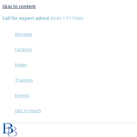
Skip to content
Call for expert advice
0345 177 5500
Reviews
Careers
News
Training
Events
Get in touch