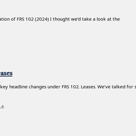
ion of FRS 102 (2024) I thought we’d take a look at the
ases
 key headline changes under FRS 102. Leases. We’ve talked for
 »