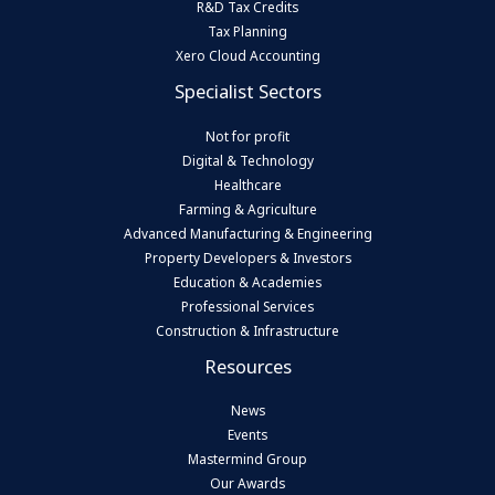
R&D Tax Credits
Tax Planning
Xero Cloud Accounting
Specialist Sectors
Not for profit
Digital & Technology
Healthcare
Farming & Agriculture
Advanced Manufacturing & Engineering
Property Developers & Investors
Education & Academies
Professional Services
Construction & Infrastructure
Resources
News
Events
Mastermind Group
Our Awards