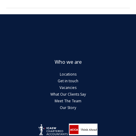
Who we are
Locations
Get in touch
Vacancies
What Our Clients Say
Meet The Team
Our Story