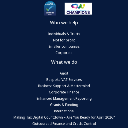
Who we help
Individuals & Trusts
Not for profit
Smaller companies
Corporate
What we do
Audit
Bespoke VAT Services
Business Support & Mastermind
Corporate Finance
Enhanced Management Reporting
Grants & Funding
International
Making Tax Digital Countdown – Are You Ready for April 2026?
Outsourced Finance and Credit Control