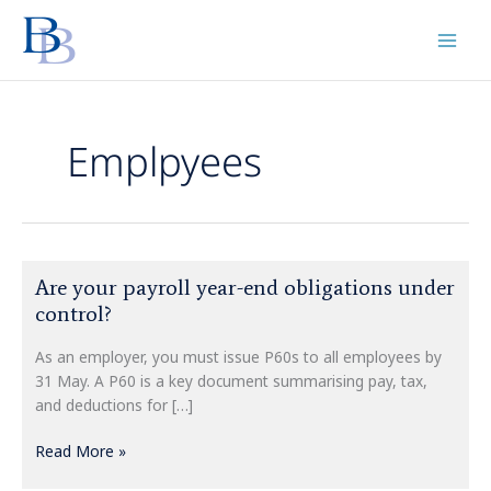
Skip
to
content
Emplpyees
Are
Are your payroll year-end obligations under
your
control?
payroll
year-
As an employer, you must issue P60s to all employees by
end
31 May. A P60 is a key document summarising pay, tax,
obligations
and deductions for […]
under
control?
Read More »