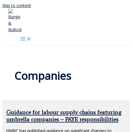
Skip to content
Companies
Guidance for labour supply chains featuring
umbrella companies – PAYE responsibilities
HMRC has published guidance on significant changes to