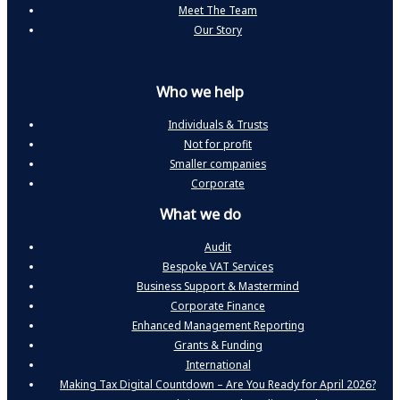
Meet The Team
Our Story
Who we help
Individuals & Trusts
Not for profit
Smaller companies
Corporate
What we do
Audit
Bespoke VAT Services
Business Support & Mastermind
Corporate Finance
Enhanced Management Reporting
Grants & Funding
International
Making Tax Digital Countdown – Are You Ready for April 2026?