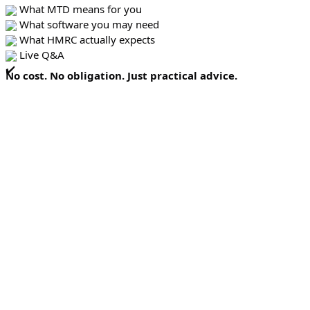
What MTD means for you
What software you may need
What HMRC actually expects
Live Q&A
No cost. No obligation. Just practical advice.