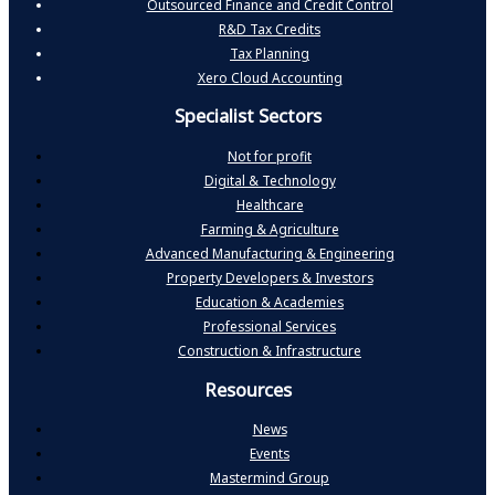
Outsourced Finance and Credit Control
R&D Tax Credits
Tax Planning
Xero Cloud Accounting
Specialist Sectors
Not for profit
Digital & Technology
Healthcare
Farming & Agriculture
Advanced Manufacturing & Engineering
Property Developers & Investors
Education & Academies
Professional Services
Construction & Infrastructure
Resources
News
Events
Mastermind Group