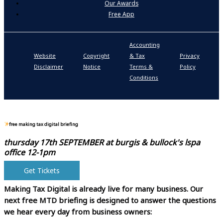
Our Awards
Free App
Accounting
P
Website
Copyright
& Tax
Privacy
S
Disclaimer
Notice
Terms &
Policy
P
Conditions
N
free making tax digital briefing
thursday 17th SEPTEMBER at
burgis & bullock's lspa
office 12-1pm
Get Tickets
Making Tax Digital is already live for many business.
Our
next free MTD briefing is designed to answer the questions
we hear every day from business owners: