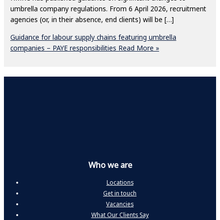
umbrella company regulations. From 6 April 2026, recruitment
agencies (or, in their absence, end clients) will be […]
Guidance for labour supply chains featuring umbrella
companies – PAYE responsibilities
Read More »
Who we are
Locations
Get in touch
Vacancies
What Our Clients Say