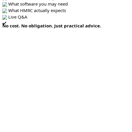
What software you may need
What HMRC actually expects
Live Q&A
No cost. No obligation. Just practical advice.