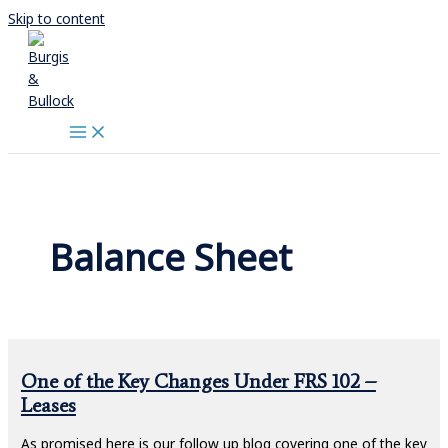
Skip to content
Balance Sheet
One of the Key Changes Under FRS 102 –
Leases
As promised here is our follow up blog covering one of the key