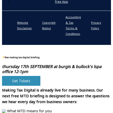
Free App
Accounting
P
Website
Copyright
& Tax
Privacy
S
Disclaimer
Notice
Terms &
Policy
P
Conditions
N
free making tax digital briefing
thursday 17th SEPTEMBER at
burgis & bullock's lspa
office 12-1pm
Get Tickets
Making Tax Digital is already live for many business.
Our
next free MTD briefing is designed to answer the questions
we hear every day from business owners:
What MTD means for you