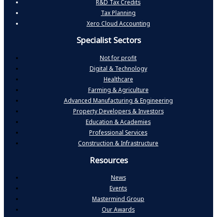
R&D Tax Credits
Tax Planning
Xero Cloud Accounting
Specialist Sectors
Not for profit
Digital & Technology
Healthcare
Farming & Agriculture
Advanced Manufacturing & Engineering
Property Developers & Investors
Education & Academies
Professional Services
Construction & Infrastructure
Resources
News
Events
Mastermind Group
Our Awards