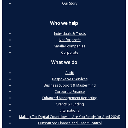
Our Story
Who we help
Individuals & Trusts
Not for profit
Smaller companies
Corporate
What we do
Audit
Bespoke VAT Services
Business Support & Mastermind
Corporate Finance
Enhanced Management Reporting
Grants & Funding
International
Making Tax Digital Countdown – Are You Ready for April 2026?
Outsourced Finance and Credit Control