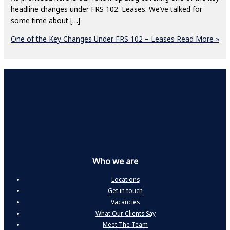
headline changes under FRS 102. Leases. We’ve talked for
some time about […]
One of the Key Changes Under FRS 102 – Leases
Read More »
Who we are
Locations
Get in touch
Vacancies
What Our Clients Say
Meet The Team