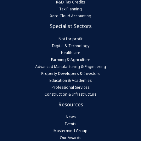
R&D Tax Credits
Tax Planning
Xero Cloud Accounting
Specialist Sectors
Not for profit
Digital & Technology
Healthcare
Farming & Agriculture
Advanced Manufacturing & Engineering
Property Developers & Investors
Education & Academies
Professional Services
Construction & Infrastructure
Resources
News
Events
Mastermind Group
Our Awards