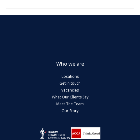
Who we are
Locations
Get in touch
Vacancies
What Our Clients Say
Meet The Team
Our Story