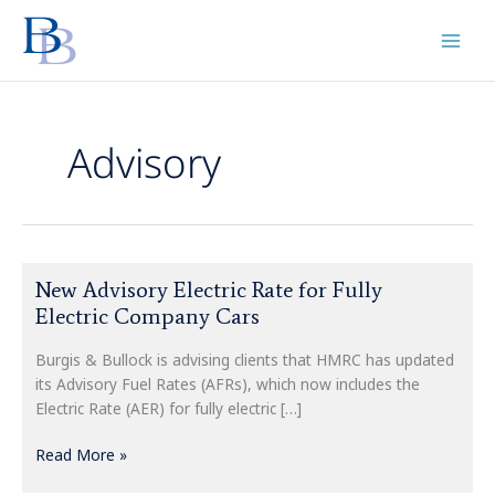
Skip
to
content
Advisory
New
New Advisory Electric Rate for Fully
Advisory
Electric Company Cars
Electric
Rate
Burgis & Bullock is advising clients that HMRC has updated
for
its Advisory Fuel Rates (AFRs), which now includes the
Fully
Electric Rate (AER) for fully electric […]
Electric
Company
Read More »
Cars