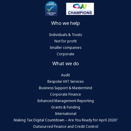
Who we help
Individuals & Trusts
Not for profit
Smaller companies
Corporate
What we do
Audit
Bespoke VAT Services
Business Support & Mastermind
Corporate Finance
Enhanced Management Reporting
Grants & Funding
International
Making Tax Digital Countdown – Are You Ready for April 2026?
Outsourced Finance and Credit Control