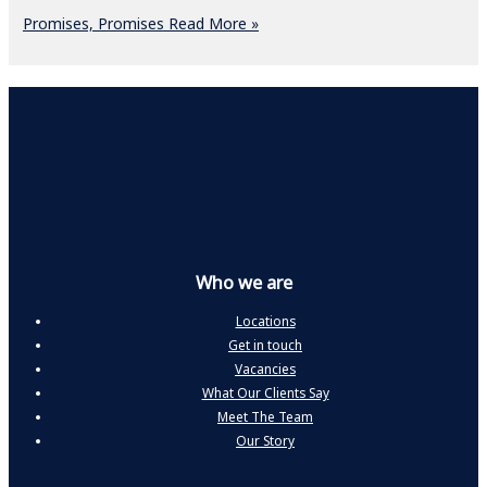
Promises, Promises
Read More »
Who we are
Locations
Get in touch
Vacancies
What Our Clients Say
Meet The Team
Our Story