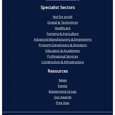
Specialist Sectors
Not for profit
Digital & Technology
Healthcare
Farming & Agriculture
Advanced Manufacturing & Engineering
Property Developers & Investors
Education & Academies
Professional Services
Construction & Infrastructure
Resources
News
Events
Mastermind Group
Our Awards
Free App