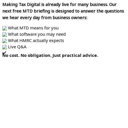
Making Tax Digital is already live for many business.
Our
next free MTD briefing is designed to answer the questions
we hear every day from business owners:
What MTD means for you
What software you may need
What HMRC actually expects
Live Q&A
No cost. No obligation. Just practical advice.