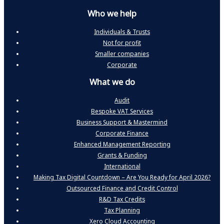
Who we help
Individuals & Trusts
Not for profit
Smaller companies
Corporate
What we do
Audit
Bespoke VAT Services
Business Support & Mastermind
Corporate Finance
Enhanced Management Reporting
Grants & Funding
International
Making Tax Digital Countdown – Are You Ready for April 2026?
Outsourced Finance and Credit Control
R&D Tax Credits
Tax Planning
Xero Cloud Accounting