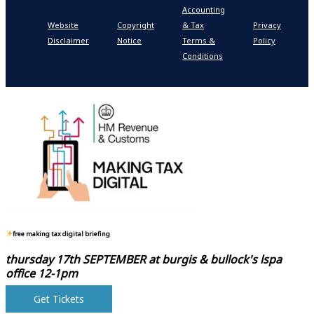
Accounting
P
Website
Copyright
& Tax
Privacy
S
Disclaimer
Notice
Terms &
Policy
P
Conditions
N
free making tax digital briefing
thursday 17th SEPTEMBER at
burgis & bullock's lspa
office 12-1pm
Get Tickets