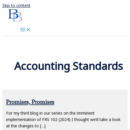
Skip to content
Accounting Standards
Promises, Promises
For my third blog in our series on the imminent
implementation of FRS 102 (2024) I thought we’d take a look
at the changes to […]