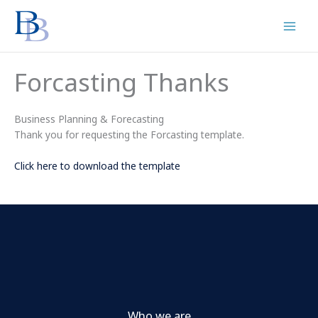
Skip
to
content
Forcasting Thanks
Business Planning & Forecasting
Thank you for requesting the Forcasting template.
Click here to download the template
Who we are