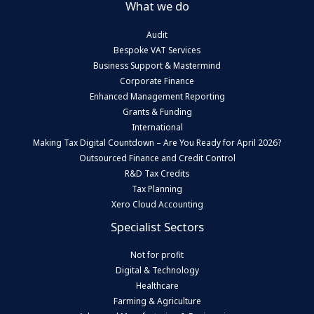
What we do
Audit
Bespoke VAT Services
Business Support & Mastermind
Corporate Finance
Enhanced Management Reporting
Grants & Funding
International
Making Tax Digital Countdown – Are You Ready for April 2026?
Outsourced Finance and Credit Control
R&D Tax Credits
Tax Planning
Xero Cloud Accounting
Specialist Sectors
Not for profit
Digital & Technology
Healthcare
Farming & Agriculture