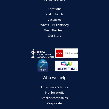
Locations
Get in touch
Vacancies
What Our Clients Say
Meet The Team
Our Story
Who we help
Individuals & Trusts
Not for profit
Smaller companies
Corporate