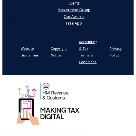
Events
Mastermind Group
Our Awards
Free App
Accounting
P
Website
Copyright
& Tax
Privacy
S
Disclaimer
Notice
Terms &
Policy
P
Conditions
N