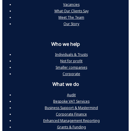
Vacancies
What Our Clients Say
Meet The Team
Our Story
Who we help
Individuals & Trusts
Not for profit
Smaller companies
Corporate
What we do
Audit
Bespoke VAT Services
Business Support & Mastermind
Corporate Finance
Enhanced Management Reporting
Grants & Funding