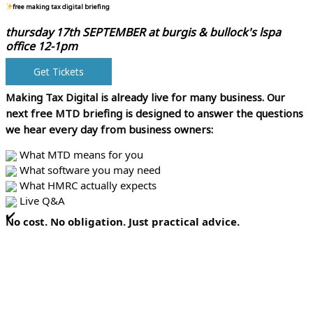
free making tax digital briefing
thursday 17th SEPTEMBER at
burgis & bullock's lspa
office 12-1pm
Get Tickets
Making Tax Digital is already live for many business.
Our
next free MTD briefing is designed to answer the questions
we hear every day from business owners:
What MTD means for you
What software you may need
What HMRC actually expects
Live Q&A
No cost. No obligation. Just practical advice.