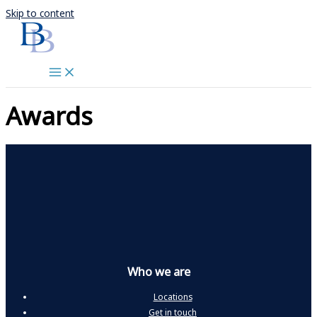
Skip to content
Awards
Who we are
Locations
Get in touch