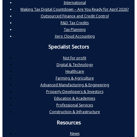
International
Making Tax Digital Countdown – Are You Ready for April 2026?
Outsourced Finance and Credit Control
R&D Tax Credits
Tax Planning
Xero Cloud Accounting
Specialist Sectors
Not for profit
Digital & Technology
Healthcare
Farming & Agriculture
Advanced Manufacturing & Engineering
Property Developers & Investors
Education & Academies
Professional Services
Construction & Infrastructure
Resources
News