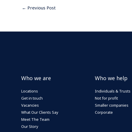
←
Previous Post
Who we are
Who we help
Locations
Individuals & Trusts
Get in touch
Not for profit
Vacancies
Smaller companies
What Our Clients Say
Corporate
Meet The Team
Our Story