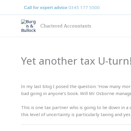
Skip
0345 177 5500
Call for expert advice
to
content
Chartered Accountants
Yet another tax U-turn
In my last blog I posed the question: ‘How many more
bad going in anyone’s book. Will Mr Osborne manage 
This is one tax partner who is going to lie down in a
this level of uncertainty is particularly taxing and y