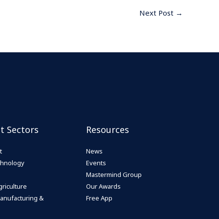
Next Post
→
st Sectors
Resources
t
News
echnology
Events
Mastermind Group
riculture
Our Awards
anufacturing &
Free App