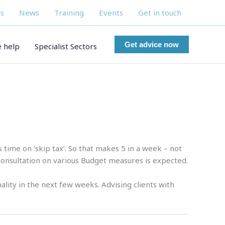
s
News
Training
Events
Get in touch
Get advice now
 help
Specialist Sectors
time on ‘skip tax’. So that makes 5 in a week – not
onsultation on various Budget measures is expected.
ality in the next few weeks. Advising clients with