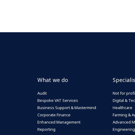
What we do
Speciali
Audit
Not for profi
Bespoke VAT Services
Digital & T
Business Support & Mastermind
Healthcare
Corporate Finance
Farming & Ag
Enhanced Management
Advanced M
Reporting
Engineering