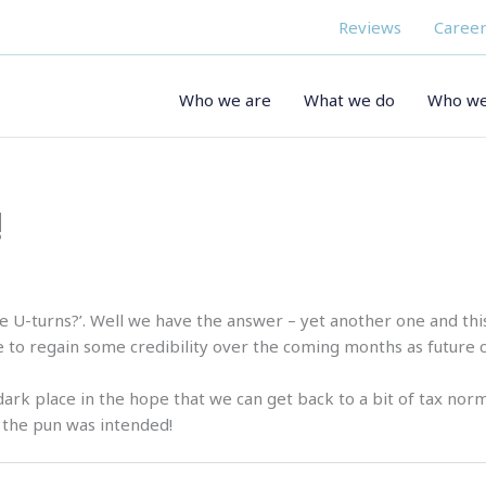
Reviews
Career
Who we are
What we do
Who we
!
 U-turns?’. Well we have the answer – yet another one and this 
to regain some credibility over the coming months as future c
 dark place in the hope that we can get back to a bit of tax norm
es the pun was intended!