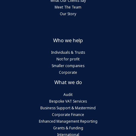
What Our Clients Say
Meet The Team
Our Story
Who we help
Individuals & Trusts
Not for profit
Smaller companies
Corporate
What we do
Audit
Bespoke VAT Services
Business Support & Mastermind
Corporate Finance
Enhanced Management Reporting
Grants & Funding
International