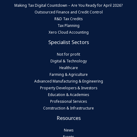
Making Tax Digital Countdown – Are You Ready for April 2026?
Outsourced Finance and Credit Control
R&D Tax Credits
Tax Planning
Xero Cloud Accounting
Specialist Sectors
Not for profit
Digital & Technology
Healthcare
Farming & Agriculture
Advanced Manufacturing & Engineering
Property Developers & Investors
Education & Academies
Professional Services
Construction & Infrastructure
Resources
News
Events