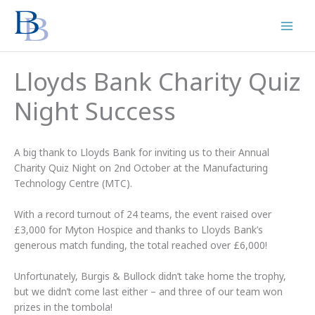
Skip
to
content
Lloyds Bank Charity Quiz
Night Success
A big thank to Lloyds Bank for inviting us to their Annual
Charity Quiz Night on 2nd October at the Manufacturing
Technology Centre (MTC).
With a record turnout of 24 teams, the event raised over
£3,000 for Myton Hospice and thanks to Lloyds Bank’s
generous match funding, the total reached over £6,000!
Unfortunately, Burgis & Bullock didn’t take home the trophy,
but we didn’t come last either – and three of our team won
prizes in the tombola!