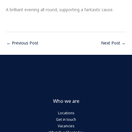
A brilliant evening all round, supporting a fantastic cause.
←
Previous Post
Next Post
→
Who we are
Locations
Get in touch
Vacancies