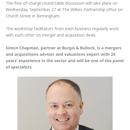
The free-of-charge round-table discussion will take place on
Wednesday, September 27 at The Wilkes Partnership office on
Church Street in Birmingham.
The workshop facilitators from each business regularly work
with each other on merger and acquisition deals.
Simon Chapman, partner at Burgis & Bullock, is a mergers
and acquisitions advisor and valuations expert with 25
years’ experience in the sector and will be one of the panel
of specialists