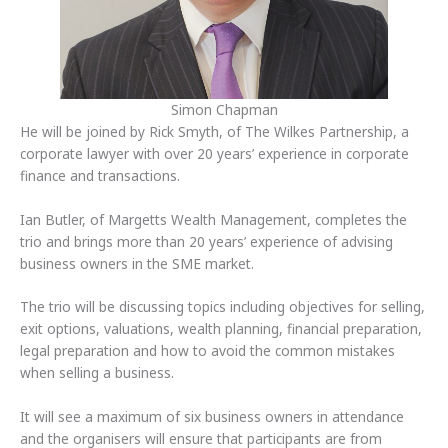
Simon Chapman
He will be joined by Rick Smyth, of The Wilkes Partnership, a
corporate lawyer with over 20 years’ experience in corporate
finance and transactions.
Ian Butler, of Margetts Wealth Management, completes the
trio and brings more than 20 years’ experience of advising
business owners in the SME market.
The trio will be discussing topics including objectives for selling,
exit options, valuations, wealth planning, financial preparation,
legal preparation and how to avoid the common mistakes
when selling a business.
It will see a maximum of six business owners in attendance
and the organisers will ensure that participants are from