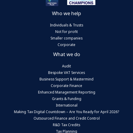
Who we help
Individuals & Trusts
Not for profit
Smaller companies
Corporate
What we do
Audit
Bespoke VAT Services
Business Support & Mastermind
Corporate Finance
Enhanced Management Reporting
Grants & Funding
International
Making Tax Digital Countdown – Are You Ready for April 2026?
Outsourced Finance and Credit Control
R&D Tax Credits
Tax Planning