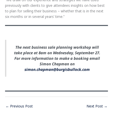
previously with clients to give attendees insights on how best
to plan for selling their business – whether that is in the next
six months or in several years’ time.”
The next business sale planning workshop will
take place at 8am on Wednesday, September 27.
For more information to make a booking email
Simon Chapman on
simon.chapman@burgisbullock.com
←
Previous Post
Next Post
→