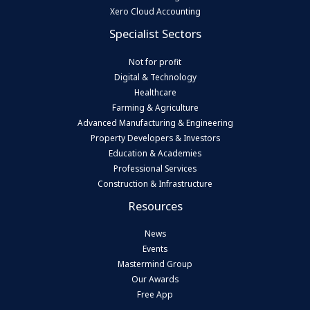
Xero Cloud Accounting
Specialist Sectors
Not for profit
Digital & Technology
Healthcare
Farming & Agriculture
Advanced Manufacturing & Engineering
Property Developers & Investors
Education & Academies
Professional Services
Construction & Infrastructure
Resources
News
Events
Mastermind Group
Our Awards
Free App