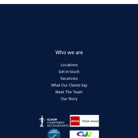
Who we are
Locations
Get in touch
Vacancies
What Our Clients Say
Meet The Team
Our Story