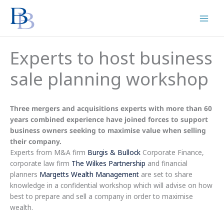
Skip
to
content
Experts to host business
sale planning workshop
Three mergers and acquisitions experts with more than 60
years combined experience have joined forces to support
business owners seeking to maximise value when selling
their company.
Experts from M&A firm
Burgis & Bullock
Corporate Finance,
corporate law firm
The Wilkes Partnership
and financial
planners
Margetts Wealth Management
are set to share
knowledge in a confidential workshop which will advise on how
best to prepare and sell a company in order to maximise
wealth.