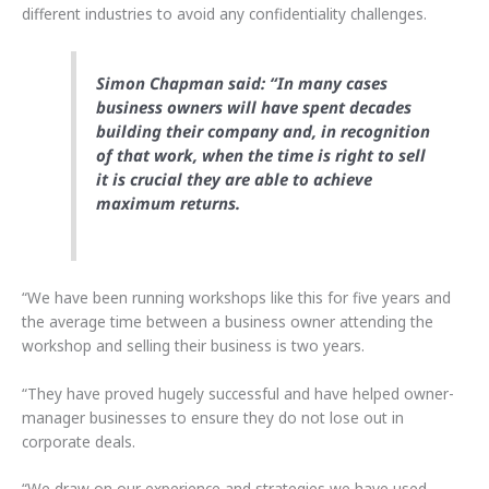
different industries to avoid any confidentiality challenges.
Simon Chapman said: “In many cases
business owners will have spent decades
building their company and, in recognition
of that work, when the time is right to sell
it is crucial they are able to achieve
maximum returns.
“We have been running workshops like this for five years and
the average time between a business owner attending the
workshop and selling their business is two years.
“They have proved hugely successful and have helped owner-
manager businesses to ensure they do not lose out in
corporate deals.
“We draw on our experience and strategies we have used