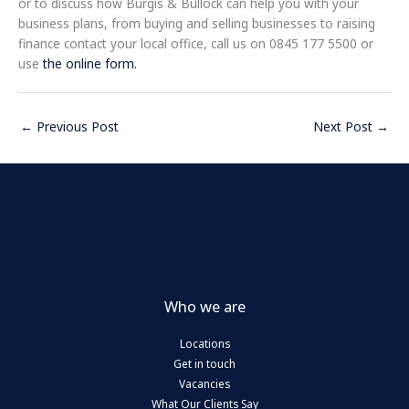
or to discuss how Burgis & Bullock can help you with your
business plans, from buying and selling businesses to raising
finance contact your local office, call us on 0845 177 5500 or
use
the online form.
←
Previous Post
Next Post
→
Who we are
Locations
Get in touch
Vacancies
What Our Clients Say