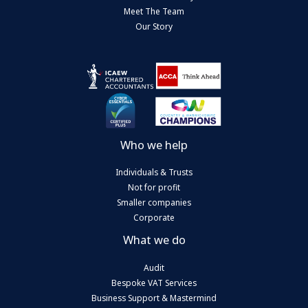
Meet The Team
Our Story
Who we help
Individuals & Trusts
Not for profit
Smaller companies
Corporate
What we do
Audit
Bespoke VAT Services
Business Support & Mastermind