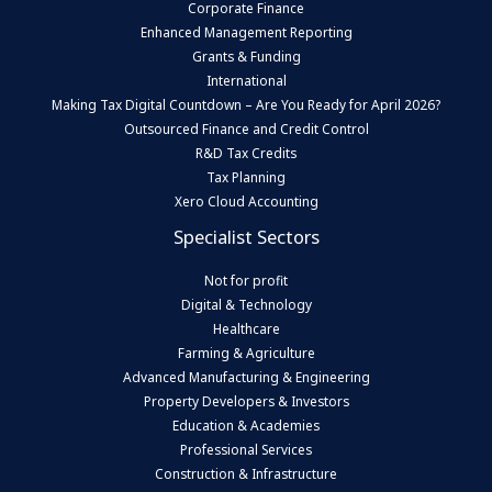
Corporate Finance
Enhanced Management Reporting
Grants & Funding
International
Making Tax Digital Countdown – Are You Ready for April 2026?
Outsourced Finance and Credit Control
R&D Tax Credits
Tax Planning
Xero Cloud Accounting
Specialist Sectors
Not for profit
Digital & Technology
Healthcare
Farming & Agriculture
Advanced Manufacturing & Engineering
Property Developers & Investors
Education & Academies
Professional Services
Construction & Infrastructure