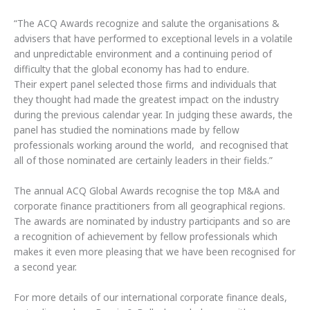
“The ACQ Awards recognize and salute the organisations &
advisers that have performed to exceptional levels in a volatile
and unpredictable environment and a continuing period of
difficulty that the global economy has had to endure.
Their expert panel selected those firms and individuals that
they thought had made the greatest impact on the industry
during the previous calendar year. In judging these awards, the
panel has studied the nominations made by fellow
professionals working around the world, and recognised that
all of those nominated are certainly leaders in their fields.”
The annual ACQ Global Awards recognise the top M&A and
corporate finance practitioners from all geographical regions.
The awards are nominated by industry participants and so are
a recognition of achievement by fellow professionals which
makes it even more pleasing that we have been recognised for
a second year.
For more details of our international corporate finance deals,