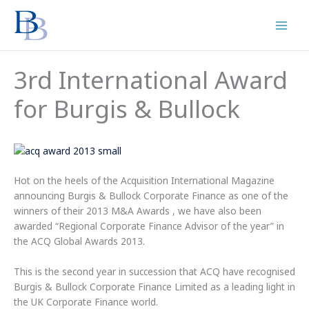
Skip
to
content
3rd International Award
for Burgis & Bullock
Hot on the heels of the Acquisition International Magazine
announcing Burgis & Bullock Corporate Finance as one of the
winners of their 2013 M&A Awards , we have also been
awarded “Regional Corporate Finance Advisor of the year” in
the ACQ Global Awards 2013.
This is the second year in succession that ACQ have recognised
Burgis & Bullock Corporate Finance Limited as a leading light in
the UK Corporate Finance world.