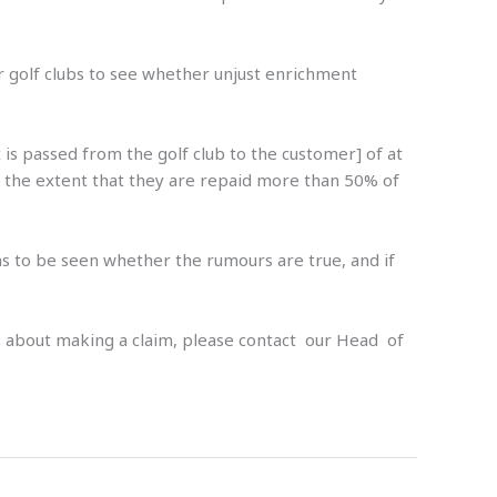
r golf clubs to see whether unjust enrichment
is passed from the golf club to the customer] of at
to the extent that they are repaid more than 50% of
ins to be seen whether the rumours are true, and if
 us about making a claim, please contact our Head of