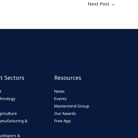
Next Post
→
st Sectors
Resources
t
News
echnology
Events
Mastermind Group
riculture
Our Awards
anufacturing &
Free App
velopers &