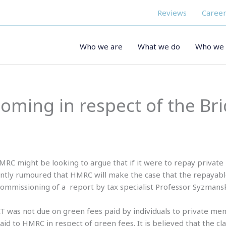
Reviews
Career
Who we are
What we do
Who we 
ooming in respect of the Br
RC might be looking to argue that if it were to repay private
rently rumoured that HMRC will make the case that the repayabl
 commissioning of a report by tax specialist Professor Syzmansk
T was not due on green fees paid by individuals to private memb
id to HMRC in respect of green fees. It is believed that the c