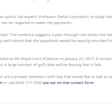
 sports’ tax expert, Professor Stefan Szymanski, to study fou
ay not be required to make the payments.
hat: ‘The evidence suggests a pass-through rate [when the tax 
ay well submit that the appellants would be unjustly enriched 
eard at the Royal Court of Justice on January 22, 2015. It rema
 A large number of golf clubs will be hoping that it fails.
, or are a private members Golf Club that would like to talk to
om
or call 0845 177 5500
use our on-line contact form
.