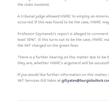
the clubs involved.
A tribunal judge allowed HMRC to employ an American
occurred. If this was found to be the case, HMRC m
Professor Szymanski’s report is alleged to comment t
least 50%”. It this turns out to be the case, HMRC m
the VAT charged on the green fees.
There is a further hearing on this matter due to be h
they are, whether HMRC’s argument will be successful.
If you would like further information on this matter
VAT Services Gill Yates at
gill.yates@burgisbullock.c