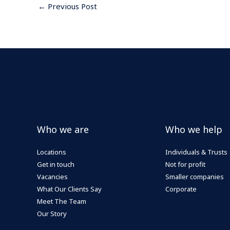
←
Previous Post
Who we are
Who we help
Locations
Individuals & Trusts
Get in touch
Not for profit
Vacancies
Smaller companies
What Our Clients Say
Corporate
Meet The Team
Our Story