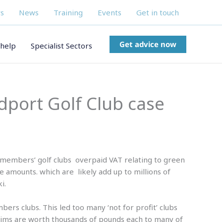
s
News
Training
Events
Get in touch
Get advice now
help
Specialist Sectors
idport Golf Club case
 members’ golf clubs overpaid VAT relating to green
e amounts. which are likely add up to millions of
i.
ers clubs. This led too many ‘not for profit’ clubs
laims are worth thousands of pounds each to many of