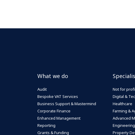
What we do
Speciali
Audit
Not for profi
Bespoke VAT Services
Digital & T
Business Support & Mastermind
Healthcare
Corporate Finance
Farming & Ag
Enhanced Management
Advanced M
Reporting
Engineering
Grants & Funding
Property De