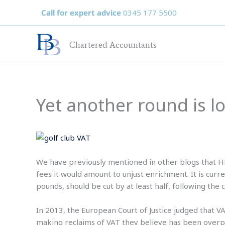
Skip
Call for expert advice
0345 177 5500
to
content
Chartered Accountants
Yet another round is l
We have previously mentioned in other blogs that HM
fees it would amount to unjust enrichment. It is cur
pounds, should be cut by at least half, following the
In 2013, the European Court of Justice judged that VA
making reclaims of VAT they believe has been overpa