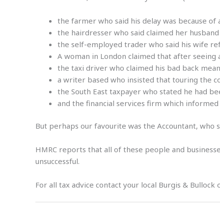
the farmer who said his delay was because of a 
the hairdresser who said claimed her husband
the self-employed trader who said his wife ref
A woman in London claimed that after seeing a 
the taxi driver who claimed his bad back meant
a writer based who insisted that touring the 
the South East taxpayer who stated he had been
and the financial services firm which informed
But perhaps our favourite was the Accountant, who sa
HMRC reports that all of these people and businesses
unsuccessful.
For all tax advice contact your local Burgis & Bullock 