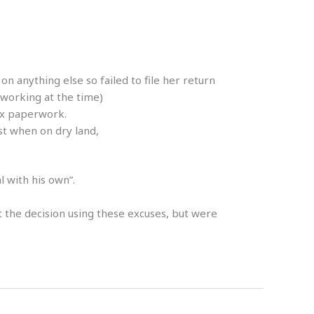
 anything else so failed to file her return
 working at the time)
ax paperwork.
st when on dry land,
l with his own”.
t the decision using these excuses, but were