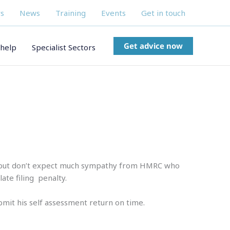
s
News
Training
Events
Get in touch
Get advice now
help
Specialist Sectors
e, but don’t expect much sympathy from HMRC who
ate filing penalty.
bmit his self assessment return on time.