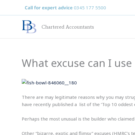
Skip
Call for expert advice
0345 177 5500
to
content
Chartered Accountants
What excuse can I use 
There are may legitimate reasons why you may stru
have recently published a list of the ‘Top 10 oddest e
Perhaps the most unusual is the builder who claimed 
Other “bizarre, exotic and flimsy” excuses (HMRC’s te