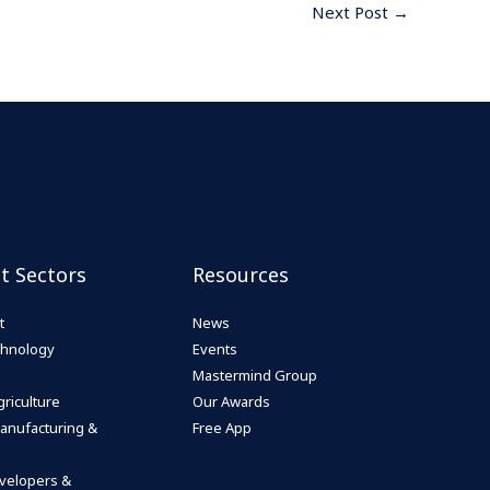
Next Post
→
st Sectors
Resources
t
News
echnology
Events
Mastermind Group
riculture
Our Awards
anufacturing &
Free App
velopers &