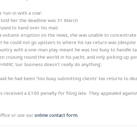
‘run-in with a cow’.
 told her the deadline was 31 March
used to hand over his mail.
volcanic eruption on the news, she was unable to concentrate on
 he could not go upstairs to where his tax return was (despite
country with a one-man play meant he was too busy to handle t
 cruising round the world in his yacht, and only picking up po
 HMRC ‘our business doesn’t really do anything’.
id he had been “too busy submitting clients’ tax returns to dea
 received a £100 penalty for filing late. They appealed agains
office or use our
online contact form.