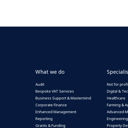
What we do
Speciali
Audit
Not for profi
Bespoke VAT Services
Digital & T
Business Support & Mastermind
Healthcare
Corporate Finance
Farming & Ag
Enhanced Management
Advanced M
Reporting
Engineering
Grants & Funding
Property De