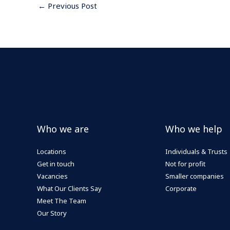
←
Previous Post
Who we are
Who we help
Locations
Individuals & Trusts
Get in touch
Not for profit
Vacancies
Smaller companies
What Our Clients Say
Corporate
Meet The Team
Our Story