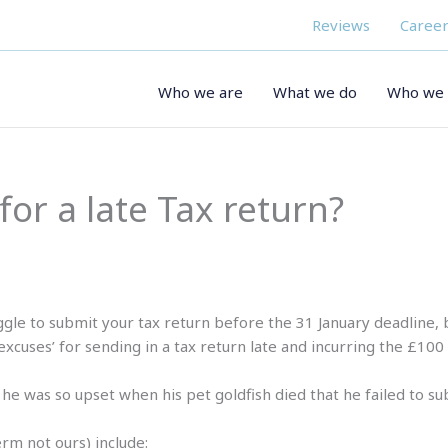
Reviews
Career
Who we are
What we do
Who we 
for a late Tax return?
ggle to submit your tax return before the 31 January deadlin
xcuses’ for sending in a tax return late and incurring the £100 l
he was so upset when his pet goldfish died that he failed to su
rm not ours) include: