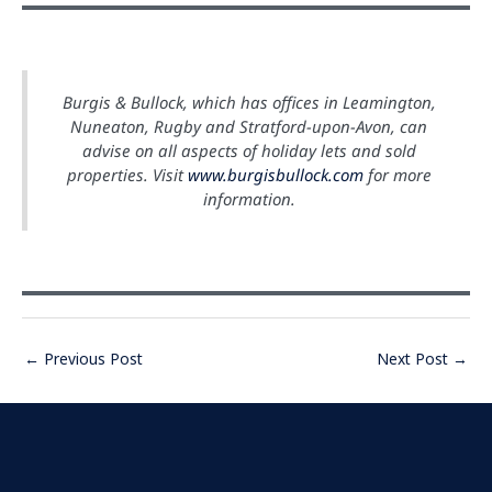
Burgis & Bullock, which has offices in Leamington,
Nuneaton, Rugby and Stratford-upon-Avon, can
advise on all aspects of holiday lets and sold
properties. Visit
www.burgisbullock.com
for more
information.
←
Previous Post
Next Post
→