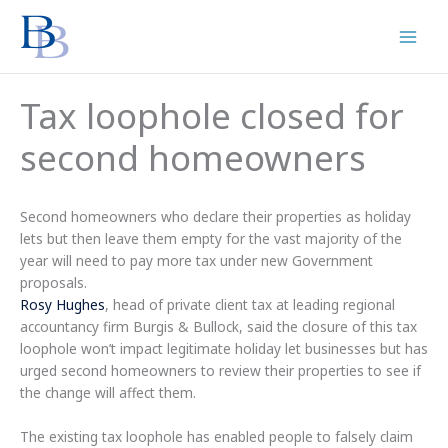
Skip
to
content
Tax loophole closed for
second homeowners
Second homeowners who declare their properties as holiday
lets but then leave them empty for the vast majority of the
year will need to pay more tax under new Government
proposals.
Rosy Hughes
, head of private client tax at leading regional
accountancy firm Burgis & Bullock, said the closure of this tax
loophole won’t impact legitimate holiday let businesses but has
urged second homeowners to review their properties to see if
the change will affect them.
The existing tax loophole has enabled people to falsely claim