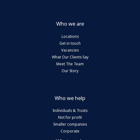
Who we are
Locations
Get in touch
Vacancies
What Our Clients Say
Meet The Team
Our Story
Who we help
Individuals & Trusts
Not for profit
Smaller companies
Corporate