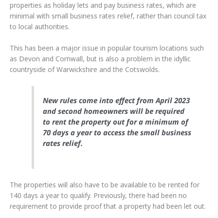
properties as holiday lets and pay business rates, which are
minimal with small business rates relief, rather than council tax
to local authorities.
This has been a major issue in popular tourism locations such
as Devon and Cornwall, but is also a problem in the idyllic
countryside of Warwickshire and the Cotswolds.
New rules come into effect from April 2023
and second homeowners will be required
to rent the property out for a minimum of
70 days a year to access the small business
rates relief.
The properties will also have to be available to be rented for
140 days a year to qualify. Previously, there had been no
requirement to provide proof that a property had been let out.