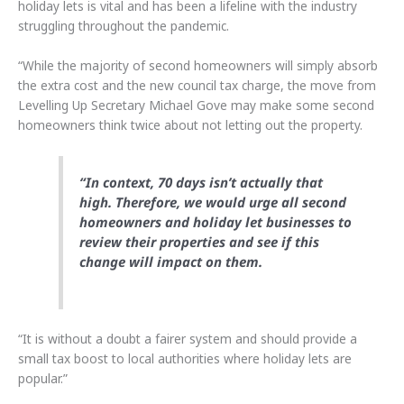
holiday lets is vital and has been a lifeline with the industry
struggling throughout the pandemic.
“While the majority of second homeowners will simply absorb
the extra cost and the new council tax charge, the move from
Levelling Up Secretary Michael Gove may make some second
homeowners think twice about not letting out the property.
“In context, 70 days isn’t actually that
high. Therefore, we would urge all second
homeowners and holiday let businesses to
review their properties and see if this
change will impact on them.
“It is without a doubt a fairer system and should provide a
small tax boost to local authorities where holiday lets are
popular.”