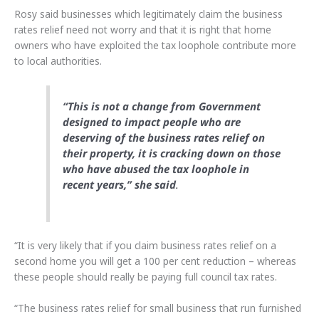
Rosy said businesses which legitimately claim the business
rates relief need not worry and that it is right that home
owners who have exploited the tax loophole contribute more
to local authorities.
“This is not a change from Government
designed to impact people who are
deserving of the business rates relief on
their property, it is cracking down on those
who have abused the tax loophole in
recent years,” she said
.
“It is very likely that if you claim business rates relief on a
second home you will get a 100 per cent reduction – whereas
these people should really be paying full council tax rates.
“The business rates relief for small business that run furnished