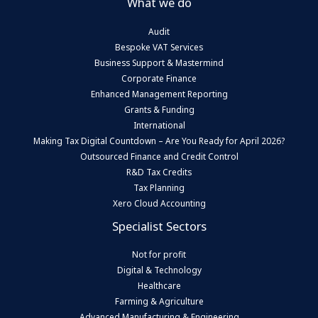
What we do
Audit
Bespoke VAT Services
Business Support & Mastermind
Corporate Finance
Enhanced Management Reporting
Grants & Funding
International
Making Tax Digital Countdown – Are You Ready for April 2026?
Outsourced Finance and Credit Control
R&D Tax Credits
Tax Planning
Xero Cloud Accounting
Specialist Sectors
Not for profit
Digital & Technology
Healthcare
Farming & Agriculture
Advanced Manufacturing & Engineering