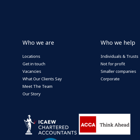
Who we are
Who we help
Locations
Individuals & Trusts
Get in touch
Not for profit
Vacancies
Smaller companies
What Our Clients Say
Corporate
Meet The Team
Our Story