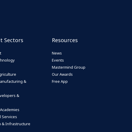
st Sectors
Resources
t
News
echnology
Events
Mastermind Group
riculture
Our Awards
anufacturing &
Free App
velopers &
 Academies
l Services
 & Infrastructure