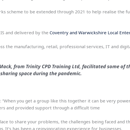
rks scheme to be extended through 2021 to help realise the ful
S and delivered by the
Coventry and Warwickshire Local Ente
 the manufacturing, retail, professional services, IT and digita
Mack, from Trinity CPD Training Ltd, facilitated some of t
l sharing space during the pandemic.
: “When you get a group like this together it can be very power
s and provided support through a difficult time
 place to share your problems, the challenges being faced and 
ns. It’s has been a reinvigorating experience for businesses.