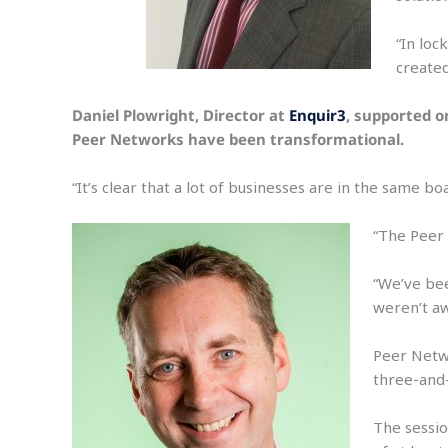
“In loc
create
Daniel Plowright, Director at
Enquir3
, supported o
Peer Networks have been transformational.
“It’s clear that a lot of businesses are in the same b
“The Peer 
“We’ve bee
weren’t aw
Peer Netwo
three-and-
The sessio