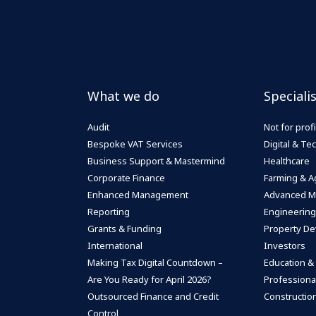
What we do
Speciali
Audit
Not for profi
Bespoke VAT Services
Digital & T
Business Support & Mastermind
Healthcare
Corporate Finance
Farming & Ag
Enhanced Management
Advanced M
Reporting
Engineering
Grants & Funding
Property De
International
Investors
Making Tax Digital Countdown –
Education &
Are You Ready for April 2026?
Professiona
Outsourced Finance and Credit
Construction
Control