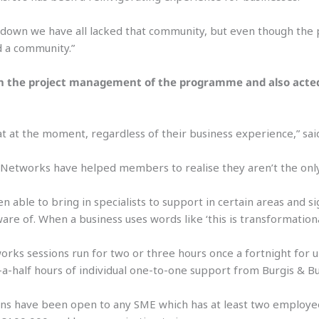
kdown we have all lacked that community, but even though the 
d a community.”
n the project management of the programme and also acted a
oat at the moment, regardless of their business experience,” sai
Networks have helped members to realise they aren’t the only
n able to bring in specialists to support in certain areas and
are of. When a business uses words like ‘this is transformationa
rks sessions run for two or three hours once a fortnight for 
a-half hours of individual one-to-one support from Burgis & Bul
ns have been open to any SME which has at least two employees