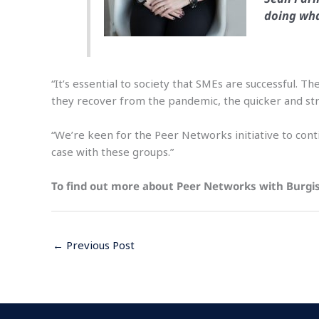
doing wha
“It’s essential to society that SMEs are successful
they recover from the pandemic, the quicker and str
“We’re keen for the Peer Networks initiative to cont
case with these groups.”
To find out more about Peer Networks with Burgi
←
Previous Post