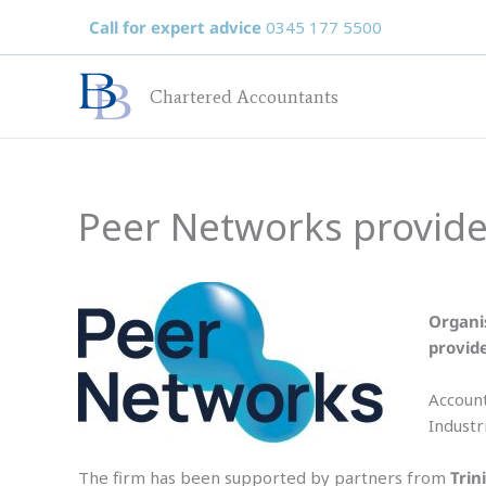
Skip
Call for expert advice
0345 177 5500
to
content
Chartered Accountants
Peer Networks provide
Organi
provid
Account
Industr
The firm has been supported by partners from
Trin