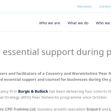
Reviews
Career
Who we are
What we do
Who we 
 essential support during
sers and facilitators of a Coventry and Warwickshire ‘Peer 
ed essential support and counsel for businesses during the
ancy firm
Burgis & Bullock
has been delivering four cohorts 
ial Strategy (BEIS) Peer Networks programme since October.
ity CPD Training Ltd
, business growth specialists
Enquir3
and