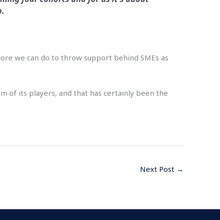
p.
e more we can do to throw support behind SMEs as
 of its players, and that has certainly been the
Next Post
→