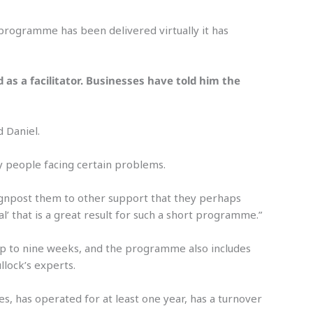
programme has been delivered virtually it has
s a facilitator. Businesses have told him the
d Daniel.
 people facing certain problems.
 signpost them to other support that they perhaps
l’ that is a great result for such a short programme.”
up to nine weeks, and the programme also includes
lock’s experts.
, has operated for at least one year, has a turnover