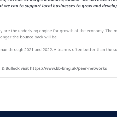
t we can to support local businesses to grow and develo
. They are the underlying engine for growth of the economy. Th
onger the bounce back will be.
inue through 2021 and 2022. A team is often better than the sum
s & Bullock visit https://www.bb-bmg.uk/peer-networks