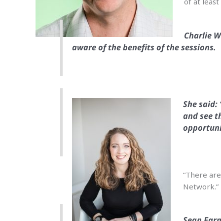
of at leas
Charlie W
aware of the benefits of the sessions.
She said:
and see t
opportuni
“There are 
Network.”
Sean Farn