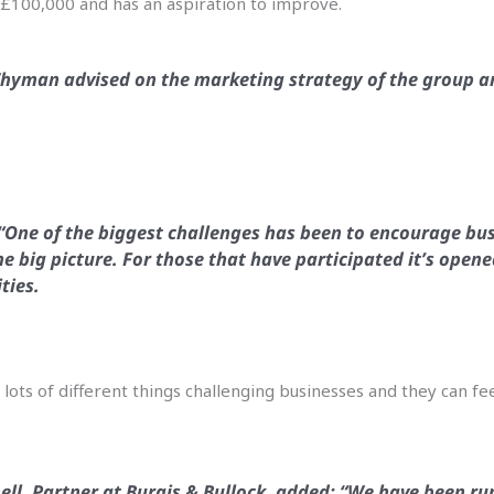
t £100,000 and has an aspiration to improve.
hyman advised on the marketing strategy of the group an
 “One of the biggest challenges has been to encourage bus
he big picture. For those that have participated it’s open
ties.
lots of different things challenging businesses and they can fee
ell, Partner at Burgis & Bullock, added: “We have been run