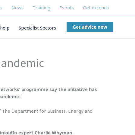
s
News
Training
Events
Get in touch
Get advice now
help
Specialist Sectors
 pandemic
Networks’ programme say the initiative has
 pandemic.
of The Department for Business, Energy and
LinkedIn expert Charlie Whyman
.