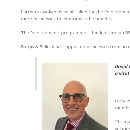
Partners involved have all called for the Peer Netwo
more businesses to experience the benefits.
The Peer Network programme is funded through BEI
Burgis & Bullock has supported businesses from across
David 
a vita
He said
member
“It’s a
solutio