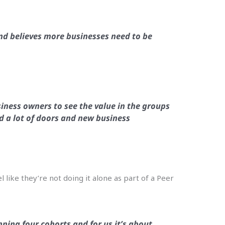
d believes more businesses need to be
iness owners to see the value in the groups
ed a lot of doors and new business
l like they’re not doing it alone as part of a Peer
ning four cohorts and for us it’s about