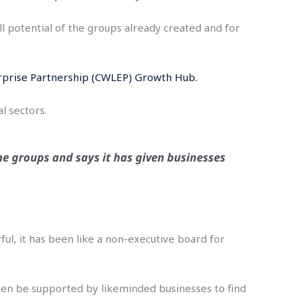
l potential of the groups already created and for
rprise Partnership (CWLEP) Growth Hub.
l sectors.
he groups and says it has given businesses
ful, it has been like a non-executive board for
then be supported by likeminded businesses to find