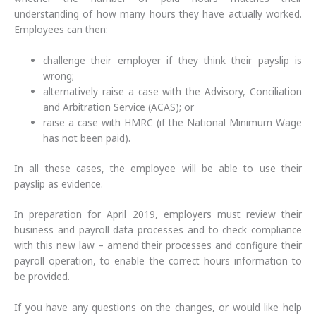
understanding of how many hours they have actually worked.
Employees can then:
challenge their employer if they think their payslip is
wrong;
alternatively raise a case with the Advisory, Conciliation
and Arbitration Service (ACAS); or
raise a case with HMRC (if the National Minimum Wage
has not been paid).
In all these cases, the employee will be able to use their
payslip as evidence.
In preparation for April 2019, employers must review their
business and payroll data processes and to check compliance
with this new law – amend their processes and configure their
payroll operation, to enable the correct hours information to
be provided.
If you have any questions on the changes, or would like help