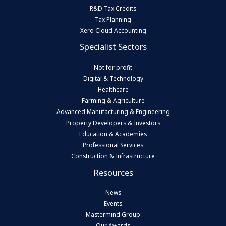
R&D Tax Credits
Tax Planning
Xero Cloud Accounting
Specialist Sectors
Not for profit
Digital & Technology
Healthcare
Farming & Agriculture
Advanced Manufacturing & Engineering
Property Developers & Investors
Education & Academies
Professional Services
Construction & Infrastructure
Resources
News
Events
Mastermind Group
Our Awards