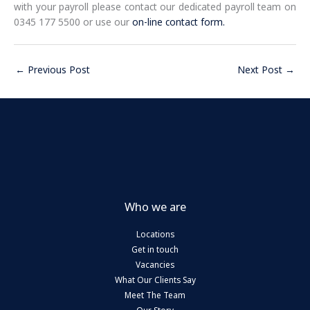
with your payroll please contact our dedicated payroll team on
0345 177 5500 or use our
on-line contact form.
←
Previous Post
Next Post
→
Who we are
Locations
Get in touch
Vacancies
What Our Clients Say
Meet The Team