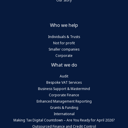
Our Story
Who we help
Individuals & Trusts
Not for profit
Smaller companies
Corporate
What we do
Audit
Bespoke VAT Services
Business Support & Mastermind
Corporate Finance
Enhanced Management Reporting
Grants & Funding
International
Making Tax Digital Countdown – Are You Ready for April 2026?
Outsourced Finance and Credit Control