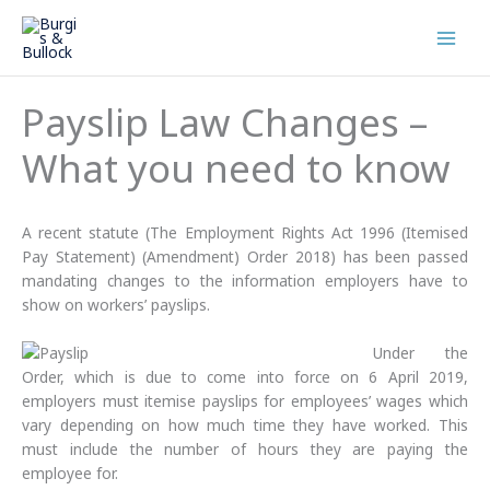
Skip
to
content
Payslip Law Changes –
What you need to know
A recent statute (The Employment Rights Act 1996 (Itemised
Pay Statement) (Amendment) Order 2018) has been passed
mandating changes to the information employers have to
show on workers’ payslips.
Under the
Order, which is due to come into force on 6 April 2019,
employers must itemise payslips for employees’ wages which
vary depending on how much time they have worked. This
must include the number of hours they are paying the
employee for.