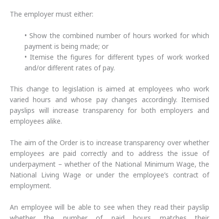
The employer must either:
• Show the combined number of hours worked for which
payment is being made; or
• Itemise the figures for different types of work worked
and/or different rates of pay.
This change to legislation is aimed at employees who work
varied hours and whose pay changes accordingly. Itemised
payslips will increase transparency for both employers and
employees alike.
The aim of the Order is to increase transparency over whether
employees are paid correctly and to address the issue of
underpayment – whether of the National Minimum Wage, the
National Living Wage or under the employee’s contract of
employment.
An employee will be able to see when they read their payslip
whether the number of paid hours matches their