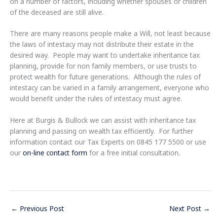
on a number of factors, including whether spouses or children
of the deceased are still alive.
There are many reasons people make a Will, not least because
the laws of intestacy may not distribute their estate in the
desired way. People may want to undertake inheritance tax
planning, provide for non family members, or use trusts to
protect wealth for future generations. Although the rules of
intestacy can be varied in a family arrangement, everyone who
would benefit under the rules of intestacy must agree.
Here at Burgis & Bullock we can assist with inheritance tax
planning and passing on wealth tax efficiently. For further
information contact our Tax Experts on 0845 177 5500 or use
our
on-line contact form
for a free initial consultation.
←
Previous Post
Next Post
→