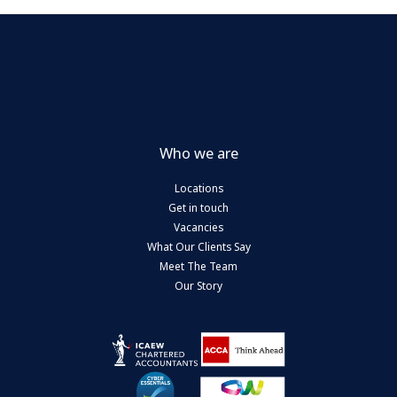
Who we are
Locations
Get in touch
Vacancies
What Our Clients Say
Meet The Team
Our Story