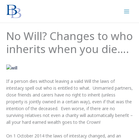
Skip
to
content
No Will? Changes to who
inherits when you die….
If a person dies without leaving a valid Will the laws of
intestacy spell out who is entitled to what. Unmarried partners,
close friends and carers have no right to inherit (unless
property is jointly owned in a certain way), even if that was the
intention of the deceased. Even worse, if there are no
surviving relatives not even a charity will automatically benefit –
all your hard earned wealth goes to the Crown!
On 1 October 2014 the laws of intestacy changed, and an