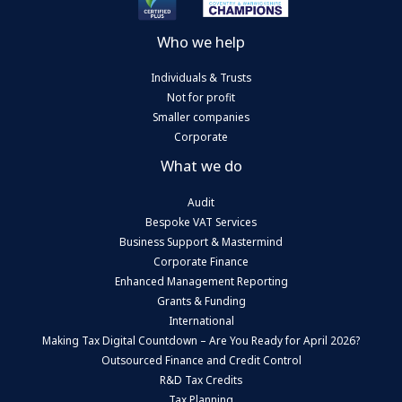
Who we help
Individuals & Trusts
Not for profit
Smaller companies
Corporate
What we do
Audit
Bespoke VAT Services
Business Support & Mastermind
Corporate Finance
Enhanced Management Reporting
Grants & Funding
International
Making Tax Digital Countdown – Are You Ready for April 2026?
Outsourced Finance and Credit Control
R&D Tax Credits
Tax Planning