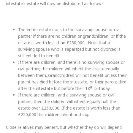
intestate’s estate will now be distributed as follows:
The entire estate goes to the surviving spouse or civil
partner if there are no children or grandchildren, or if the
estate is worth less than £250,000. Note that a
surviving spouse who is separated but not divorced is
still entitled to benefit.
If there are children, and there is no surviving spouse or
civil partner, the children will inherit the estate equally
between them. Grandchildren will not benefit unless their
parent has died before the intestate, or their parent died
th
after the intestate but before their 18
birthday.
If there are children, and a surviving spouse or civil
partner, then the children will inherit equally half the
estate over £250,000. If the estate is worth less than
£250,000 the children inherit nothing.
Close relatives may benefit, but whether they do will depend