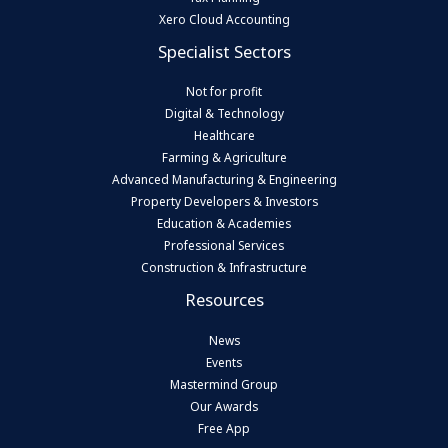
Xero Cloud Accounting
Specialist Sectors
Not for profit
Digital & Technology
Healthcare
Farming & Agriculture
Advanced Manufacturing & Engineering
Property Developers & Investors
Education & Academies
Professional Services
Construction & Infrastructure
Resources
News
Events
Mastermind Group
Our Awards
Free App