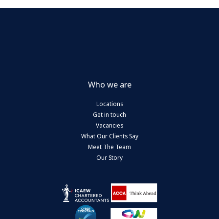
Who we are
Locations
Get in touch
Vacancies
What Our Clients Say
Meet The Team
Our Story