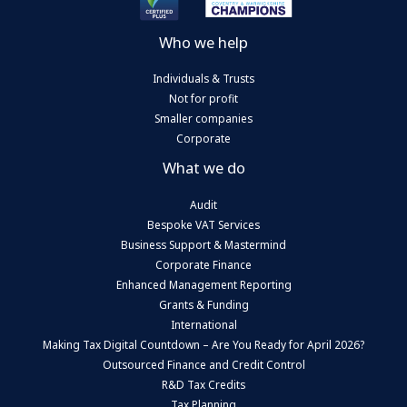
Who we help
Individuals & Trusts
Not for profit
Smaller companies
Corporate
What we do
Audit
Bespoke VAT Services
Business Support & Mastermind
Corporate Finance
Enhanced Management Reporting
Grants & Funding
International
Making Tax Digital Countdown – Are You Ready for April 2026?
Outsourced Finance and Credit Control
R&D Tax Credits
Tax Planning