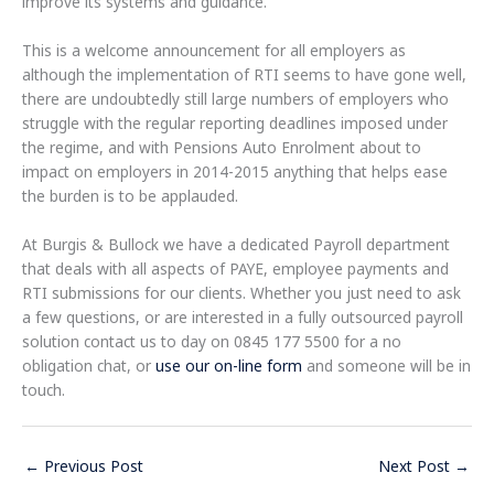
improve its systems and guidance.”​​​​​
This is a welcome announcement for all employers as
although the implementation of RTI seems to have gone well,
there are undoubtedly still large numbers of employers who
struggle with the regular reporting deadlines imposed under
the regime, and with Pensions Auto Enrolment about to
impact on employers in 2014-2015 anything that helps ease
the burden is to be applauded.
At Burgis & Bullock we have a dedicated Payroll department
that deals with all aspects of PAYE, employee payments and
RTI submissions for our clients. Whether you just need to ask
a few questions, or are interested in a fully outsourced payroll
solution contact us to day on 0845 177 5500 for a no
obligation chat, or
use our on-line form
and someone will be in
touch.
←
Previous Post
Next Post
→