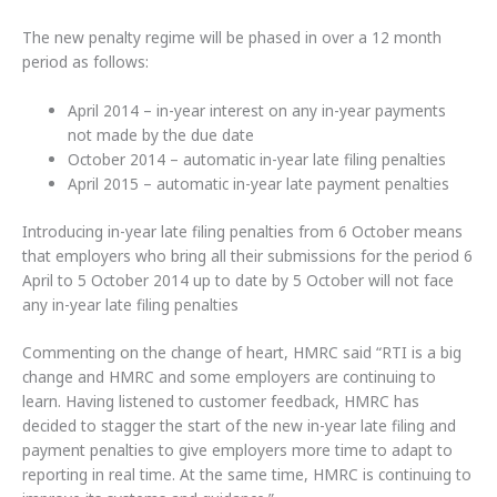
The new penalty regime will be phased in over a 12 month
period as follows:
April 2014 – in-year interest on any in-year payments
not made by the due date
October 2014 – automatic in-year late filing penalties
April 2015 – automatic in-year late payment penalties
Introducing in-year late filing penalties from 6 October means
that employers who bring all their submissions for the period 6
April to 5 October 2014 up to date by 5 October will not face
any in-year late filing penalties
Commenting on the change of heart, HMRC said
“RTI is a big
change and HMRC and some employers are continuing to
learn. Having listened to customer feedback, HMRC has
decided to stagger the start of the new in-year late filing and
payment penalties to give employers more time to adapt to
reporting in real time. At the same time, HMRC is continuing to