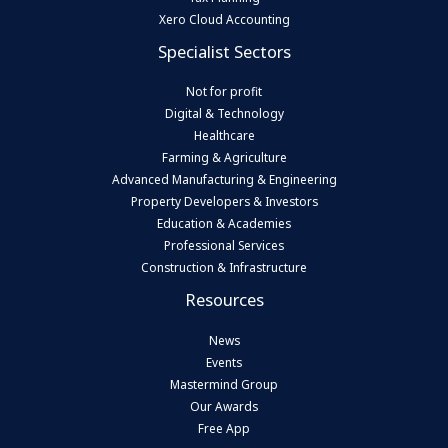
Xero Cloud Accounting
Specialist Sectors
Not for profit
Digital & Technology
Healthcare
Farming & Agriculture
Advanced Manufacturing & Engineering
Property Developers & Investors
Education & Academies
Professional Services
Construction & Infrastructure
Resources
News
Events
Mastermind Group
Our Awards
Free App