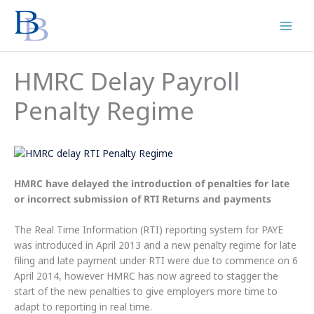
Skip
to
content
HMRC Delay Payroll
Penalty Regime
HMRC have delayed the introduction of penalties for late
or incorrect submission of RTI Returns and payments
The Real Time Information (RTI) reporting system for PAYE
was introduced in April 2013 and a new penalty regime for late
filing and late payment under RTI were due to commence on 6
April 2014, however HMRC has now agreed to stagger the
start of the new penalties to give employers more time to
adapt to reporting in real time.