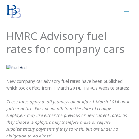
Skip
to
content
HMRC Advisory fuel
rates for company cars
New company car advisory fuel rates have been published
which took effect from 1 March 2014. HMRC’s website states:
‘
These rates apply to all journeys on or after 1 March 2014 until
further notice. For one month from the date of change,
employers may use either the previous or new current rates, as
they choose. Employers may therefore make or require
supplementary payments if they so wish, but are under no
obligation to do either
.’