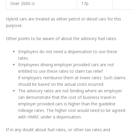
Over 2000 cc
17p
Hybrid cars are treated as either petrol or diesel cars for this
purpose.
Other points to be aware of about the advisory fuel rates:
Employers do not need a dispensation to use these
rates.
Employees driving employer provided cars are not
entitled to use these rates to claim tax relief
if employers reimburse them at lower rates. Such claims
should be based on the actual costs incurred.
The advisory rates are not binding where an employer
can demonstrate that the cost of business travel in
employer provided cars is higher than the guideline
mileage rates. The higher cost would need to be agreed
with HMRC under a dispensation.
If in any doubt about fuel rates, or other tax rates and