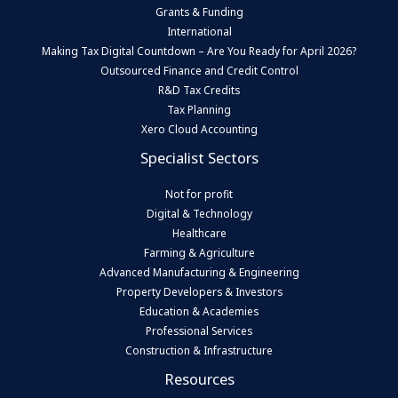
Grants & Funding
International
Making Tax Digital Countdown – Are You Ready for April 2026?
Outsourced Finance and Credit Control
R&D Tax Credits
Tax Planning
Xero Cloud Accounting
Specialist Sectors
Not for profit
Digital & Technology
Healthcare
Farming & Agriculture
Advanced Manufacturing & Engineering
Property Developers & Investors
Education & Academies
Professional Services
Construction & Infrastructure
Resources