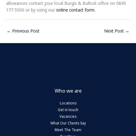
allowances contact your local Burgis & Bullock office on 0845
177 5500 or by using our
online contact form.
←
Previous Post
Next Post
→
Who we are
Locations
Get in touch
Vacancies
What Our Clients Say
Meet The Team