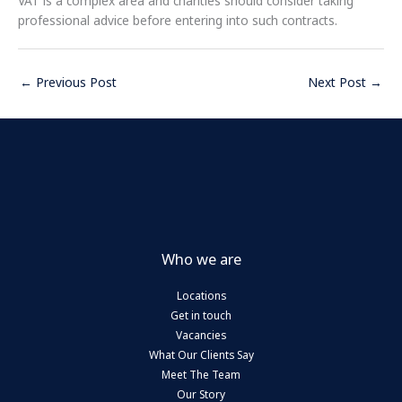
VAT is a complex area and charities should consider taking
professional advice before entering into such contracts.
←
Previous Post
Next Post
→
Who we are
Locations
Get in touch
Vacancies
What Our Clients Say
Meet The Team
Our Story