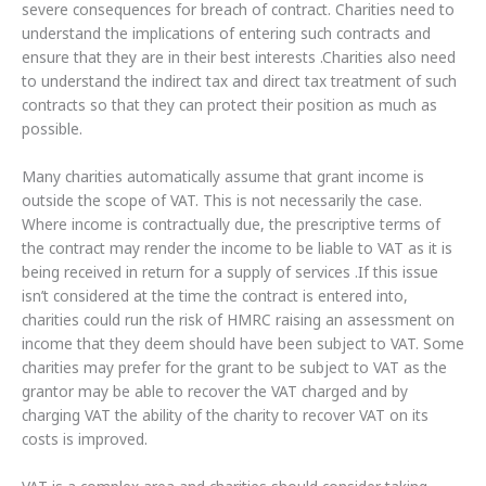
severe consequences for breach of contract. Charities need to
understand the implications of entering such contracts and
ensure that they are in their best interests .Charities also need
to understand the indirect tax and direct tax treatment of such
contracts so that they can protect their position as much as
possible.
Many charities automatically assume that grant income is
outside the scope of VAT. This is not necessarily the case.
Where income is contractually due, the prescriptive terms of
the contract may render the income to be liable to VAT as it is
being received in return for a supply of services .If this issue
isn’t considered at the time the contract is entered into,
charities could run the risk of HMRC raising an assessment on
income that they deem should have been subject to VAT. Some
charities may prefer for the grant to be subject to VAT as the
grantor may be able to recover the VAT charged and by
charging VAT the ability of the charity to recover VAT on its
costs is improved.