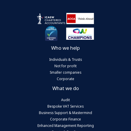
Who we help
Individuals & Trusts
Not for profit
Smaller companies
Corporate
What we do
Audit
Bespoke VAT Services
Business Support & Mastermind
Corporate Finance
Enhanced Management Reporting