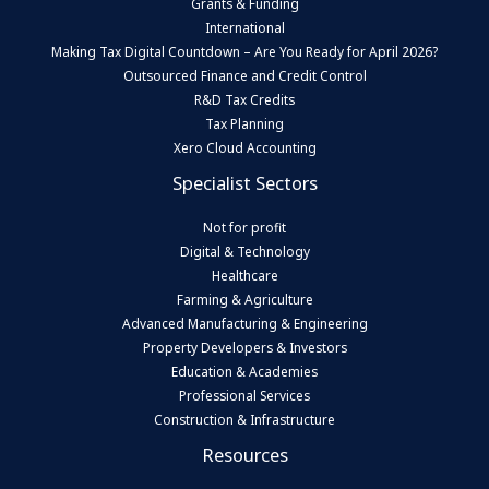
Grants & Funding
International
Making Tax Digital Countdown – Are You Ready for April 2026?
Outsourced Finance and Credit Control
R&D Tax Credits
Tax Planning
Xero Cloud Accounting
Specialist Sectors
Not for profit
Digital & Technology
Healthcare
Farming & Agriculture
Advanced Manufacturing & Engineering
Property Developers & Investors
Education & Academies
Professional Services
Construction & Infrastructure
Resources