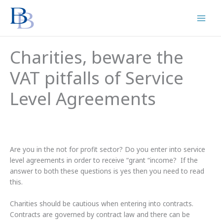
Skip
to
content
Charities, beware the
VAT pitfalls of Service
Level Agreements
Are you in the not for profit sector? Do you enter into service
level agreements in order to receive “grant “income? If the
answer to both these questions is yes then you need to read
this.
Charities should be cautious when entering into contracts.
Contracts are governed by contract law and there can be