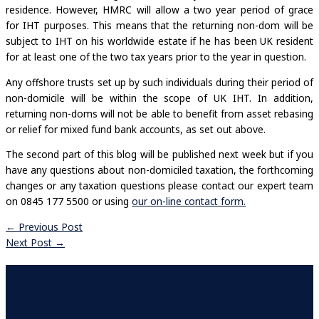
residence. However, HMRC will allow a two year period of grace
for IHT purposes. This means that the returning non-dom will be
subject to IHT on his worldwide estate if he has been UK resident
for at least one of the two tax years prior to the year in question.
Any offshore trusts set up by such individuals during their period of
non-domicile will be within the scope of UK IHT. In addition,
returning non-doms will not be able to benefit from asset rebasing
or relief for mixed fund bank accounts, as set out above.
The second part of this blog will be published next week but if you
have any questions about non-domiciled taxation, the forthcoming
changes or any taxation questions please contact our expert team
on 0845 177 5500 or using
our on-line contact form.
←
Previous Post
Next Post
→