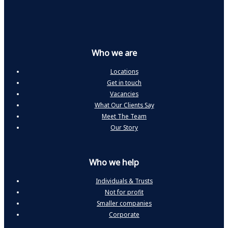
Who we are
Locations
Get in touch
Vacancies
What Our Clients Say
Meet The Team
Our Story
Who we help
Individuals & Trusts
Not for profit
Smaller companies
Corporate