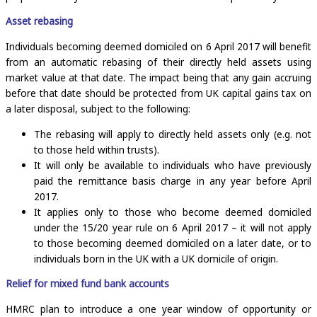
Asset rebasing
Individuals becoming deemed domiciled on 6 April 2017 will benefit
from an automatic rebasing of their directly held assets using
market value at that date. The impact being that any gain accruing
before that date should be protected from UK capital gains tax on
a later disposal, subject to the following:
The rebasing will apply to directly held assets only (e.g. not
to those held within trusts).
It will only be available to individuals who have previously
paid the remittance basis charge in any year before April
2017.
It applies only to those who become deemed domiciled
under the 15/20 year rule on 6 April 2017 – it will not apply
to those becoming deemed domiciled on a later date, or to
individuals born in the UK with a UK domicile of origin.
Relief for mixed fund bank accounts
HMRC plan to introduce a one year window of opportunity or