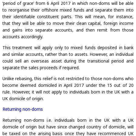
‘period of grace’ from 6 April 2017 in which non-doms will be able
to reorganise their offshore mixed funds and separate them into
their identifiable constituent parts. This will mean, for instance,
that they will be able to move their clean capital, foreign income
and gains into separate accounts, and then remit from those
accounts accordingly.
This treatment will apply only to mixed funds deposited in bank
and similar accounts, rather than to assets. However, an individual
could sell an overseas asset during the transitional period and
separate the sales proceeds if required.
Unlike rebasing, this relief is not restricted to those non-doms who
become deemed domiciled in April 2017 under the 15 out of 20
rule. However, it will not apply to individuals born in the UK with a
UK domicile of origin.
Returning non-doms
Returning non-doms i.e. individuals born in the UK with a UK
domicile of origin but have since changed country of domicile, will
be taxed on the arising basis once they have recommenced UK