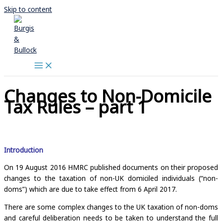
Skip to content
Changes to Non-Domicile
Tax Rules – part 1
Introduction
On 19 August 2016 HMRC published documents on their proposed
changes to the taxation of non-UK domiciled individuals (“non-
doms”) which are due to take effect from 6 April 2017.
There are some complex changes to the UK taxation of non-doms
and careful deliberation needs to be taken to understand the full