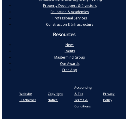
Property Developers & Investors
Education & Academies
Professional Services
Construction & Infrastructure
Resources
News
Events
Mastermind Group
Our Awards
Free App
Accounting
P
Website
Copyright
& Tax
Privacy
S
Disclaimer
Notice
Terms &
Policy
P
Conditions
N