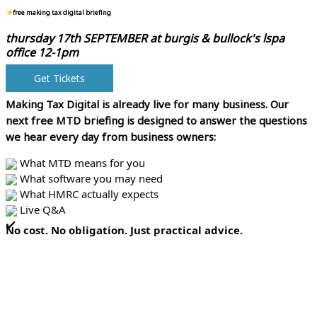
free making tax digital briefing
thursday 17th SEPTEMBER at
burgis & bullock's lspa
office 12-1pm
Get Tickets
Making Tax Digital is already live for many business.
Our
next free MTD briefing is designed to answer the questions
we hear every day from business owners:
What MTD means for you
What software you may need
What HMRC actually expects
Live Q&A
No cost. No obligation. Just practical advice.