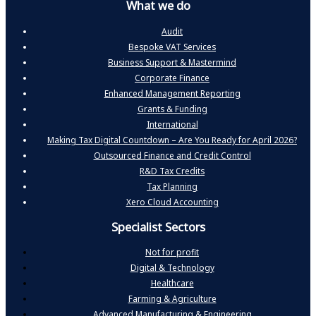
What we do
Audit
Bespoke VAT Services
Business Support & Mastermind
Corporate Finance
Enhanced Management Reporting
Grants & Funding
International
Making Tax Digital Countdown – Are You Ready for April 2026?
Outsourced Finance and Credit Control
R&D Tax Credits
Tax Planning
Xero Cloud Accounting
Specialist Sectors
Not for profit
Digital & Technology
Healthcare
Farming & Agriculture
Advanced Manufacturing & Engineering