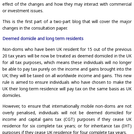
effect of the changes and how they may interact with commercial
or investment issues.
This is the first part of a two-part blog that will cover the major
changes in the consultation paper.
Deemed domicile and long term residents
Non-doms who have been UK resident for 15 out of the previous
20 tax years will be now be treated as deemed domiciled in the UK
for all tax purposes, which means these individuals will no longer
be able to pay tax purely on the income and gains brought into the
UK; they will be taxed on all worldwide income and gains. This new
rule is aimed to ensure individuals who have chosen to make the
UK their long-term residence will pay tax on the same basis as UK
domiciles.
However, to ensure that internationally mobile non-doms are not
overly penalised, individuals will not be deemed domiciled for
income and capital gains tax (CGT) purposes if they cease UK
residence for six complete tax years; or for inheritance tax (IHT)
purposes if they cease UK residence for four complete tax years.