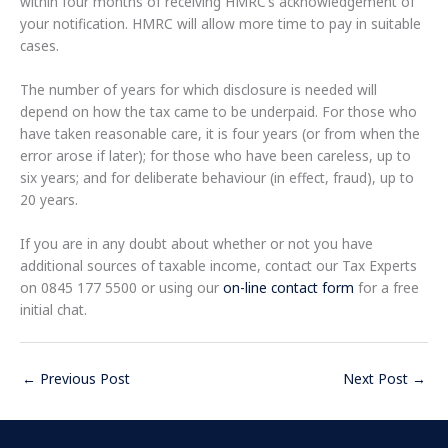
within four months of receiving HMRC’s acknowledgement of
your notification. HMRC will allow more time to pay in suitable
cases.
The number of years for which disclosure is needed will
depend on how the tax came to be underpaid. For those who
have taken reasonable care, it is four years (or from when the
error arose if later); for those who have been careless, up to
six years; and for deliberate behaviour (in effect, fraud), up to
20 years.
If you are in any doubt about whether or not you have
additional sources of taxable income, contact our Tax Experts
on 0845 177 5500 or using our
on-line contact form
for a free
initial chat.
←
Previous Post
Next Post
→