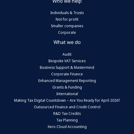
Who we help
Individuals & Trusts
Not for profit
Smaller companies
Corporate
What we do
Audit
Bespoke VAT Services
Business Support & Mastermind
Corporate Finance
Enhanced Management Reporting
Grants & Funding
International
Making Tax Digital Countdown – Are You Ready for April 2026?
Outsourced Finance and Credit Control
R&D Tax Credits
Tax Planning
Xero Cloud Accounting