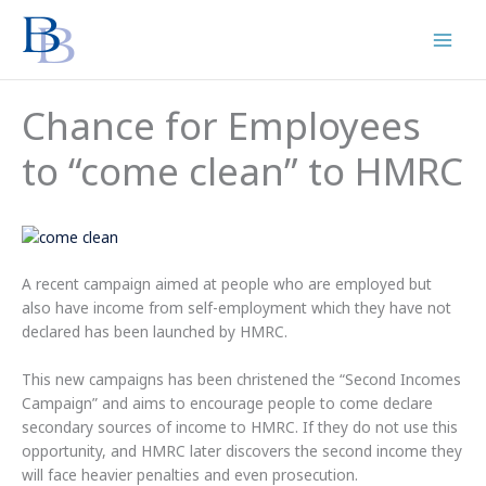
Skip
to
content
Chance for Employees
to “come clean” to HMRC
A recent campaign aimed at people who are employed but
also have income from self-employment which they have not
declared has been launched by HMRC.
This new campaigns has been christened the “Second Incomes
Campaign” and aims to encourage people to come declare
secondary sources of income to HMRC. If they do not use this
opportunity, and HMRC later discovers the second income they
will face heavier penalties and even prosecution.