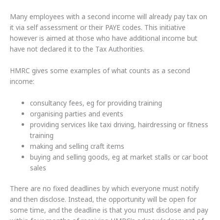
Many employees with a second income will already pay tax on
it via self assessment or their PAYE codes. This initiative
however is aimed at those who have additional income but
have not declared it to the Tax Authorities.
HMRC gives some examples of what counts as a second
income:
consultancy fees, eg for providing training
organising parties and events
providing services like taxi driving, hairdressing or fitness
training
making and selling craft items
buying and selling goods, eg at market stalls or car boot
sales
There are no fixed deadlines by which everyone must notify
and then disclose. Instead, the opportunity will be open for
some time, and the deadline is that you must disclose and pay