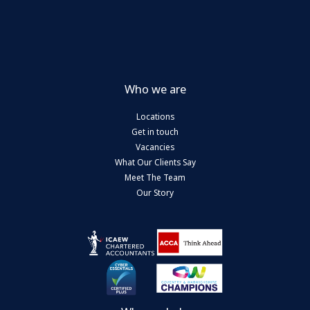
Who we are
Locations
Get in touch
Vacancies
What Our Clients Say
Meet The Team
Our Story