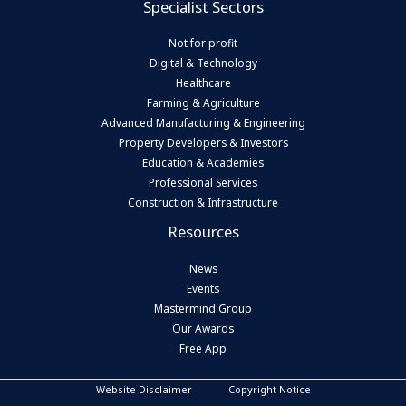
Specialist Sectors
Not for profit
Digital & Technology
Healthcare
Farming & Agriculture
Advanced Manufacturing & Engineering
Property Developers & Investors
Education & Academies
Professional Services
Construction & Infrastructure
Resources
News
Events
Mastermind Group
Our Awards
Free App
Website Disclaimer
Copyright Notice