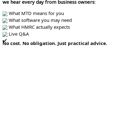
we hear every day from business owners:
What MTD means for you
What software you may need
What HMRC actually expects
Live Q&A
No cost. No obligation. Just practical advice.