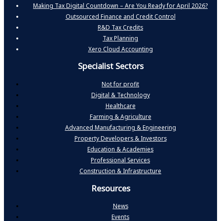
Making Tax Digital Countdown – Are You Ready for April 2026?
Outsourced Finance and Credit Control
R&D Tax Credits
Tax Planning
Xero Cloud Accounting
Specialist Sectors
Not for profit
Digital & Technology
Healthcare
Farming & Agriculture
Advanced Manufacturing & Engineering
Property Developers & Investors
Education & Academies
Professional Services
Construction & Infrastructure
Resources
News
Events