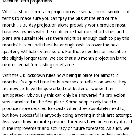
Medium term projections
Whilst a short-term cash projection is essential, in the simplest of
terms to make sure you can “pay the bills at the end of the
month”, a 30 day projection alone probably won’t provide most
business owners with the confidence that current activities and
plans are sustainable. Yes there might be enough cash to pay this
months’ bills but will there be enough cash to cover the next
quarterly VAT liability and so on. For those needing an insight to
the slightly longer term, we see that a 3 month projection is the
next essential forecasting timeframe.
With the UK lockdown rules now being in place for almost 2
months it’s a good time for businesses to reflect on where they
are now i.e. have things worked out better or worse than
anticipated? Obviously this can only be answered if a projection
was completed in the first place. Some people only look to
produce more detailed forecasts when they absolutely need to,
but how successful is anybody doing anything in their first attempt.
Assessing how accurate previous forecasts have been really do aid
in the improvement and accuracy of future forecasts. As such, we
are strongly recommending that all businesses do undertake this