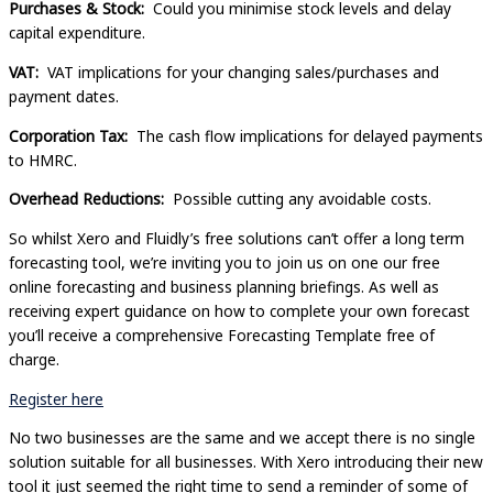
Purchases & Stock:
Could you minimise stock levels and delay
capital expenditure.
VAT:
VAT implications for your changing sales/purchases and
payment dates.
Corporation Tax:
The cash flow implications for delayed payments
to HMRC.
Overhead Reductions:
Possible cutting any avoidable costs.
So whilst Xero and Fluidly’s free solutions can’t offer a long term
forecasting tool, we’re inviting you to join us on one our free
online forecasting and business planning briefings. As well as
receiving expert guidance on how to complete your own forecast
you’ll receive a comprehensive Forecasting Template free of
charge.
Register here
No two businesses are the same and we accept there is no single
solution suitable for all businesses. With Xero introducing their new
tool it just seemed the right time to send a reminder of some of