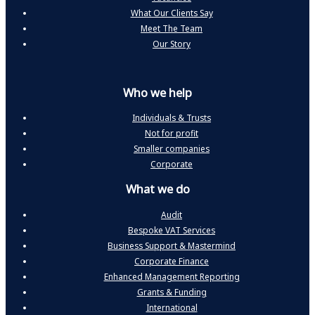
What Our Clients Say
Meet The Team
Our Story
Who we help
Individuals & Trusts
Not for profit
Smaller companies
Corporate
What we do
Audit
Bespoke VAT Services
Business Support & Mastermind
Corporate Finance
Enhanced Management Reporting
Grants & Funding
International