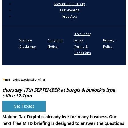
Mastermind Group
Our Awards
Free App
Accounting
P
Website
Copyright
& Tax
Privacy
S
Disclaimer
Notice
Terms &
Policy
P
Conditions
N
free making tax digital briefing
thursday 17th SEPTEMBER at
burgis & bullock's lspa
office 12-1pm
Get Tickets
Making Tax Digital is already live for many business.
Our
next free MTD briefing is designed to answer the questions