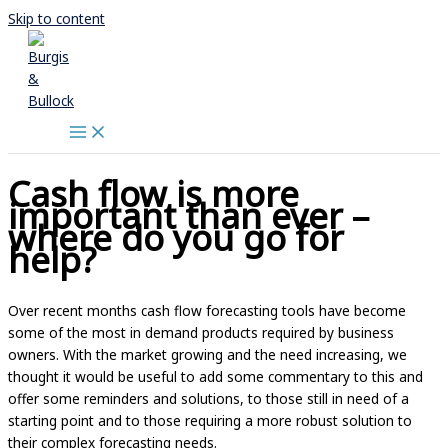
Skip to content
Cash flow is more
important than ever –
where do you go for
help?
Over recent months cash flow forecasting tools have become
some of the most in demand products required by business
owners. With the market growing and the need increasing, we
thought it would be useful to add some commentary to this and
offer some reminders and solutions, to those still in need of a
starting point and to those requiring a more robust solution to
their complex forecasting needs.