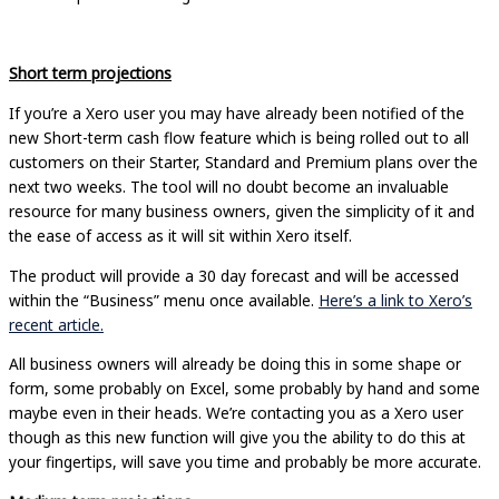
Short term projections
If you’re a Xero user you may have already been notified of the
new Short-term cash flow feature which is being rolled out to all
customers on their Starter, Standard and Premium plans over the
next two weeks. The tool will no doubt become an invaluable
resource for many business owners, given the simplicity of it and
the ease of access as it will sit within Xero itself.
The product will provide a 30 day forecast and will be accessed
within the “Business” menu once available.
Here’s a link to Xero’s
recent article.
All business owners will already be doing this in some shape or
form, some probably on Excel, some probably by hand and some
maybe even in their heads. We’re contacting you as a Xero user
though as this new function will give you the ability to do this at
your fingertips, will save you time and probably be more accurate.