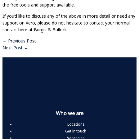
the free tools and support available.
If you’d like to discuss any of the above in more detail or need any
support on Xero, please do not hesitate to contact your normal
contact here at Burgis & Bullock.
←
Previous Post
Next Post
→
Who we are
Locations
Get in touch
Vacancies