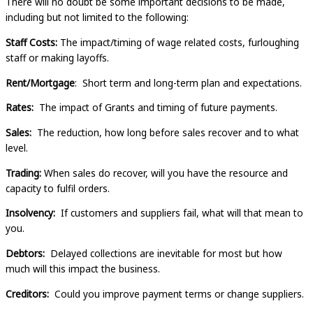
There will no doubt be some important decisions to be made,
including but not limited to the following:
Staff Costs:
The impact/timing of wage related costs, furloughing
staff or making layoffs.
Rent/Mortgage
: Short term and long-term plan and expectations.
Rates:
The impact of Grants and timing of future payments.
Sales:
The reduction, how long before sales recover and to what
level.
Trading:
When sales do recover, will you have the resource and
capacity to fulfil orders.
Insolvency:
If customers and suppliers fail, what will that mean to
you.
Debtors:
Delayed collections are inevitable for most but how
much will this impact the business.
Creditors:
Could you improve payment terms or change suppliers.