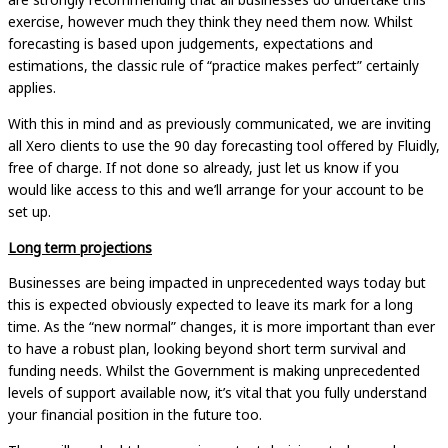
exercise, however much they think they need them now. Whilst
forecasting is based upon judgements, expectations and
estimations, the classic rule of “practice makes perfect” certainly
applies.
With this in mind and as previously communicated, we are inviting
all Xero clients to use the 90 day forecasting tool offered by Fluidly,
free of charge. If not done so already, just let us know if you
would like access to this and we’ll arrange for your account to be
set up.
Long term projections
Businesses are being impacted in unprecedented ways today but
this is expected obviously expected to leave its mark for a long
time. As the “new normal” changes, it is more important than ever
to have a robust plan, looking beyond short term survival and
funding needs. Whilst the Government is making unprecedented
levels of support available now, it’s vital that you fully understand
your financial position in the future too.