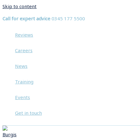
Skip to content
Call for expert advice
0345 177 5500
Reviews
Careers
News
Training
Events
Get in touch