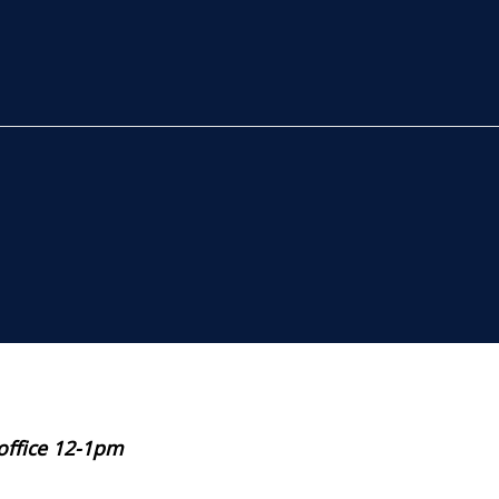
 office 12-1pm