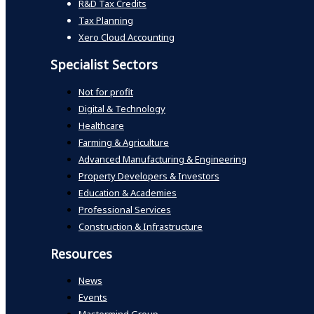
R&D Tax Credits
Tax Planning
Xero Cloud Accounting
Specialist Sectors
Not for profit
Digital & Technology
Healthcare
Farming & Agriculture
Advanced Manufacturing & Engineering
Property Developers & Investors
Education & Academies
Professional Services
Construction & Infrastructure
Resources
News
Events