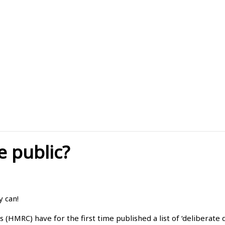
e public?
y can!
MRC) have for the first time published a list of ‘deliberate 