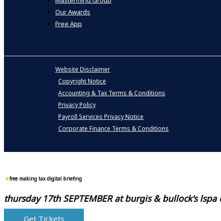
Mastermind Group
Our Awards
Free App
Website Disclaimer
Copyright Notice
Accounting & Tax Terms & Conditions
Privacy Policy
Payroll Services Privacy Notice
Corporate Finance Terms & Conditions
free making tax digital briefing
thursday 17th SEPTEMBER at
burgis & bullock's lspa
Get Tickets