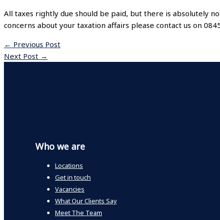
All taxes rightly due should be paid, but there is absolutely no
concerns about your taxation affairs please contact us on 08
←
Previous Post
Next Post
→
Who we are
Locations
Get in touch
Vacancies
What Our Clients Say
Meet The Team