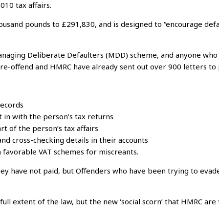
010 tax affairs.
housand pounds to £291,830, and is designed to “encourage defa
Managing Deliberate Defaulters (MDD) scheme, and anyone who eva
 re-offend and HMRC have already sent out over 900 letters to 
records
 in with the person’s tax returns
t of the person’s tax affairs
nd cross-checking details in their accounts
n favorable VAT schemes for miscreants.
they have not paid, but Offenders who have been trying to evade
full extent of the law, but the new ‘social scorn’ that HMRC are