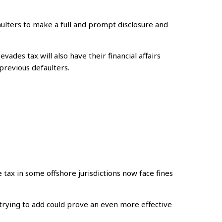
ulters to make a full and prompt disclosure and
des tax will also have their financial affairs
previous defaulters.
 tax in some offshore jurisdictions now face fines
 trying to add could prove an even more effective