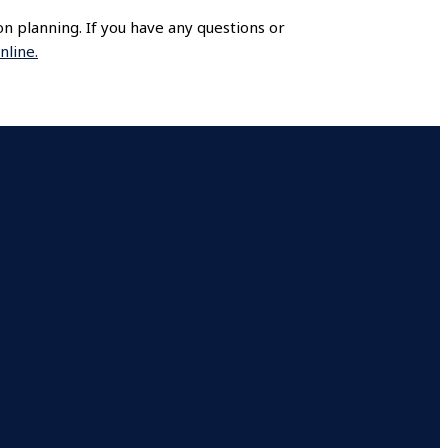
ion planning. If you have any questions or
nline.