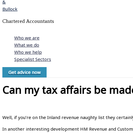
Chartered Accountants
Who we are
What we do
Who we help
Specialist Sectors
Get advice now
Can my tax affairs be mad
Well, if you’re on the Inland revenue naughty list they certainl
In another interesting development HM Revenue and Customs (H