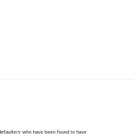
defaulters’ who have been found to have