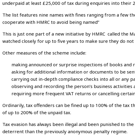
underpaid at least £25,000 of tax during enquiries into their 2
The list features nine names with fines ranging from a few t
cooperate with HMRC to avoid being named”
This is just one part of a new initiative by HMRC called the 
watched closely for up to five years to make sure they do not
Other measures of the scheme include:
making announced or surprise inspections of books and 
asking for additional information or documents to be sent
carrying out in-depth compliance checks into all or any par
observing and recording the person’s business activities a
requiring more frequent VAT returns or cancelling certai
Ordinarily, tax offenders can be fined up to 100% of the tax 
of up to 200% of the unpaid tax.
Tax evasion has always been illegal and been punished to the 
deterrent than the previously anonymous penalty regime.