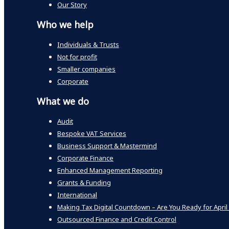
Our Story
Who we help
Individuals & Trusts
Not for profit
Smaller companies
Corporate
What we do
Audit
Bespoke VAT Services
Business Support & Mastermind
Corporate Finance
Enhanced Management Reporting
Grants & Funding
International
Making Tax Digital Countdown – Are You Ready for April
Outsourced Finance and Credit Control