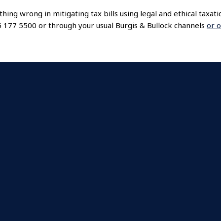
thing wrong in mitigating tax bills using legal and ethical taxat
45 177 5500 or through your usual Burgis & Bullock channels
or o