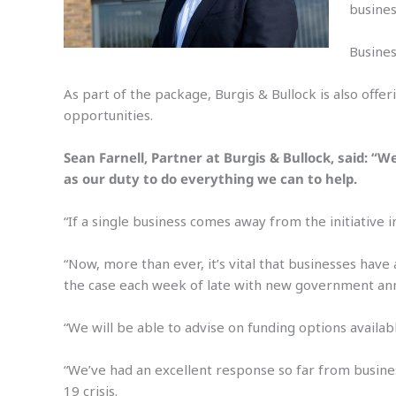
busines
Busines
As part of the package, Burgis & Bullock is also offe
opportunities.
Sean Farnell, Partner at Burgis & Bullock, said: “
as our duty to do everything we can to help.
“If a single business comes away from the initiative 
“Now, more than ever, it’s vital that businesses have
the case each week of late with new government a
“We will be able to advise on funding options availa
“We’ve had an excellent response so far from busines
19 crisis.