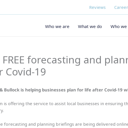
Reviews
Career
Who we are
What we do
Who we 
s FREE forecasting and plan
r Covid-19
& Bullock is helping businesses plan for life after Covid-19 
m is offering the service to assist local businesses in ensuring
y.
e forecasting and planning briefings are being delivered online