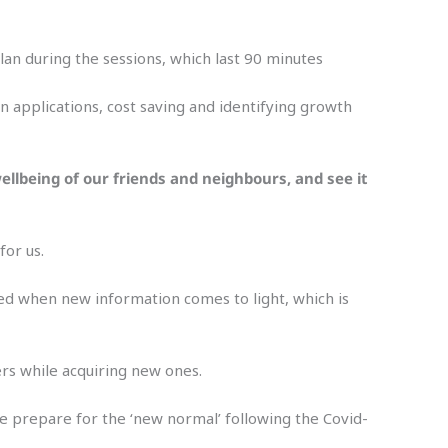
lan during the sessions, which last 90 minutes
an applications, cost saving and identifying growth
ellbeing of our friends and neighbours, and see it
for us.
ised when new information comes to light, which is
ers while acquiring new ones.
we prepare for the ‘new normal’ following the Covid-