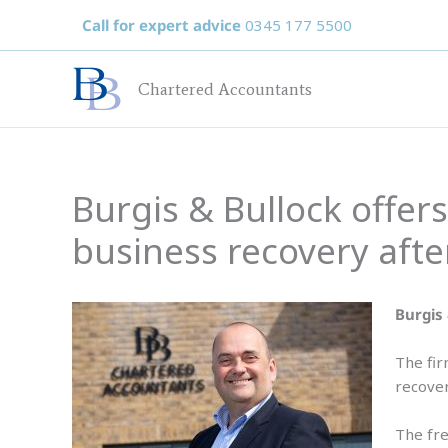
Skip
Call for expert advice
0345 177 5500
to
content
Chartered Accountants
Burgis & Bullock offer
business recovery afte
Burgis 
The fir
recover
The fre