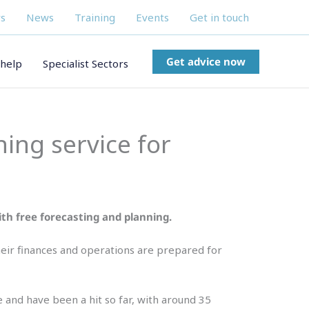
s
News
Training
Events
Get in touch
Get advice now
help
Specialist Sectors
ning service for
with free forecasting and planning.
 their finances and operations are prepared for
 and have been a hit so far, with around 35