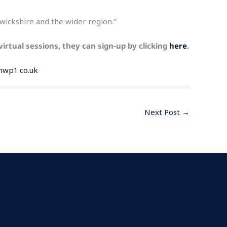
rwickshire and the wider region.”
 virtual sessions, they can sign-up by clicking
here
.
nwp1.co.uk
Next Post
→