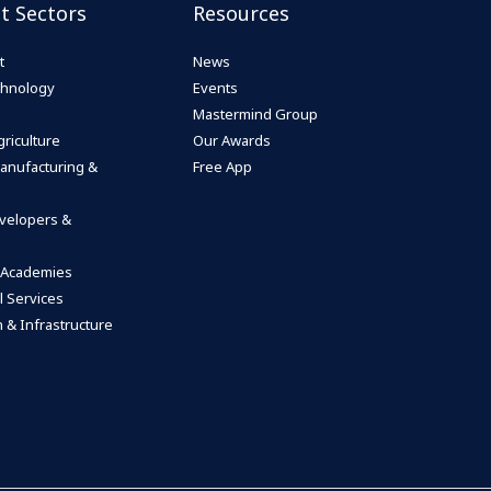
st Sectors
Resources
t
News
echnology
Events
Mastermind Group
riculture
Our Awards
anufacturing &
Free App
velopers &
 Academies
l Services
 & Infrastructure