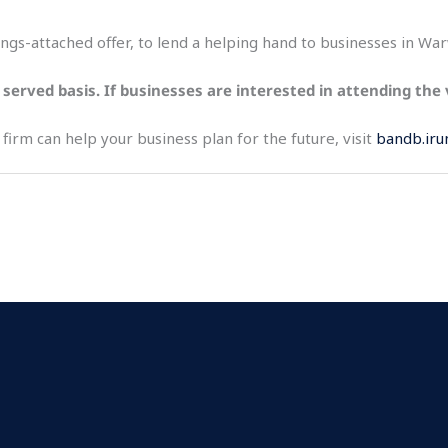
trings-attached offer, to lend a helping hand to businesses in Wa
st served basis. If businesses are interested in attending the
irm can help your business plan for the future, visit
bandb.iru