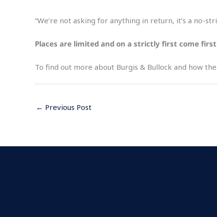
“We’re not asking for anything in return, it’s a no-s
Places are limited and on a strictly first come fir
To find out more about Burgis & Bullock and how the f
←
Previous Post