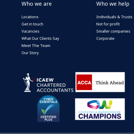
Who we are
Who we help
Locations
Individuals & Trusts
Get in touch
Not for profit
Vacancies
Smaller companies
What Our Clients Say
Corporate
Meet The Team
Our Story