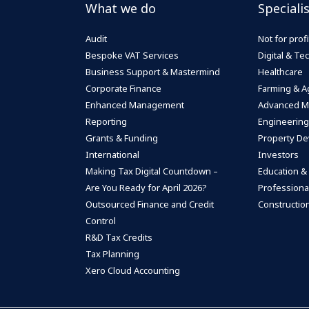
What we do
Speciali
Audit
Not for profi
Bespoke VAT Services
Digital & T
Business Support & Mastermind
Healthcare
Corporate Finance
Farming & Ag
Enhanced Management
Advanced M
Reporting
Engineering
Grants & Funding
Property De
International
Investors
Making Tax Digital Countdown –
Education &
Are You Ready for April 2026?
Professiona
Outsourced Finance and Credit
Construction
Control
R&D Tax Credits
Tax Planning
Xero Cloud Accounting