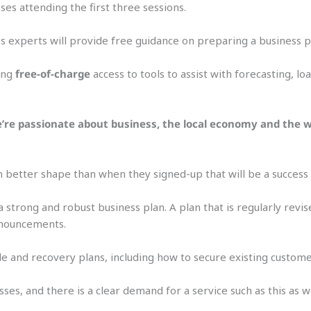
ses attending the first three sessions.
s experts will provide free guidance on preparing a business p
ring
free-of-charge
access to tools to assist with forecasting, lo
We’re passionate about business, the local economy and the w
in better shape than when they signed-up that will be a success 
 a strong and robust business plan. A plan that is regularly rev
nnouncements.
ble and recovery plans, including how to secure existing custom
ses, and there is a clear demand for a service such as this as 