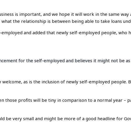
iness is important, and we hope it will work in the same way 
ee what the relationship is between being able to take loans u
lf-employed and added that newly self-employed people, who h
ement for the self-employed and believes it might not be as e
welcome, as is the inclusion of newly self-employed people. B
then those profits will be tiny in comparison to a normal year – p
ould be very small and might be more of a good headline for G