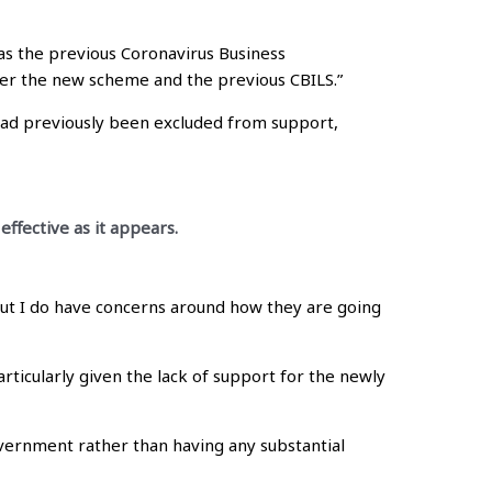
as the previous Coronavirus Business
nder the new scheme and the previous CBILS.”
ad previously been excluded from support,
ffective as it appears.
ut I do have concerns around how they are going
articularly given the lack of support for the newly
overnment rather than having any substantial