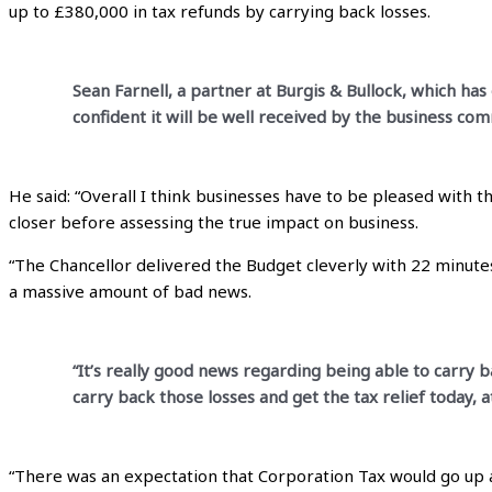
up to £380,000 in tax refunds by carrying back losses.
Sean Farnell, a partner at Burgis & Bullock, which ha
confident it will be well received by the business com
He said: “Overall I think businesses have to be pleased with t
closer before assessing the true impact on business.
“The Chancellor delivered the Budget cleverly with 22 minutes
a massive amount of bad news.
“It’s really good news regarding being able to carry ba
carry back those losses and get the tax relief today, 
“There was an expectation that Corporation Tax would go up and