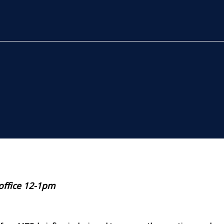
 office 12-1pm