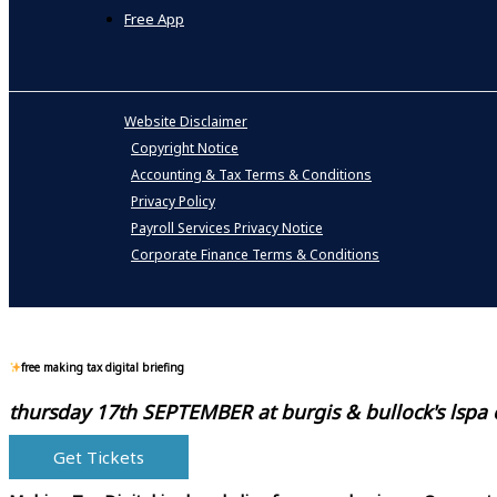
Free App
Website Disclaimer
Copyright Notice
Accounting & Tax Terms & Conditions
Privacy Policy
Payroll Services Privacy Notice
Corporate Finance Terms & Conditions
free making tax digital briefing
thursday 17th SEPTEMBER at
burgis & bullock's lspa
Get Tickets