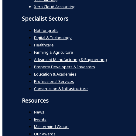
Xero Cloud Accounting
Specialist Sectors
Not for profit
Digital & Technology
Healthcare
Farming & Agriculture
Advanced Manufacturing & Engineering
Property Developers & Investors
Education & Academies
Professional Services
Construction & Infrastructure
Resources
News
Events
Mastermind Group
Our Awards