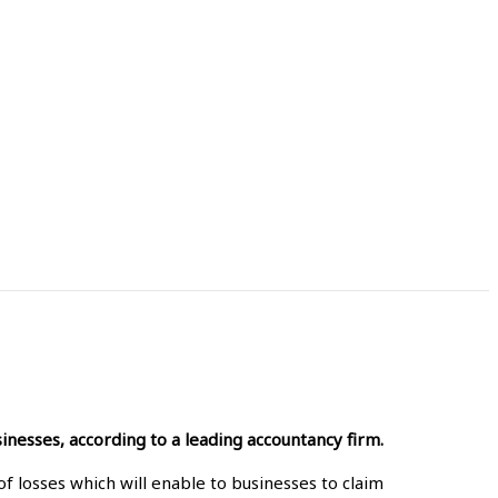
inesses, according to a leading accountancy firm.
f losses which will enable to businesses to claim