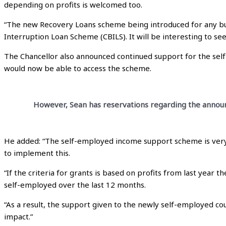
depending on profits is welcomed too.
“The new Recovery Loans scheme being introduced for any bus
Interruption Loan Scheme (CBILS). It will be interesting to s
The Chancellor also announced continued support for the se
would now be able to access the scheme.
However, Sean has reservations regarding the announc
He added: “The self-employed income support scheme is very 
to implement this.
“If the criteria for grants is based on profits from last year 
self-employed over the last 12 months.
“As a result, the support given to the newly self-employed c
impact.”