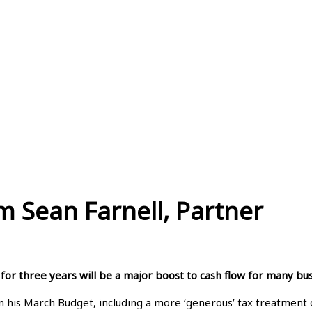
m Sean Farnell, Partner
 for three years will be a major boost to cash flow for many bus
n his March Budget, including a more ‘generous’ tax treatment o