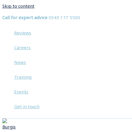
Skip to content
Call for expert advice
0345 177 5500
Reviews
Careers
News
Training
Events
Get in touch