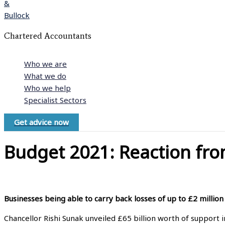
Chartered Accountants
Who we are
What we do
Who we help
Specialist Sectors
Get advice now
Budget 2021: Reaction fro
Businesses being able to carry back losses of up to £2 million
Chancellor Rishi Sunak unveiled £65 billion worth of support i