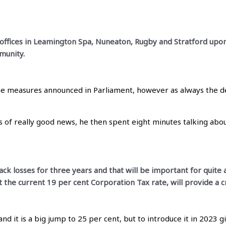
s offices in Leamington Spa, Nuneaton, Rugby and Stratford upo
munity.
he measures announced in Parliament, however as always the devi
 of really good news, he then spent eight minutes talking abou
ck losses for three years and that will be important for quite a
at the current 19 per cent Corporation Tax rate, will provide a c
 it is a big jump to 25 per cent, but to introduce it in 2023 g