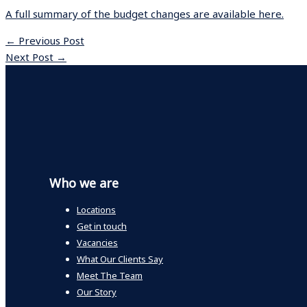
A full summary of the budget changes are available here.
←
Previous Post
Next Post
→
Who we are
Locations
Get in touch
Vacancies
What Our Clients Say
Meet The Team
Our Story