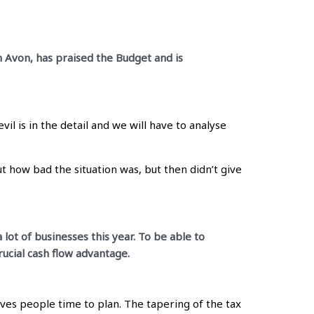
n Avon, has praised the Budget and is
l is in the detail and we will have to analyse
t how bad the situation was, but then didn’t give
 lot of businesses this year. To be able to
rucial cash flow advantage.
ives people time to plan. The tapering of the tax