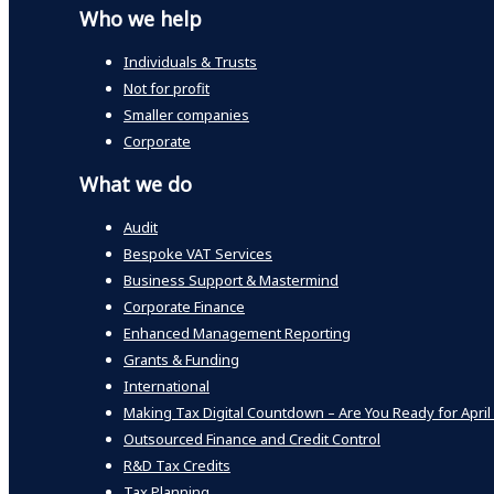
Who we help
Individuals & Trusts
Not for profit
Smaller companies
Corporate
What we do
Audit
Bespoke VAT Services
Business Support & Mastermind
Corporate Finance
Enhanced Management Reporting
Grants & Funding
International
Making Tax Digital Countdown – Are You Ready for April
Outsourced Finance and Credit Control
R&D Tax Credits
Tax Planning