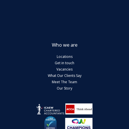
Who we are
Locations
Get in touch
Vacancies
What Our Clients Say
Meet The Team
Our Story