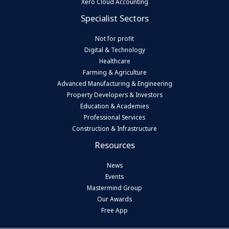
Xero Cloud Accounting
Specialist Sectors
Not for profit
Digital & Technology
Healthcare
Farming & Agriculture
Advanced Manufacturing & Engineering
Property Developers & Investors
Education & Academies
Professional Services
Construction & Infrastructure
Resources
News
Events
Mastermind Group
Our Awards
Free App