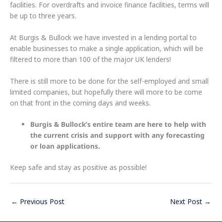
facilities. For overdrafts and invoice finance facilities, terms will
be up to three years.
At Burgis & Bullock we have invested in a lending portal to
enable businesses to make a single application, which will be
filtered to more than 100 of the major UK lenders!
There is still more to be done for the self-employed and small
limited companies, but hopefully there will more to be come
on that front in the coming days and weeks.
Burgis & Bullock’s entire team are here to help with
the current crisis and support with any forecasting
or loan applications.
Keep safe and stay as positive as possible!
←
Previous Post
Next Post
→