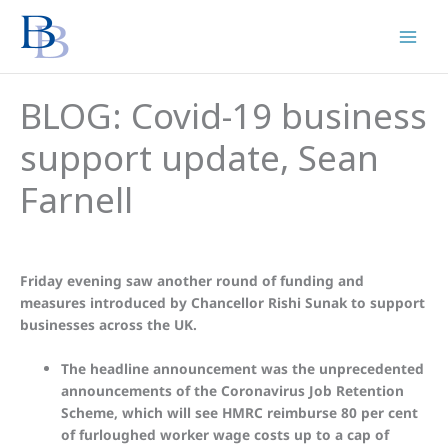
Skip
to
content
BLOG: Covid-19 business
support update, Sean
Farnell
Friday evening saw another round of funding and
measures introduced by Chancellor Rishi Sunak to support
businesses across the UK.
The headline announcement was the unprecedented
announcements of the Coronavirus Job Retention
Scheme, which will see HMRC reimburse 80 per cent
of furloughed worker wage costs up to a cap of