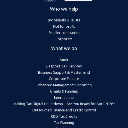
Who we help
Individuals & Trusts
Not for profit
Smaller companies
Corporate
What we do
Audit
Bespoke VAT Services
Business Support & Mastermind
Corporate Finance
Enhanced Management Reporting
Grants & Funding
International
Making Tax Digital Countdown – Are You Ready for April 2026?
Outsourced Finance and Credit Control
R&D Tax Credits
Tax Planning