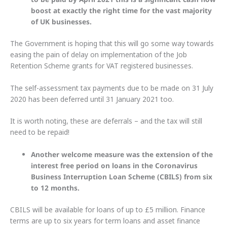
boost at exactly the right time for the vast majority
of UK businesses.
The Government is hoping that this will go some way towards
easing the pain of delay on implementation of the Job
Retention Scheme grants for VAT registered businesses.
The self-assessment tax payments due to be made on 31 July
2020 has been deferred until 31 January 2021 too.
It is worth noting, these are deferrals – and the tax will still
need to be repaid!
Another welcome measure was the extension of the
interest free period on loans in the Coronavirus
Business Interruption Loan Scheme (CBILS) from six
to 12 months.
CBILS will be available for loans of up to £5 million. Finance
terms are up to six years for term loans and asset finance