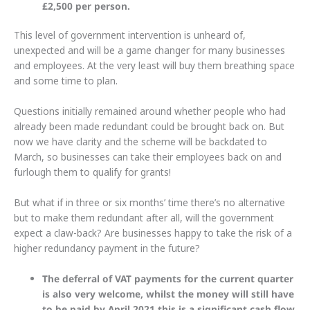
£2,500 per person.
This level of government intervention is unheard of,
unexpected and will be a game changer for many businesses
and employees. At the very least will buy them breathing space
and some time to plan.
Questions initially remained around whether people who had
already been made redundant could be brought back on. But
now we have clarity and the scheme will be backdated to
March, so businesses can take their employees back on and
furlough them to qualify for grants!
But what if in three or six months’ time there’s no alternative
but to make them redundant after all, will the government
expect a claw-back? Are businesses happy to take the risk of a
higher redundancy payment in the future?
The deferral of VAT payments for the current quarter
is also very welcome, whilst the money will still have
to be paid by April 2021 this is a significant cash flow